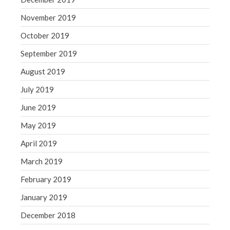
November 2019
October 2019
September 2019
August 2019
July 2019
June 2019
May 2019
April 2019
March 2019
February 2019
January 2019
December 2018