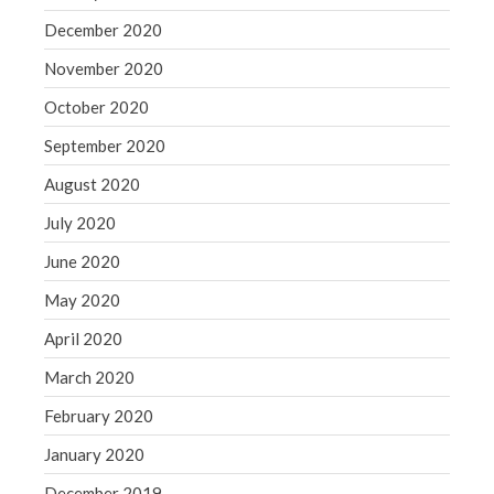
December 2020
November 2020
October 2020
September 2020
August 2020
July 2020
June 2020
May 2020
April 2020
March 2020
February 2020
January 2020
December 2019