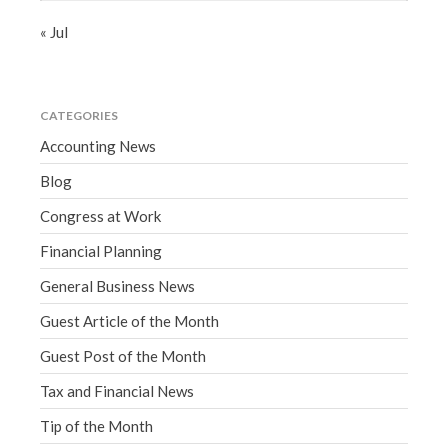
« Jul
CATEGORIES
Accounting News
Blog
Congress at Work
Financial Planning
General Business News
Guest Article of the Month
Guest Post of the Month
Tax and Financial News
Tip of the Month