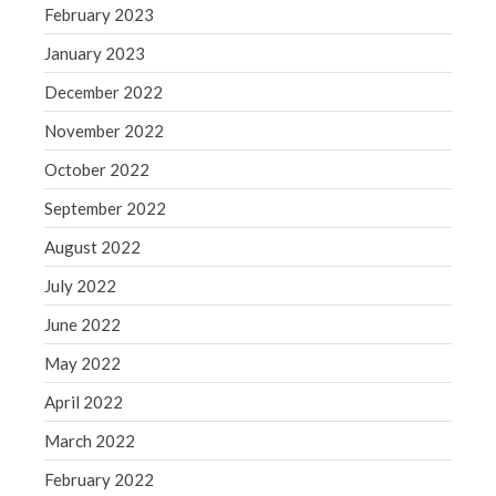
February 2023
January 2023
December 2022
November 2022
October 2022
September 2022
August 2022
July 2022
June 2022
May 2022
April 2022
March 2022
February 2022