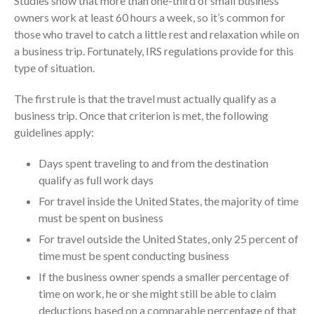
Studies show that more than one-third of small business
July 2024
owners work at least 60 hours a week, so it’s common for
June 2024
those who travel to catch a little rest and relaxation while on
May 2024
a business trip. Fortunately, IRS regulations provide for this
type of situation.
April 2024
March 2024
The first rule is that the travel must actually qualify as a
February 2024
business trip. Once that criterion is met, the following
January 2024
guidelines apply:
December 2023
Days spent traveling to and from the destination
November 2023
qualify as full work days
October 2023
For travel inside the United States, the majority of time
September 2023
must be spent on business
August 2023
For travel outside the United States, only 25 percent of
July 2023
time must be spent conducting business
June 2023
If the business owner spends a smaller percentage of
time on work, he or she might still be able to claim
May 2023
deductions based on a comparable percentage of that