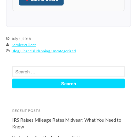
December 2021
November 2021
October 2021
September 2021
July 1, 2018
August 2021
Service2Client
Blog
,
Financial Planning
,
Uncategorized
July 2021
June 2021
May 2021
April 2021
March 2021
February 2021
January 2021
RECENT POSTS
December 2020
IRS Raises Mileage Rates Midyear: What You Need to
November 2020
Know
October 2020