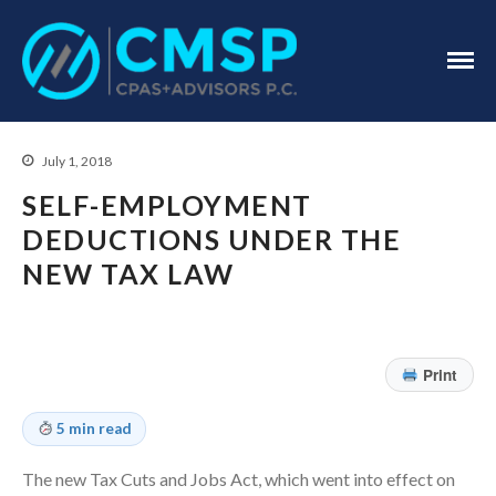
CPA Troy, MI
CMSP
CPAS+Advisors
P.C.
July 1, 2018
SELF-EMPLOYMENT
DEDUCTIONS UNDER THE
NEW TAX LAW
Home
About Us
Industries
Print
Services
5 min read
Assurance Services
Tax Services
The new Tax Cuts and Jobs Act, which went into effect on