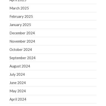
Blog
March 2025
Congress at Work
February 2025
Financial Planning
General Business News
January 2025
Guest Article of the Month
December 2024
Guest Post of the Month
November 2024
Tax and Financial News
October 2024
Tip of the Month
September 2024
Uncategorized
August 2024
What's New in Technology
July 2024
June 2024
Log in
May 2024
Entries feed
April 2024
Comments feed