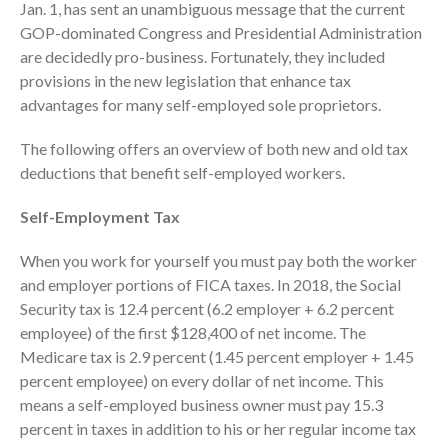
Jan. 1, has sent an unambiguous message that the current
Consulting Services
GOP-dominated Congress and Presidential Administration
Employee Benefit Plan Audits
are decidedly pro-business. Fortunately, they included
News & Tools
provisions in the new legislation that enhance tax
Monthly News
advantages for many self-employed sole proprietors.
Tax Blog
The following offers an overview of both new and old tax
Financial Calculators
deductions that benefit self-employed workers.
Record Retention Guide
Life Events
Self-Employment Tax
Fed & State Tax Links
When you work for yourself you must pay both the worker
Tax Due Dates
and employer portions of FICA taxes. In 2018, the Social
Track Your Refund
Security tax is 12.4 percent (6.2 employer + 6.2 percent
Finance Dictionary
employee) of the first $128,400 of net income. The
Medicare tax is 2.9 percent (1.45 percent employer + 1.45
Office Humor
percent employee) on every dollar of net income. This
Contact
means a self-employed business owner must pay 15.3
Client Login
percent in taxes in addition to his or her regular income tax
ICFiles Sign Up