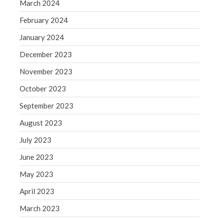
March 2024
WordPress.org
February 2024
January 2024
December 2023
November 2023
October 2023
September 2023
August 2023
July 2023
June 2023
May 2023
April 2023
March 2023