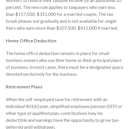
workers to reduce their taxable income by an additional 20
Dashboards
percent. The new rule applies to taxpayers who earn less
than $157,500; $315,000 for a married couple. The tax
break phases out gradually and is not available for single
filers who earn more than $207,500; $415,000 if married.
Home Office Deduction
August 2026
The home office deduction remains in place for small
July 2026
business owners who use their home as their principal place
June 2026
of business. In most cases, there must be a designated space
devoted exclusively for the business.
May 2026
April 2026
Retirement Plans
March 2026
When the self-employed save for retirement with an
February 2026
individual 401(k) plan, simplified employee pension (SEP) or
January 2026
other type of qualified plan, contributions may be
December 2025
deductible and earnings have the opportunity to grow tax-
November 2025
deferred until withdrawn.