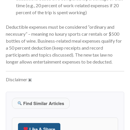
April 2023
time (e.g., 20 percent of work-related expenses if 20
March 2023
percent of the trip is spent working)
February 2023
Deductible expenses must be considered “ordinary and
January 2023
necessary” – meaning no luxury sports car rentals or $500
December 2022
bottles of wine. Business-related meal expenses qualify for
November 2022
a 50 percent deduction (keep receipts and record
October 2022
participants and topics discussed). The new tax law no
September 2022
longer allows entertainment expenses to be deducted.
August 2022
July 2022
Disclaimer
June 2022
May 2022
Find Similar Articles
April 2022
March 2022
February 2022
Like & Share
January 2022