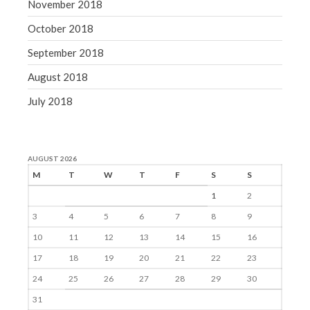
November 2018
October 2018
September 2018
August 2018
July 2018
AUGUST 2026
M
T
W
T
F
S
S
1
2
3
4
5
6
7
8
9
10
11
12
13
14
15
16
17
18
19
20
21
22
23
24
25
26
27
28
29
30
31