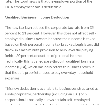
rate. The good news is that the employer portion of the
FICA employment tax is deductible.
Qualified Business Income Deduction
The new tax law reduced the corporate tax rate from 35
percent to 21 percent. However, this does not affect self-
employed business owners because their income is taxed
based on their personal income tax bracket. Legislators did
IRS Raises Mileage Rates
throw in a last-minute provision to help level the playing
Midyear: What You Need to
field: a 20 percent deduction of personal income.
Know
Technically, this is called pass-through qualified business
Understanding the Exchange
income (QBI), which basically refers to business revenue
Ratio
that the sole proprietor uses to pay everyday household
Travel Companions: How to
expenses.
Share Expenses
Ready to Set Your Q4 Financial
This new deduction is available to businesses structured as
Goals?
a sole proprietor, partnership (including an LLC) or S
The Death of the App: Why
corporation. It basically allows certain self-employed
Your Business Will Sideline SaaS