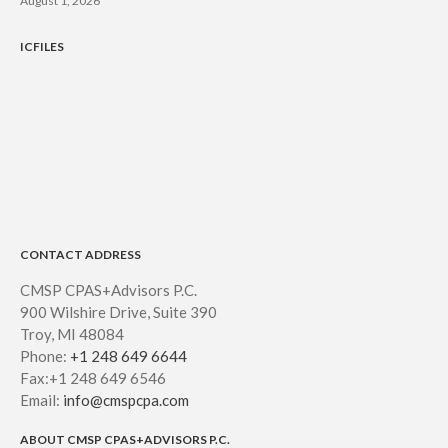
August 1, 2026
ICFILES
CONTACT ADDRESS
CMSP CPAS+Advisors P.C.
900 Wilshire Drive, Suite 390
Troy, MI 48084
Phone:
+1 248 649 6644
Fax:+1 248 649 6546
Email:
info@cmspcpa.com
ABOUT CMSP CPAS+ADVISORS P.C.