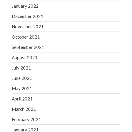
January 2022
December 2021
November 2021
October 2021
September 2021
August 2021
July 2021
June 2021
May 2021
April 2021
March 2021
February 2021
January 2021