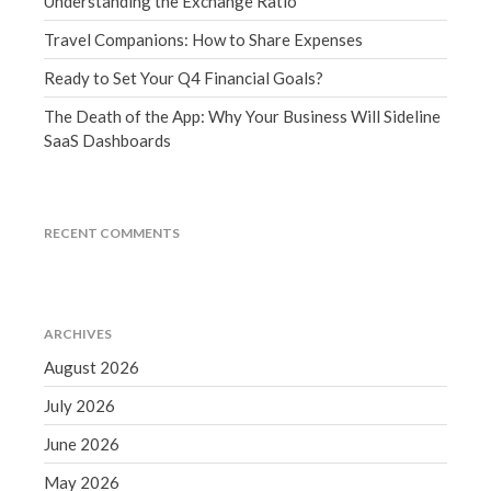
Understanding the Exchange Ratio
September 2020
Travel Companions: How to Share Expenses
August 2020
Ready to Set Your Q4 Financial Goals?
July 2020
The Death of the App: Why Your Business Will Sideline
June 2020
SaaS Dashboards
May 2020
April 2020
March 2020
RECENT COMMENTS
February 2020
January 2020
December 2019
ARCHIVES
November 2019
August 2026
October 2019
July 2026
September 2019
August 2019
June 2026
July 2019
May 2026