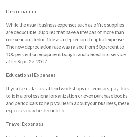
October 2025
Depreciation
September 2025
August 2025
While the usual business expenses such as office supplies
are deductible, supplies that have a lifespan of more than
July 2025
one year are deductible as a depreciated capital expense.
June 2025
The new depreciation rate was raised from 50 percent to
May 2025
100 percent on equipment bought and placed into service
April 2025
after Sept. 27, 2017.
March 2025
Educational Expenses
February 2025
January 2025
If you take classes, attend workshops or seminars, pay dues
December 2024
to join a professional organization or even purchase books
and periodicals to help you learn about your business, these
November 2024
expenses may be deductible.
October 2024
September 2024
Travel Expenses
August 2024