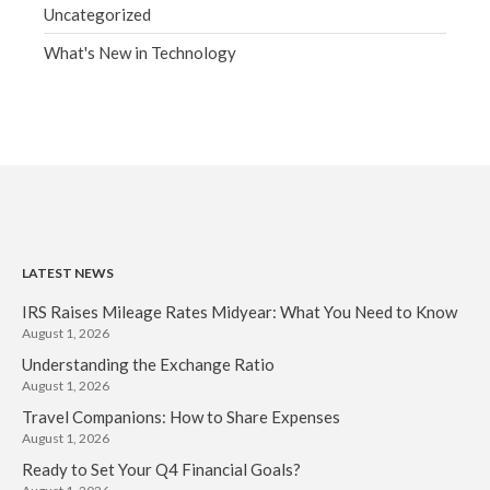
Uncategorized
What's New in Technology
LATEST NEWS
IRS Raises Mileage Rates Midyear: What You Need to Know
August 1, 2026
Understanding the Exchange Ratio
August 1, 2026
Travel Companions: How to Share Expenses
August 1, 2026
Ready to Set Your Q4 Financial Goals?