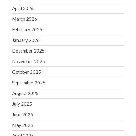
June 2019
April 2026
May 2019
March 2026
April 2019
February 2026
March 2019
January 2026
February 2019
January 2019
December 2025
December 2018
November 2025
November 2018
October 2025
October 2018
September 2025
September 2018
August 2025
August 2018
July 2018
July 2025
June 2025
May 2025
Accounting News
April 2025