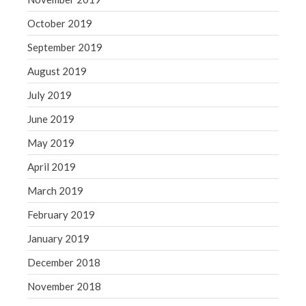
October 2019
September 2019
August 2019
July 2019
June 2019
May 2019
April 2019
March 2019
February 2019
January 2019
December 2018
November 2018