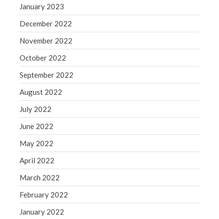
January 2023
Congress at Work
December 2022
Financial Planning
General Business News
November 2022
Guest Article of the Month
October 2022
Guest Post of the Month
September 2022
Tax and Financial News
August 2022
Tip of the Month
July 2022
Uncategorized
What's New in Technology
June 2022
May 2022
April 2022
Log in
March 2022
Entries feed
February 2022
Comments feed
January 2022
WordPress.org