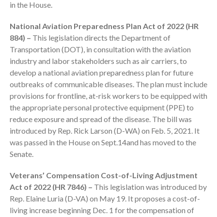
in the House.
National Aviation Preparedness Plan Act of 2022 (HR
884) –
This legislation directs the Department of
Transportation (DOT), in consultation with the aviation
industry and labor stakeholders such as air carriers, to
develop a national aviation preparedness plan for future
outbreaks of communicable diseases. The plan must include
IRS Raises Mileage Rates
provisions for frontline, at-risk workers to be equipped with
Midyear: What You Need to
Know
the appropriate personal protective equipment (PPE) to
reduce exposure and spread of the disease. The bill was
Understanding the Exchange
Ratio
introduced by Rep. Rick Larson (D-WA) on Feb. 5, 2021. It
was passed in the House on Sept.14and has moved to the
Travel Companions: How to
Senate.
Share Expenses
Ready to Set Your Q4 Financial
Veterans’ Compensation Cost-of-Living Adjustment
Goals?
Act of 2022 (HR 7846) –
This legislation was introduced by
The Death of the App: Why
Rep. Elaine Luria (D-VA) on May 19. It proposes a cost-of-
Your Business Will Sideline SaaS
living increase beginning Dec. 1 for the compensation of
Dashboards