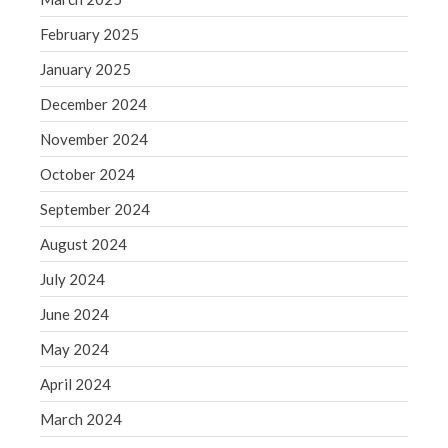
August 2020
February 2025
July 2020
January 2025
June 2020
December 2024
May 2020
November 2024
April 2020
October 2024
March 2020
February 2020
September 2024
January 2020
August 2024
December 2019
July 2024
November 2019
June 2024
October 2019
May 2024
September 2019
August 2019
April 2024
July 2019
March 2024
June 2019