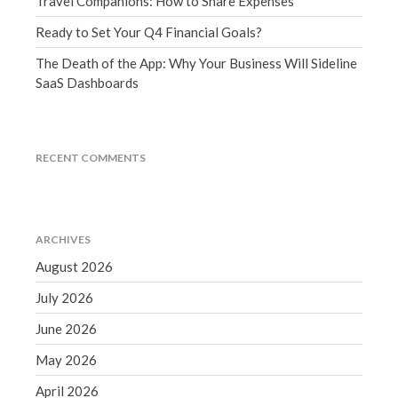
Travel Companions: How to Share Expenses
March 2023
Ready to Set Your Q4 Financial Goals?
February 2023
January 2023
The Death of the App: Why Your Business Will Sideline
SaaS Dashboards
December 2022
November 2022
October 2022
RECENT COMMENTS
September 2022
August 2022
July 2022
ARCHIVES
June 2022
August 2026
May 2022
April 2022
July 2026
March 2022
June 2026
February 2022
May 2026
January 2022
April 2026