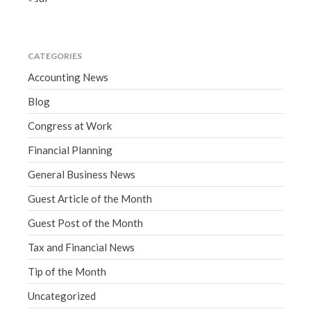
CATEGORIES
Accounting News
Blog
Congress at Work
Financial Planning
General Business News
Guest Article of the Month
Guest Post of the Month
Tax and Financial News
Tip of the Month
Uncategorized