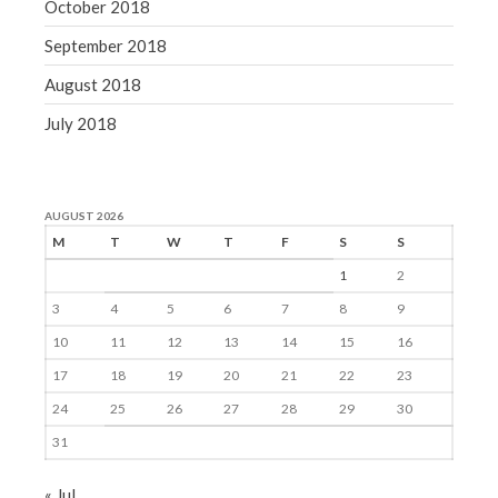
October 2018
September 2018
August 2018
July 2018
AUGUST 2026
M
T
W
T
F
S
S
1
2
3
4
5
6
7
8
9
10
11
12
13
14
15
16
17
18
19
20
21
22
23
24
25
26
27
28
29
30
31
« Jul