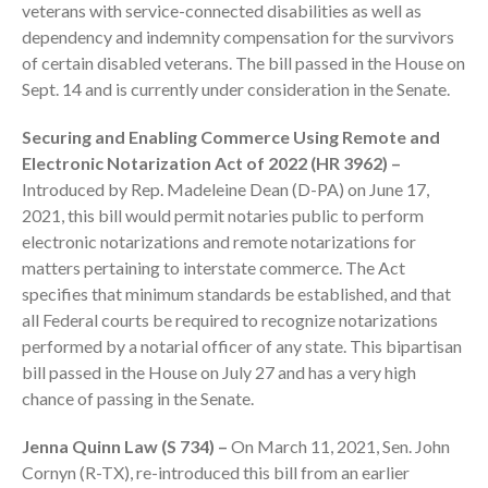
veterans with service-connected disabilities as well as
dependency and indemnity compensation for the survivors
of certain disabled veterans. The bill passed in the House on
Sept. 14 and is currently under consideration in the Senate.
Securing and Enabling Commerce Using Remote and
August 2026
Electronic Notarization Act of 2022 (HR 3962) –
Introduced by Rep. Madeleine Dean (D-PA) on June 17,
July 2026
2021, this bill would permit notaries public to perform
June 2026
electronic notarizations and remote notarizations for
May 2026
matters pertaining to interstate commerce. The Act
April 2026
specifies that minimum standards be established, and that
all Federal courts be required to recognize notarizations
March 2026
performed by a notarial officer of any state. This bipartisan
February 2026
bill passed in the House on July 27 and has a very high
January 2026
chance of passing in the Senate.
December 2025
Jenna Quinn Law (S 734) –
On March 11, 2021, Sen. John
November 2025
Cornyn (R-TX), re-introduced this bill from an earlier
October 2025