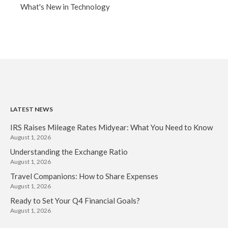
What's New in Technology
LATEST NEWS
IRS Raises Mileage Rates Midyear: What You Need to Know
August 1, 2026
Understanding the Exchange Ratio
August 1, 2026
Travel Companions: How to Share Expenses
August 1, 2026
Ready to Set Your Q4 Financial Goals?
August 1, 2026