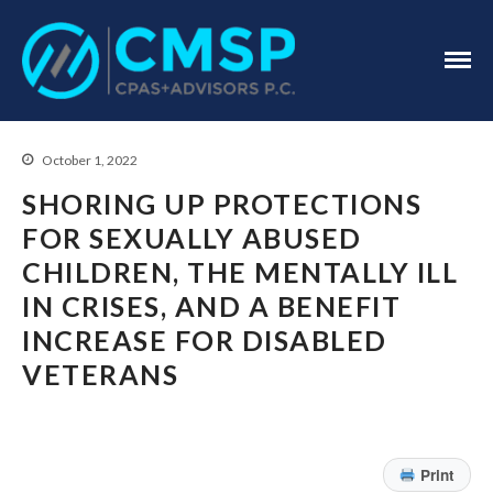
CPA Troy, MI
CMSP
CPAS+Advisors
P.C.
October 1, 2022
SHORING UP PROTECTIONS
FOR SEXUALLY ABUSED
CHILDREN, THE MENTALLY ILL
Home
IN CRISES, AND A BENEFIT
About Us
INCREASE FOR DISABLED
Industries
VETERANS
Services
Assurance Services
Tax Services
Print
Consulting Services