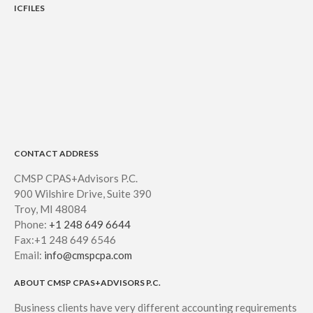
ICFILES
CONTACT ADDRESS
CMSP CPAS+Advisors P.C.
900 Wilshire Drive, Suite 390
Troy, MI 48084
Phone:
+1 248 649 6644
Fax:+1 248 649 6546
Email:
info@cmspcpa.com
ABOUT CMSP CPAS+ADVISORS P.C.
Business clients have very different accounting requirements