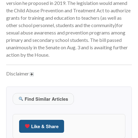
version he proposed in 2019. The legislation would amend
September 2025
the Child Abuse Prevention and Treatment Act to authorize
August 2025
grants for training and education to teachers (as well as
other school personnel, students and the community)for
July 2025
sexual abuse awareness and prevention programs among
June 2025
primary and secondary school students. The bill passed
May 2025
unanimously in the Senate on Aug. 3 and is awaiting further
April 2025
action by the House.
March 2025
February 2025
Disclaimer
January 2025
December 2024
November 2024
Find Similar Articles
October 2024
September 2024
August 2024
Like & Share
July 2024