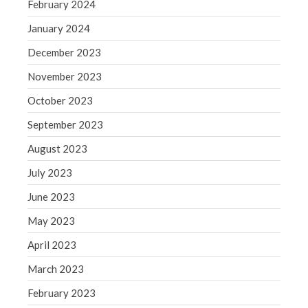
February 2024
May 2019
January 2024
April 2019
December 2023
March 2019
February 2019
November 2023
January 2019
October 2023
December 2018
September 2023
November 2018
August 2023
October 2018
July 2023
September 2018
August 2018
June 2023
July 2018
May 2023
April 2023
March 2023
Accounting News
February 2023
Blog