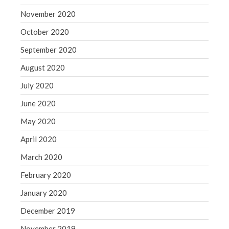
November 2020
October 2020
September 2020
August 2020
July 2020
June 2020
May 2020
April 2020
March 2020
February 2020
January 2020
December 2019
November 2019