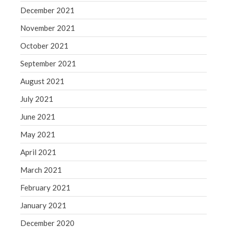
December 2021
November 2021
October 2021
September 2021
August 2021
July 2021
June 2021
May 2021
April 2021
March 2021
February 2021
January 2021
December 2020