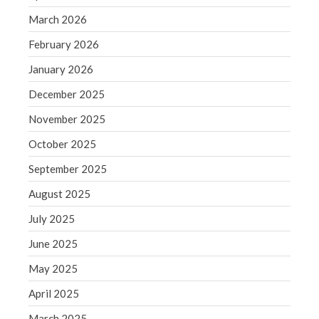
December 2021
March 2026
November 2021
February 2026
October 2021
September 2021
January 2026
August 2021
December 2025
July 2021
November 2025
June 2021
October 2025
May 2021
September 2025
April 2021
March 2021
August 2025
February 2021
July 2025
January 2021
June 2025
December 2020
May 2025
November 2020
April 2025
October 2020
September 2020
March 2025