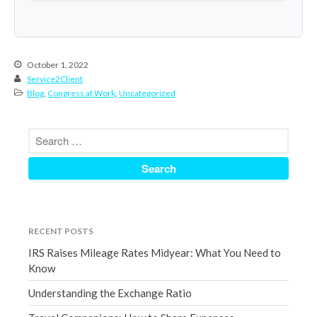
June 2024
May 2024
April 2024
October 1, 2022
March 2024
Service2Client
Blog
,
Congress at Work
,
Uncategorized
February 2024
January 2024
December 2023
November 2023
October 2023
September 2023
August 2023
RECENT POSTS
July 2023
IRS Raises Mileage Rates Midyear: What You Need to
June 2023
Know
May 2023
Understanding the Exchange Ratio
April 2023