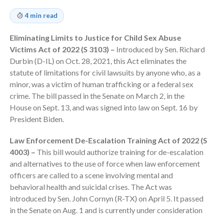
Employee Benefit Plan Audits
4 min read
News & Tools
Monthly News
Eliminating Limits to Justice for Child Sex Abuse
Victims Act of 2022 (S 3103) –
Introduced by Sen. Richard
Tax Blog
Durbin (D-IL) on Oct. 28, 2021, this Act eliminates the
Financial Calculators
statute of limitations for civil lawsuits by anyone who, as a
Record Retention Guide
minor, was a victim of human trafficking or a federal sex
Life Events
crime. The bill passed in the Senate on March 2, in the
Fed & State Tax Links
House on Sept. 13, and was signed into law on Sept. 16 by
President Biden.
Tax Due Dates
Track Your Refund
Law Enforcement De-Escalation Training Act of 2022 (S
Finance Dictionary
4003) –
This bill would authorize training for de-escalation
and alternatives to the use of force when law enforcement
Office Humor
officers are called to a scene involving mental and
Contact
behavioral health and suicidal crises. The Act was
Client Login
introduced by Sen. John Cornyn (R-TX) on April 5. It passed
ICFiles Sign Up
in the Senate on Aug. 1 and is currently under consideration