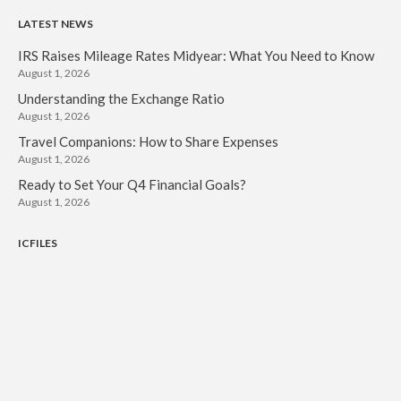
LATEST NEWS
IRS Raises Mileage Rates Midyear: What You Need to Know
August 1, 2026
Understanding the Exchange Ratio
August 1, 2026
Travel Companions: How to Share Expenses
August 1, 2026
Ready to Set Your Q4 Financial Goals?
August 1, 2026
ICFILES