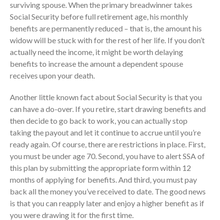
surviving spouse. When the primary breadwinner takes
September 2025
Social Security before full retirement age, his monthly
benefits are permanently reduced – that is, the amount his
August 2025
widow will be stuck with for the rest of her life. If you don’t
July 2025
actually need the income, it might be worth delaying
June 2025
benefits to increase the amount a dependent spouse
May 2025
receives upon your death.
April 2025
Another little known fact about Social Security is that you
March 2025
can have a do-over. If you retire, start drawing benefits and
February 2025
then decide to go back to work, you can actually stop
January 2025
taking the payout and let it continue to accrue until you’re
ready again. Of course, there are restrictions in place. First,
December 2024
you must be under age 70. Second, you have to alert SSA of
November 2024
this plan by submitting the appropriate form within 12
October 2024
months of applying for benefits. And third, you must pay
September 2024
back all the money you’ve received to date. The good news
August 2024
is that you can reapply later and enjoy a higher benefit as if
you were drawing it for the first time.
July 2024