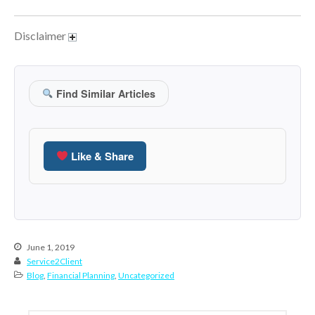
June 2024
Disclaimer
May 2024
April 2024
March 2024
Find Similar Articles
February 2024
January 2024
December 2023
Like & Share
November 2023
October 2023
September 2023
August 2023
July 2023
June 1, 2019
Service2Client
June 2023
Blog
,
Financial Planning
,
Uncategorized
May 2023
April 2023