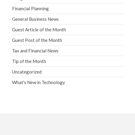
Financial Planning
General Business News
Guest Article of the Month
Guest Post of the Month
Tax and Financial News
Tip of the Month
Uncategorized
What's New in Technology