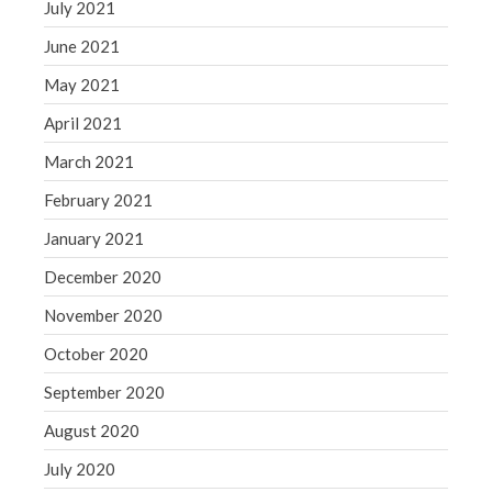
July 2021
June 2021
May 2021
April 2021
March 2021
February 2021
January 2021
December 2020
November 2020
October 2020
September 2020
August 2020
July 2020