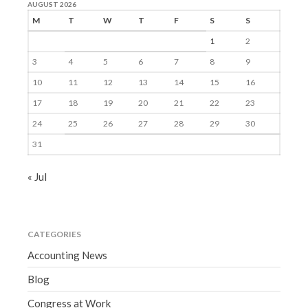
AUGUST 2026
M
T
W
T
F
S
S
1
2
3
4
5
6
7
8
9
10
11
12
13
14
15
16
17
18
19
20
21
22
23
24
25
26
27
28
29
30
31
« Jul
CATEGORIES
Accounting News
Blog
Congress at Work