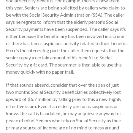
Social Security benefits. For example, there’s a new scam
Employee Benefit Plan Audits
this year. Seniors are being solicited by callers who claim to
be with the Social Security Administration (SSA). The caller
News & Tools
says he regrets to inform that the elderly person’s Social
Monthly News
Security payments have been suspended. The caller says it’s
Tax Blog
either because the beneficiary has been involved in a crime
Financial Calculators
or there has been suspicious activity related to their benefit.
Record Retention Guide
Here’s the interesting part: the caller then requests that the
senior repay a certain amount of his benefit to Social
Life Events
Security by gift card. The scammer is then able to use this
Fed & State Tax Links
money quickly with no paper trail.
Tax Due Dates
If that sounds absurd, consider that over the span of just
Track Your Refund
two months Social Security beneficiaries collectively lost
Finance Dictionary
upward of $6.7 million by falling prey to this a new, highly
Office Humor
effective scam. Even if an elderly person is suspicious or
Contact
knows the call is fraudulent, he may acquiesce anyway for
Client Login
peace of mind. Seniors who rely on Social Security as their
primary source of income are of no mind to mess around
ICFiles Sign Up