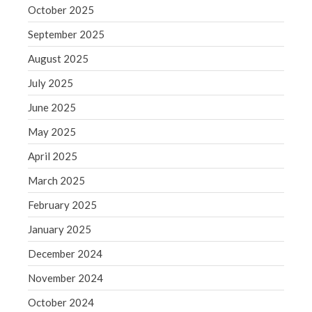
September 2020
October 2025
August 2020
September 2025
July 2020
August 2025
June 2020
July 2025
May 2020
April 2020
June 2025
March 2020
May 2025
February 2020
April 2025
January 2020
March 2025
December 2019
February 2025
November 2019
October 2019
January 2025
September 2019
December 2024
August 2019
November 2024
July 2019
October 2024
June 2019