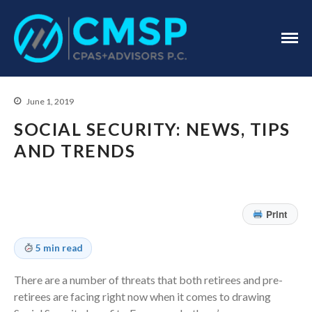
CPA Troy, MI
CMSP
CPAS+Advisors
P.C.
June 1, 2019
SOCIAL SECURITY: NEWS, TIPS
AND TRENDS
Home
About Us
Print
Industries
Services
5 min read
Assurance Services
There are a number of threats that both retirees and pre-
Tax Services
retirees are facing right now when it comes to drawing
Consulting Services