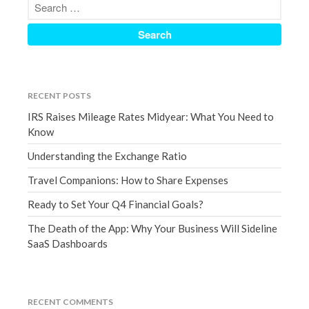
March 2023
February 2023
January 2023
December 2022
November 2022
RECENT POSTS
October 2022
IRS Raises Mileage Rates Midyear: What You Need to
Know
September 2022
August 2022
Understanding the Exchange Ratio
July 2022
Travel Companions: How to Share Expenses
June 2022
Ready to Set Your Q4 Financial Goals?
May 2022
The Death of the App: Why Your Business Will Sideline
April 2022
SaaS Dashboards
March 2022
February 2022
January 2022
RECENT COMMENTS