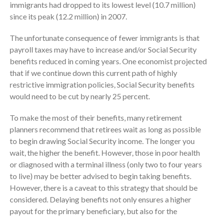
immigrants had dropped to its lowest level (10.7 million)
since its peak (12.2 million) in 2007.
The unfortunate consequence of fewer immigrants is that
payroll taxes may have to increase and/or Social Security
benefits reduced in coming years. One economist projected
that if we continue down this current path of highly
August 2026
restrictive immigration policies, Social Security benefits
July 2026
would need to be cut by nearly 25 percent.
June 2026
To make the most of their benefits, many retirement
May 2026
planners recommend that retirees wait as long as possible
April 2026
to begin drawing Social Security income. The longer you
March 2026
wait, the higher the benefit. However, those in poor health
February 2026
or diagnosed with a terminal illness (only two to four years
January 2026
to live) may be better advised to begin taking benefits.
However, there is a caveat to this strategy that should be
December 2025
considered. Delaying benefits not only ensures a higher
November 2025
payout for the primary beneficiary, but also for the
October 2025