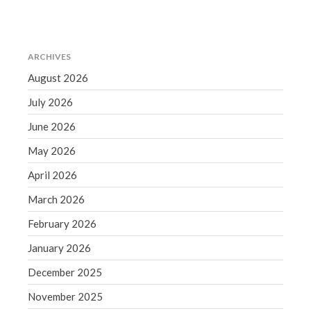
December 2021
November 2021
October 2021
ARCHIVES
September 2021
August 2026
August 2021
July 2026
July 2021
June 2026
June 2021
May 2021
May 2026
April 2021
April 2026
March 2021
March 2026
February 2021
February 2026
January 2021
January 2026
December 2020
December 2025
November 2020
October 2020
November 2025