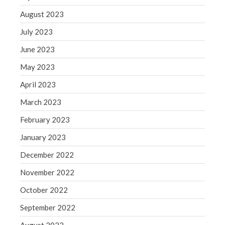
Congress at Work
August 2023
Financial Planning
July 2023
General Business News
June 2023
Guest Article of the Month
May 2023
Guest Post of the Month
April 2023
Tax and Financial News
March 2023
Tip of the Month
Uncategorized
February 2023
What's New in Technology
January 2023
December 2022
November 2022
Log in
October 2022
Entries feed
September 2022
Comments feed
WordPress.org