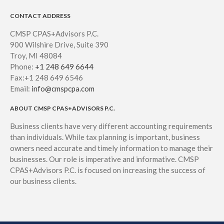
CONTACT ADDRESS
CMSP CPAS+Advisors P.C.
900 Wilshire Drive, Suite 390
Troy, MI 48084
Phone:
+1 248 649 6644
Fax:+1 248 649 6546
Email:
info@cmspcpa.com
ABOUT CMSP CPAS+ADVISORS P.C.
Business clients have very different accounting requirements
than individuals. While tax planning is important, business
owners need accurate and timely information to manage their
businesses. Our role is imperative and informative. CMSP
CPAS+Advisors P.C. is focused on increasing the success of
our business clients.