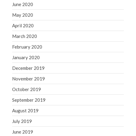
June 2020
May 2020
April 2020
March 2020
February 2020
January 2020
December 2019
November 2019
October 2019
September 2019
August 2019
July 2019
June 2019