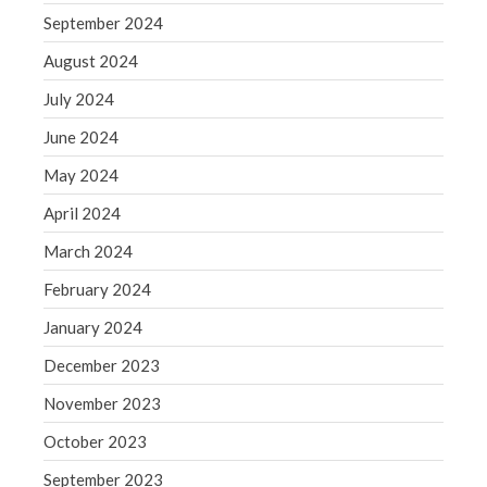
September 2024
May 2019
August 2024
April 2019
March 2019
July 2024
February 2019
June 2024
January 2019
May 2024
December 2018
April 2024
November 2018
March 2024
October 2018
September 2018
February 2024
August 2018
January 2024
July 2018
December 2023
November 2023
October 2023
Accounting News
September 2023
Blog