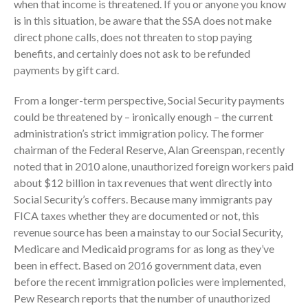
when that income is threatened. If you or anyone you know
is in this situation, be aware that the SSA does not make
direct phone calls, does not threaten to stop paying
benefits, and certainly does not ask to be refunded
payments by gift card.
From a longer-term perspective, Social Security payments
could be threatened by – ironically enough – the current
IRS Raises Mileage Rates
administration’s strict immigration policy. The former
Midyear: What You Need to
chairman of the Federal Reserve, Alan Greenspan, recently
Know
noted that in 2010 alone, unauthorized foreign workers paid
Understanding the Exchange
about $12 billion in tax revenues that went directly into
Ratio
Social Security’s coffers. Because many immigrants pay
Travel Companions: How to
FICA taxes whether they are documented or not, this
Share Expenses
revenue source has been a mainstay to our Social Security,
Ready to Set Your Q4 Financial
Medicare and Medicaid programs for as long as they’ve
Goals?
been in effect. Based on 2016 government data, even
The Death of the App: Why
before the recent immigration policies were implemented,
Your Business Will Sideline SaaS
Pew Research reports that the number of unauthorized
Dashboards