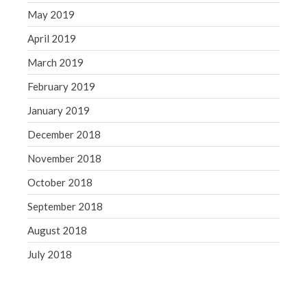
May 2019
April 2019
March 2019
February 2019
January 2019
December 2018
November 2018
October 2018
September 2018
August 2018
July 2018