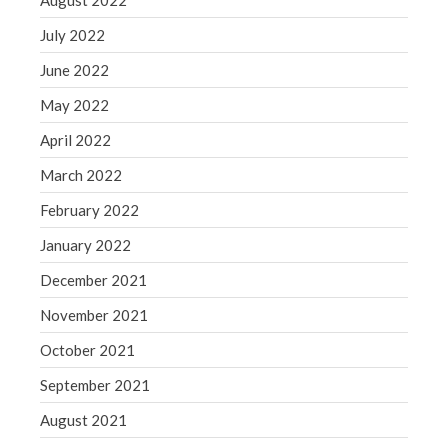
August 2022
July 2022
June 2022
May 2022
April 2022
March 2022
February 2022
January 2022
December 2021
November 2021
October 2021
September 2021
August 2021