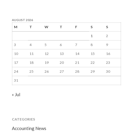
AUGUST 2026
M
T
W
T
F
S
S
1
2
3
4
5
6
7
8
9
10
11
12
13
14
15
16
17
18
19
20
21
22
23
24
25
26
27
28
29
30
31
« Jul
CATEGORIES
Accounting News