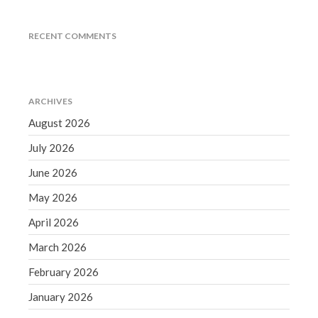
June 2019
May 2019
RECENT COMMENTS
April 2019
March 2019
February 2019
ARCHIVES
January 2019
August 2026
December 2018
July 2026
November 2018
June 2026
October 2018
May 2026
September 2018
April 2026
August 2018
July 2018
March 2026
February 2026
January 2026
Accounting News