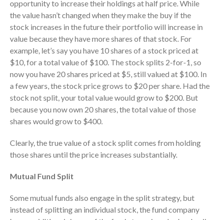
opportunity to increase their holdings at half price. While
July 2024
the value hasn’t changed when they make the buy if the
June 2024
stock increases in the future their portfolio will increase in
May 2024
value because they have more shares of that stock. For
example, let’s say you have 10 shares of a stock priced at
April 2024
$10, for a total value of $100. The stock splits 2-for-1, so
March 2024
now you have 20 shares priced at $5, still valued at $100. In
February 2024
a few years, the stock price grows to $20 per share. Had the
January 2024
stock not split, your total value would grow to $200. But
because you now own 20 shares, the total value of those
December 2023
shares would grow to $400.
November 2023
October 2023
Clearly, the true value of a stock split comes from holding
September 2023
those shares until the price increases substantially.
August 2023
Mutual Fund Split
July 2023
June 2023
Some mutual funds also engage in the split strategy, but
instead of splitting an individual stock, the fund company
May 2023