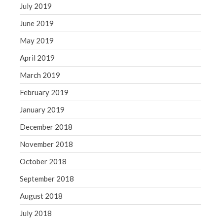
July 2019
June 2019
May 2019
April 2019
March 2019
February 2019
January 2019
December 2018
November 2018
October 2018
September 2018
August 2018
July 2018