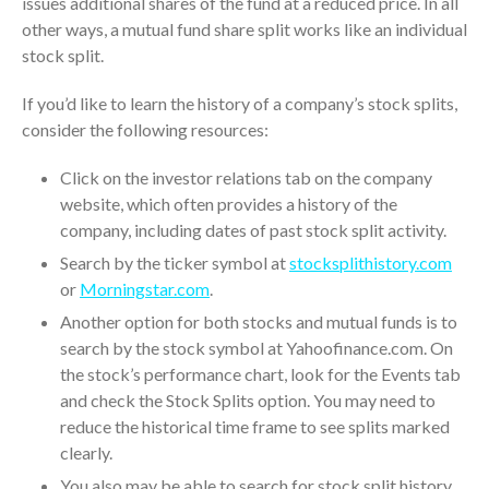
issues additional shares of the fund at a reduced price. In all
April 2023
other ways, a mutual fund share split works like an individual
March 2023
stock split.
February 2023
If you’d like to learn the history of a company’s stock splits,
January 2023
consider the following resources:
December 2022
November 2022
Click on the investor relations tab on the company
website, which often provides a history of the
October 2022
company, including dates of past stock split activity.
September 2022
Search by the ticker symbol at
stocksplithistory.com
August 2022
or
Morningstar.com
.
July 2022
Another option for both stocks and mutual funds is to
June 2022
search by the stock symbol at Yahoofinance.com. On
May 2022
the stock’s performance chart, look for the Events tab
April 2022
and check the Stock Splits option. You may need to
reduce the historical time frame to see splits marked
March 2022
clearly.
February 2022
You also may be able to search for stock split history