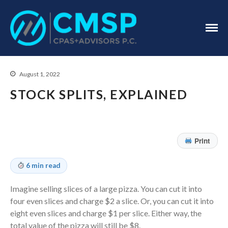
CPA Troy, MI
CMSP
CPAS+Advisors
P.C.
August 1, 2022
STOCK SPLITS, EXPLAINED
Print
Home
About Us
6 min read
Industries
Imagine selling slices of a large pizza. You can cut it into
Services
four even slices and charge $2 a slice. Or, you can cut it into
Assurance Services
eight even slices and charge $1 per slice. Either way, the
Tax Services
total value of the pizza will still be $8.