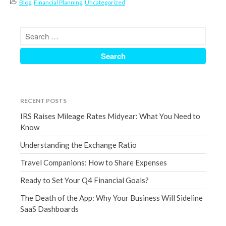
Blog
,
Financial Planning
,
Uncategorized
September 2020
August 2020
July 2020
June 2020
May 2020
April 2020
RECENT POSTS
March 2020
IRS Raises Mileage Rates Midyear: What You Need to
February 2020
Know
January 2020
Understanding the Exchange Ratio
December 2019
Travel Companions: How to Share Expenses
November 2019
October 2019
Ready to Set Your Q4 Financial Goals?
September 2019
The Death of the App: Why Your Business Will Sideline
August 2019
SaaS Dashboards
July 2019