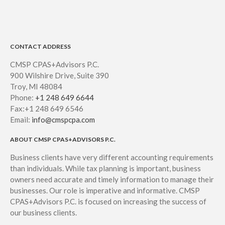
CONTACT ADDRESS
CMSP CPAS+Advisors P.C.
900 Wilshire Drive, Suite 390
Troy, MI 48084
Phone:
+1 248 649 6644
Fax:+1 248 649 6546
Email:
info@cmspcpa.com
ABOUT CMSP CPAS+ADVISORS P.C.
Business clients have very different accounting requirements
than individuals. While tax planning is important, business
owners need accurate and timely information to manage their
businesses. Our role is imperative and informative. CMSP
CPAS+Advisors P.C. is focused on increasing the success of
our business clients.