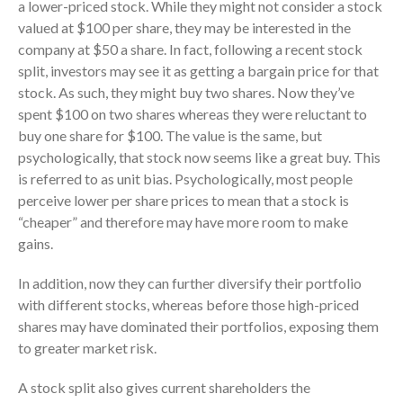
a lower-priced stock. While they might not consider a stock
October 2025
valued at $100 per share, they may be interested in the
September 2025
company at $50 a share. In fact, following a recent stock
split, investors may see it as getting a bargain price for that
August 2025
stock. As such, they might buy two shares. Now they’ve
July 2025
spent $100 on two shares whereas they were reluctant to
June 2025
buy one share for $100. The value is the same, but
May 2025
psychologically, that stock now seems like a great buy. This
is referred to as unit bias. Psychologically, most people
April 2025
perceive lower per share prices to mean that a stock is
March 2025
“cheaper” and therefore may have more room to make
February 2025
gains.
January 2025
In addition, now they can further diversify their portfolio
December 2024
with different stocks, whereas before those high-priced
November 2024
shares may have dominated their portfolios, exposing them
October 2024
to greater market risk.
September 2024
A stock split also gives current shareholders the
August 2024