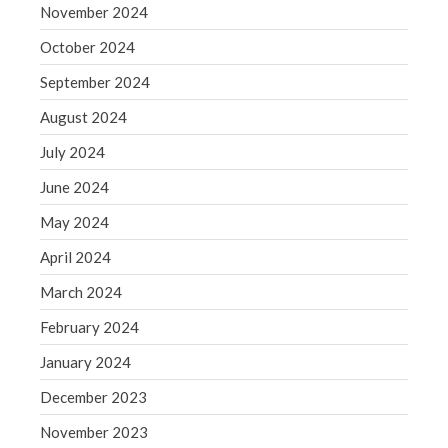
November 2024
WordPress.org
October 2024
September 2024
August 2024
July 2024
June 2024
May 2024
April 2024
March 2024
February 2024
January 2024
December 2023
November 2023