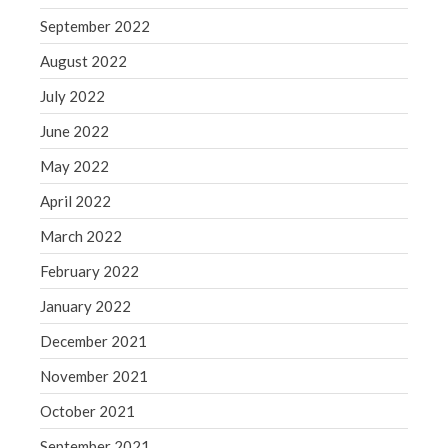
September 2022
August 2022
July 2022
June 2022
May 2022
April 2022
March 2022
February 2022
January 2022
December 2021
November 2021
October 2021
September 2021