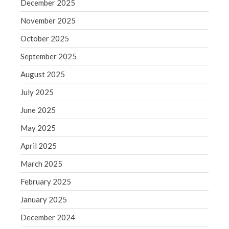
December 2025
Blog
November 2025
Congress at Work
October 2025
Financial Planning
General Business News
September 2025
Guest Article of the Month
August 2025
Guest Post of the Month
July 2025
Tax and Financial News
June 2025
Tip of the Month
May 2025
Uncategorized
April 2025
What's New in Technology
March 2025
February 2025
Log in
January 2025
Entries feed
December 2024
Comments feed