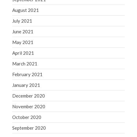
August 2021
July 2021
June 2021
May 2021
April 2021
March 2021
February 2021
January 2021
December 2020
November 2020
October 2020
September 2020