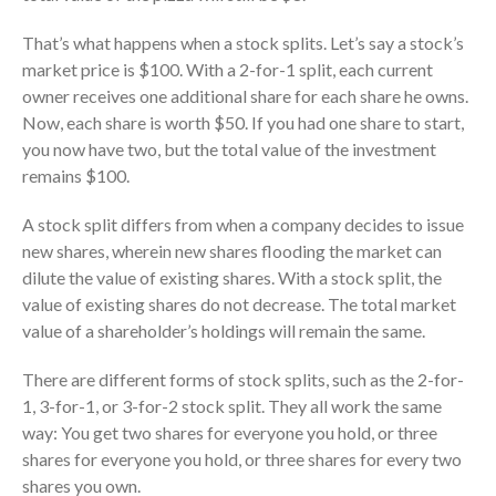
Consulting Services
That’s what happens when a stock splits. Let’s say a stock’s
Employee Benefit Plan Audits
market price is $100. With a 2-for-1 split, each current
News & Tools
owner receives one additional share for each share he owns.
Monthly News
Now, each share is worth $50. If you had one share to start,
Tax Blog
you now have two, but the total value of the investment
remains $100.
Financial Calculators
Record Retention Guide
A stock split differs from when a company decides to issue
Life Events
new shares, wherein new shares flooding the market can
dilute the value of existing shares. With a stock split, the
Fed & State Tax Links
value of existing shares do not decrease. The total market
Tax Due Dates
value of a shareholder’s holdings will remain the same.
Track Your Refund
Finance Dictionary
There are different forms of stock splits, such as the 2-for-
1, 3-for-1, or 3-for-2 stock split. They all work the same
Office Humor
way: You get two shares for everyone you hold, or three
Contact
shares for everyone you hold, or three shares for every two
Client Login
shares you own.