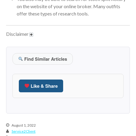
January 2022
on the website of your online broker. Many outfits
December 2021
offer these types of research tools.
November 2021
October 2021
Disclaimer
September 2021
August 2021
July 2021
Find Similar Articles
June 2021
May 2021
April 2021
Like & Share
March 2021
February 2021
January 2021
December 2020
August 1, 2022
November 2020
Service2Client
October 2020