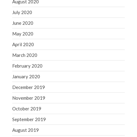
August 2020
July 2020
June 2020
May 2020
April 2020
March 2020
February 2020
January 2020
December 2019
November 2019
October 2019
September 2019
August 2019