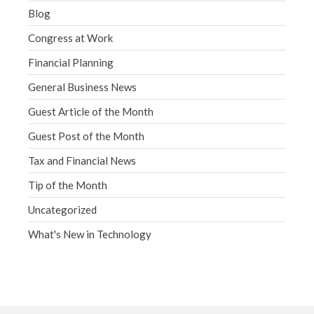
Blog
Congress at Work
Financial Planning
General Business News
Guest Article of the Month
Guest Post of the Month
Tax and Financial News
Tip of the Month
Uncategorized
What's New in Technology