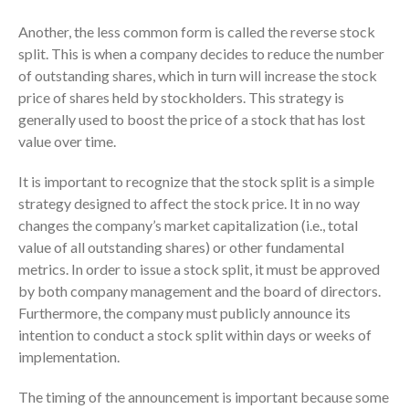
ICFiles Sign Up
Another, the less common form is called the reverse stock
split. This is when a company decides to reduce the number
of outstanding shares, which in turn will increase the stock
price of shares held by stockholders. This strategy is
generally used to boost the price of a stock that has lost
value over time.
It is important to recognize that the stock split is a simple
IRS Raises Mileage Rates
strategy designed to affect the stock price. It in no way
Midyear: What You Need to
changes the company’s market capitalization (i.e., total
Know
value of all outstanding shares) or other fundamental
Understanding the Exchange
metrics. In order to issue a stock split, it must be approved
Ratio
by both company management and the board of directors.
Travel Companions: How to
Furthermore, the company must publicly announce its
Share Expenses
intention to conduct a stock split within days or weeks of
Ready to Set Your Q4 Financial
implementation.
Goals?
The Death of the App: Why
The timing of the announcement is important because some
Your Business Will Sideline SaaS