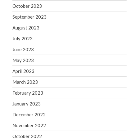
October 2023
September 2023
August 2023
July 2023
June 2023
May 2023
April 2023
March 2023
February 2023
January 2023
December 2022
November 2022
October 2022