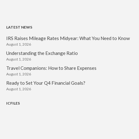
LATEST NEWS
IRS Raises Mileage Rates Midyear: What You Need to Know
August 1, 2026
Understanding the Exchange Ratio
August 1, 2026
Travel Companions: How to Share Expenses
August 1, 2026
Ready to Set Your Q4 Financial Goals?
August 1, 2026
ICFILES