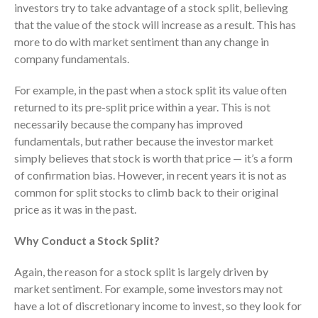
investors try to take advantage of a stock split, believing
Dashboards
that the value of the stock will increase as a result. This has
more to do with market sentiment than any change in
company fundamentals.
For example, in the past when a stock split its value often
returned to its pre-split price within a year. This is not
necessarily because the company has improved
August 2026
fundamentals, but rather because the investor market
July 2026
simply believes that stock is worth that price — it’s a form
June 2026
of confirmation bias. However, in recent years it is not as
May 2026
common for split stocks to climb back to their original
price as it was in the past.
April 2026
March 2026
Why Conduct a Stock Split?
February 2026
Again, the reason for a stock split is largely driven by
January 2026
market sentiment. For example, some investors may not
December 2025
have a lot of discretionary income to invest, so they look for
November 2025