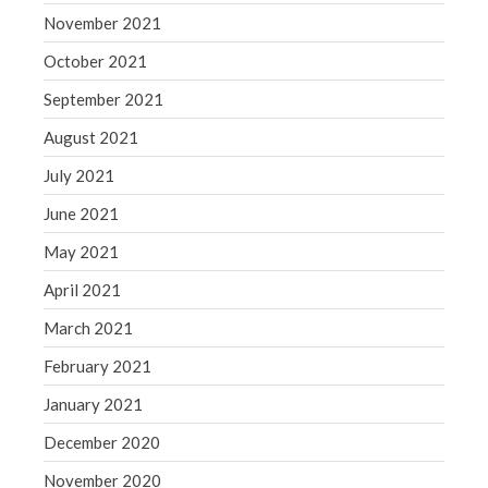
November 2021
October 2021
September 2021
August 2021
July 2021
June 2021
May 2021
April 2021
March 2021
February 2021
January 2021
December 2020
November 2020