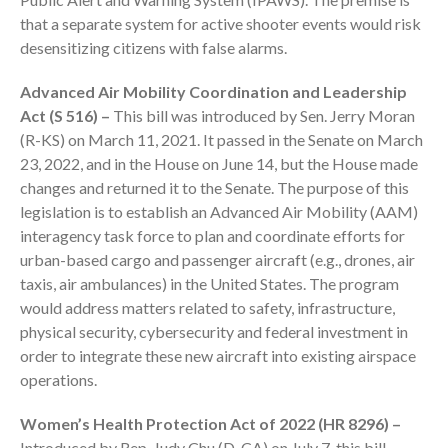
October 2025
that a separate system for active shooter events would risk
September 2025
desensitizing citizens with false alarms.
August 2025
Advanced Air Mobility Coordination and Leadership
July 2025
Act (S 516) –
This bill was introduced by Sen. Jerry Moran
June 2025
(R-KS) on March 11, 2021. It passed in the Senate on March
May 2025
23, 2022, and in the House on June 14, but the House made
April 2025
changes and returned it to the Senate. The purpose of this
March 2025
legislation is to establish an Advanced Air Mobility (AAM)
interagency task force to plan and coordinate efforts for
February 2025
urban-based cargo and passenger aircraft (e.g., drones, air
January 2025
taxis, air ambulances) in the United States. The program
December 2024
would address matters related to safety, infrastructure,
November 2024
physical security, cybersecurity and federal investment in
order to integrate these new aircraft into existing airspace
October 2024
operations.
September 2024
August 2024
Women’s Health Protection Act of 2022 (HR 8296) –
July 2024
Introduced by Rep. Judy Chu (D-CA) on July 7, this bill