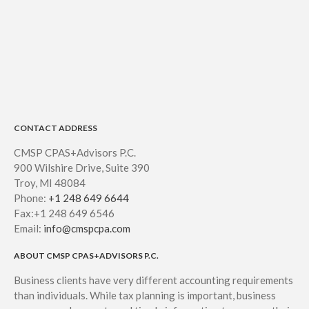
CONTACT ADDRESS
CMSP CPAS+Advisors P.C.
900 Wilshire Drive, Suite 390
Troy, MI 48084
Phone:
+1 248 649 6644
Fax:+1 248 649 6546
Email:
info@cmspcpa.com
ABOUT CMSP CPAS+ADVISORS P.C.
Business clients have very different accounting requirements
than individuals. While tax planning is important, business