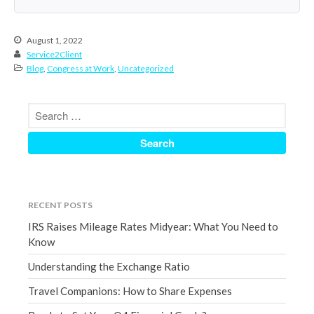
March 2023
February 2023
August 1, 2022
Service2Client
January 2023
Blog
,
Congress at Work
,
Uncategorized
December 2022
November 2022
October 2022
September 2022
August 2022
July 2022
June 2022
RECENT POSTS
May 2022
IRS Raises Mileage Rates Midyear: What You Need to
April 2022
Know
March 2022
Understanding the Exchange Ratio
February 2022
Travel Companions: How to Share Expenses
January 2022