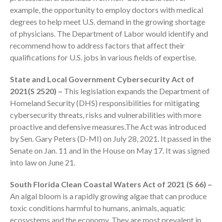
example, the opportunity to employ doctors with medical
degrees to help meet U.S. demand in the growing shortage
of physicians. The Department of Labor would identify and
recommend how to address factors that affect their
qualifications for U.S. jobs in various fields of expertise.
State and Local Government Cybersecurity Act of
2021(S 2520) –
This legislation expands the Department of
IRS Raises Mileage Rates
Homeland Security (DHS) responsibilities for mitigating
Midyear: What You Need to
Know
cybersecurity threats, risks and vulnerabilities with more
proactive and defensive measures.The Act was introduced
Understanding the Exchange
Ratio
by Sen. Gary Peters (D-MI) on July 28, 2021. It passed in the
Senate on Jan. 11 and in the House on May 17. It was signed
Travel Companions: How to
into law on June 21.
Share Expenses
Ready to Set Your Q4 Financial
South Florida Clean Coastal Waters Act of 2021 (S 66) –
Goals?
An algal bloom is a rapidly growing algae that can produce
The Death of the App: Why
toxic conditions harmful to humans, animals, aquatic
Your Business Will Sideline SaaS
ecosystems and the economy. They are most prevalent in
Dashboards