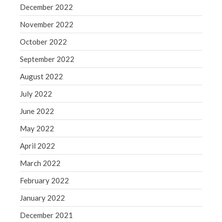
December 2022
November 2022
October 2022
September 2022
August 2022
July 2022
June 2022
May 2022
April 2022
March 2022
February 2022
January 2022
December 2021