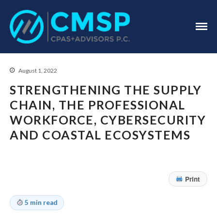
CPA Troy, MI
CMSP
CPAS+Advisors
P.C.
August 1, 2022
STRENGTHENING THE SUPPLY
CHAIN, THE PROFESSIONAL
WORKFORCE, CYBERSECURITY
Home
AND COASTAL ECOSYSTEMS
About Us
Industries
Services
Print
Assurance Services
Tax Services
5 min read
Consulting Services