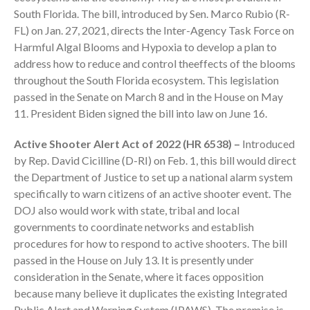
South Florida. The bill, introduced by Sen. Marco Rubio (R-
FL) on Jan. 27, 2021, directs the Inter-Agency Task Force on
Harmful Algal Blooms and Hypoxia to develop a plan to
address how to reduce and control theeffects of the blooms
throughout the South Florida ecosystem. This legislation
passed in the Senate on March 8 and in the House on May
August 2026
11. President Biden signed the bill into law on June 16.
July 2026
Active Shooter Alert Act of 2022 (HR 6538) –
Introduced
June 2026
by Rep. David Cicilline (D-RI) on Feb. 1, this bill would direct
May 2026
the Department of Justice to set up a national alarm system
April 2026
specifically to warn citizens of an active shooter event. The
DOJ also would work with state, tribal and local
March 2026
governments to coordinate networks and establish
February 2026
procedures for how to respond to active shooters. The bill
January 2026
passed in the House on July 13. It is presently under
December 2025
consideration in the Senate, where it faces opposition
November 2025
because many believe it duplicates the existing Integrated
Public Alert and Warning System (IPAWS). The premise is