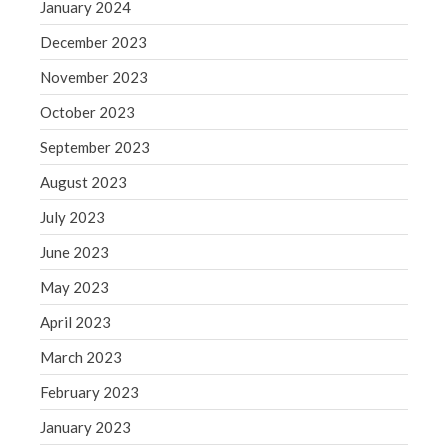
Blog
January 2024
Congress at Work
December 2023
Financial Planning
November 2023
General Business News
October 2023
Guest Article of the Month
September 2023
Guest Post of the Month
Tax and Financial News
August 2023
Tip of the Month
July 2023
Uncategorized
June 2023
What's New in Technology
May 2023
April 2023
March 2023
Log in
Entries feed
February 2023
Comments feed
January 2023
WordPress.org