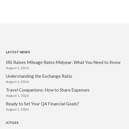
LATEST NEWS
IRS Raises Mileage Rates Midyear: What You Need to Know
August 1, 2026
Understanding the Exchange Ratio
August 1, 2026
Travel Companions: How to Share Expenses
August 1, 2026
Ready to Set Your Q4 Financial Goals?
August 1, 2026
ICFILES