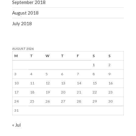
September 2018
August 2018
July 2018
AUGUST 2026
M
T
W
T
F
S
S
1
2
3
4
5
6
7
8
9
10
11
12
13
14
15
16
17
18
19
20
21
22
23
24
25
26
27
28
29
30
31
« Jul