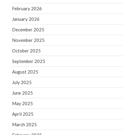
September 2020
February 2026
August 2020
January 2026
July 2020
June 2020
December 2025
May 2020
November 2025
April 2020
October 2025
March 2020
September 2025
February 2020
August 2025
January 2020
July 2025
December 2019
November 2019
June 2025
October 2019
May 2025
September 2019
April 2025
August 2019
March 2025
July 2019