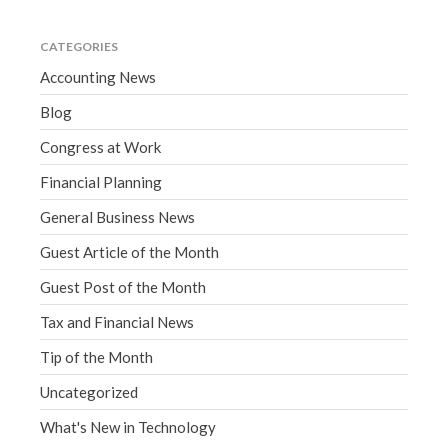
CATEGORIES
Accounting News
Blog
Congress at Work
Financial Planning
General Business News
Guest Article of the Month
Guest Post of the Month
Tax and Financial News
Tip of the Month
Uncategorized
What's New in Technology