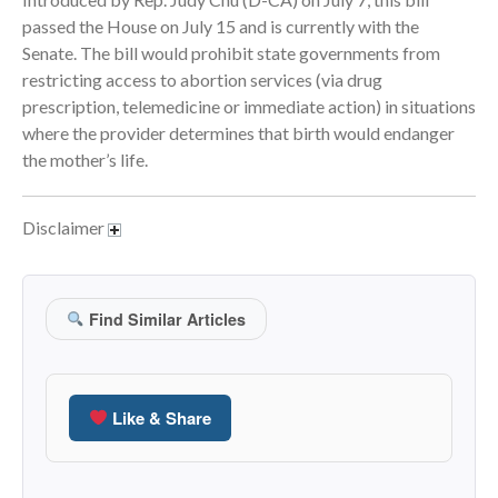
passed the House on July 15 and is currently with the
June 2024
Senate. The bill would prohibit state governments from
May 2024
restricting access to abortion services (via drug
April 2024
prescription, telemedicine or immediate action) in situations
March 2024
where the provider determines that birth would endanger
the mother’s life.
February 2024
January 2024
December 2023
Disclaimer
November 2023
October 2023
Find Similar Articles
September 2023
August 2023
July 2023
Like & Share
June 2023
May 2023
April 2023