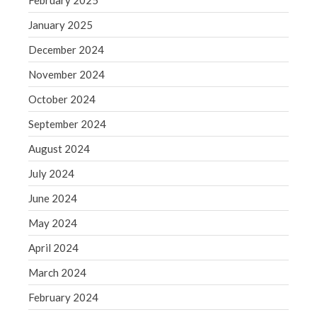
February 2025
June 2019
May 2019
January 2025
April 2019
December 2024
March 2019
November 2024
February 2019
October 2024
January 2019
September 2024
December 2018
November 2018
August 2024
October 2018
July 2024
September 2018
June 2024
August 2018
May 2024
July 2018
April 2024
March 2024
Accounting News
February 2024