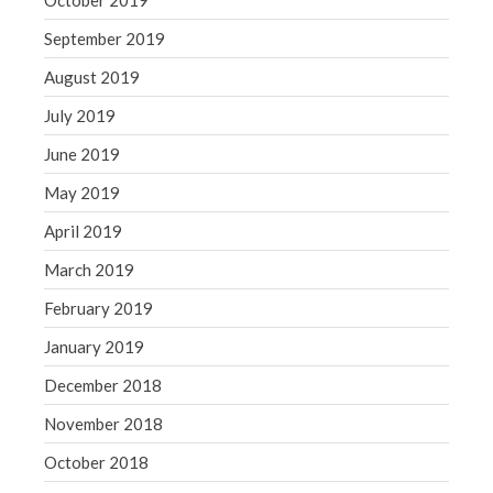
October 2019
September 2019
August 2019
July 2019
June 2019
May 2019
April 2019
March 2019
February 2019
January 2019
December 2018
November 2018
October 2018