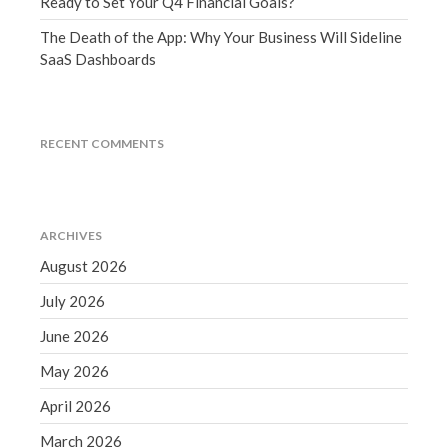
Ready to Set Your Q4 Financial Goals?
December 2021
The Death of the App: Why Your Business Will Sideline
November 2021
SaaS Dashboards
October 2021
September 2021
August 2021
RECENT COMMENTS
July 2021
June 2021
May 2021
ARCHIVES
April 2021
August 2026
March 2021
July 2026
February 2021
June 2026
January 2021
December 2020
May 2026
November 2020
April 2026
October 2020
March 2026