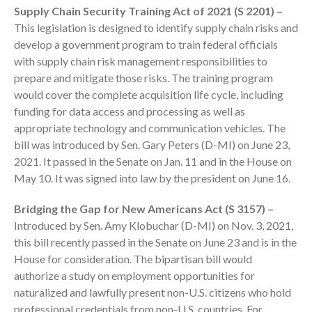
Supply Chain Security Training Act of 2021 (S 2201) –
Employee Benefit Plan Audits
This legislation is designed to identify supply chain risks and
News & Tools
develop a government program to train federal officials
Monthly News
with supply chain risk management responsibilities to
prepare and mitigate those risks. The training program
Tax Blog
would cover the complete acquisition life cycle, including
Financial Calculators
funding for data access and processing as well as
Record Retention Guide
appropriate technology and communication vehicles. The
Life Events
bill was introduced by Sen. Gary Peters (D-MI) on June 23,
Fed & State Tax Links
2021. It passed in the Senate on Jan. 11 and in the House on
May 10. It was signed into law by the president on June 16.
Tax Due Dates
Track Your Refund
Bridging the Gap for New Americans Act (S 3157) –
Finance Dictionary
Introduced by Sen. Amy Klobuchar (D-MI) on Nov. 3, 2021,
this bill recently passed in the Senate on June 23 and is in the
Office Humor
House for consideration. The bipartisan bill would
Contact
authorize a study on employment opportunities for
Client Login
naturalized and lawfully present non-U.S. citizens who hold
ICFiles Sign Up
professional credentials from non-U.S. countries. For