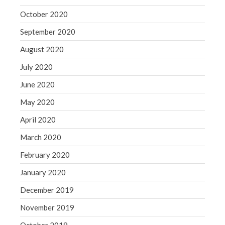
October 2020
September 2020
August 2020
July 2020
June 2020
May 2020
April 2020
March 2020
February 2020
January 2020
December 2019
November 2019