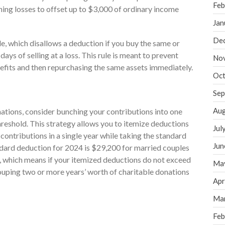
Feb
ning losses to offset up to $3,000 of ordinary income
Jan
De
le, which disallows a deduction if you buy the same or
days of selling at a loss. This rule is meant to prevent
No
nefits and then repurchasing the same assets immediately.
Oct
Sep
Aug
nations, consider bunching your contributions into one
reshold. This strategy allows you to itemize deductions
Jul
contributions in a single year while taking the standard
Jun
ndard deduction for 2024 is $29,200 for married couples
ers, which means if your itemized deductions do not exceed
Ma
uping two or more years’ worth of charitable donations
Apr
Ma
Feb