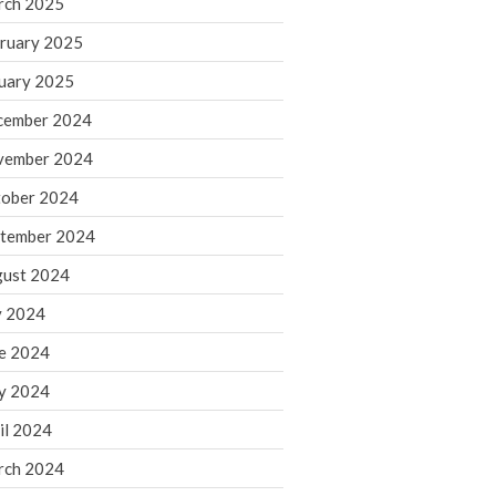
rch 2025
ruary 2025
August 2026
uary 2025
July 2026
June 2026
cember 2024
May 2026
vember 2024
April 2026
ober 2024
March 2026
tember 2024
February 2026
ust 2024
January 2026
y 2024
December 2025
November 2025
e 2024
October 2025
y 2024
September 2025
il 2024
August 2025
rch 2024
July 2025