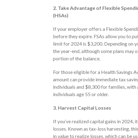
2. Take Advantage of Flexible Spend
(HSAs)
If your employer offers a Flexible Spend
before they expire. FSAs allow you to p
limit for 2024 is $3,200. Depending on y
the year-end, although some plans may of
portion of the balance.
For those eligible for a Health Savings
amount can provide immediate tax savings
individuals and $8,300 for families, with
individuals age 55 or older.
3. Harvest Capital Losses
If you’ve realized capital gains in 2024, 
losses. Known as tax-loss harvesting, thi
in value to realize losses, which can be us