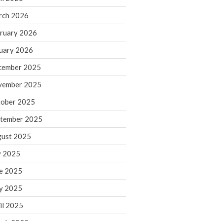
rch 2026
ruary 2026
IRS Raises Mileage Rates
Midyear: What You Need to
uary 2026
Know
cember 2025
Understanding the Exchange
Ratio
vember 2025
Travel Companions: How to
ober 2025
Share Expenses
tember 2025
Ready to Set Your Q4 Financial
Goals?
ust 2025
The Death of the App: Why
y 2025
Your Business Will Sideline SaaS
Dashboards
e 2025
y 2025
il 2025