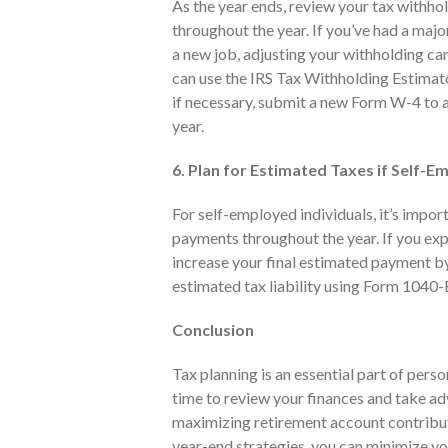
As the year ends, review your tax withho
throughout the year. If you’ve had a major
a new job, adjusting your withholding can
can use the IRS Tax Withholding Estimato
if necessary, submit a new Form W-4 to a
year.
6. Plan for Estimated Taxes if Self-
For self-employed individuals, it’s impor
payments throughout the year. If you ex
increase your final estimated payment by 
estimated tax liability using Form 1040-
Conclusion
Tax planning is an essential part of perso
time to review your finances and take ad
maximizing retirement account contributi
year-end strategies, you can minimize y