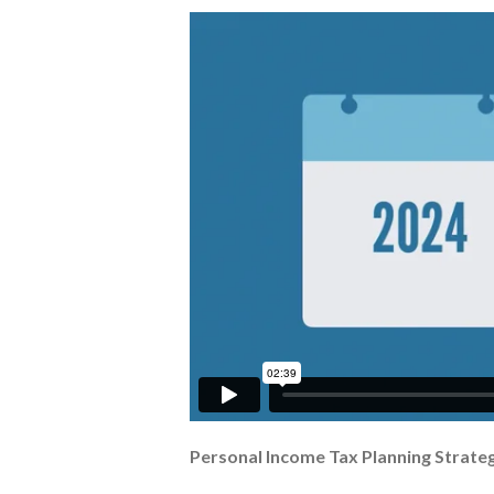
Personal Income Tax Planning Strateg