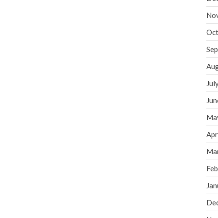
No
Oct
Sep
Aug
Jul
Jun
Ma
Apr
Ma
Feb
Jan
De