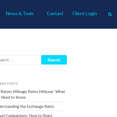
News & Tools
Contact
Client Login
Home
About Us
Industries
Services
Assurance Services
Tax Services
ENT POSTS
Consulting Services
 Raises Mileage Rates Midyear: What
Employee Benefit Plan Audits
 Need to Know
News & Tools
erstanding the Exchange Ratio
Monthly News
vel Companions: How to Share