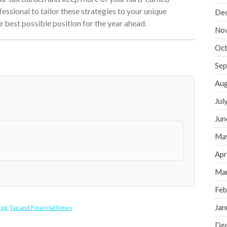
fessional to tailor these strategies to your unique
De
he best possible position for the year ahead.
No
Oct
Sep
Aug
Jul
Jun
Ma
Apr
Ma
Feb
Jan
log
,
Tax and Financial News
De