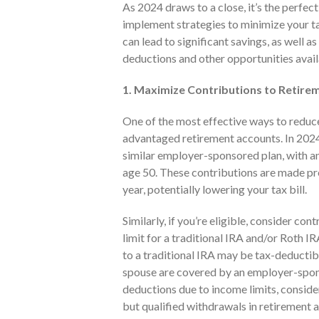
As 2024 draws to a close, it’s the perfec
implement strategies to minimize your tax
can lead to significant savings, as well a
deductions and other opportunities avail
1. Maximize Contributions to Retire
One of the most effective ways to reduce
advantaged retirement accounts. In 2024
similar employer-sponsored plan, with an
age 50. These contributions are made pr
year, potentially lowering your tax bill.
Similarly, if you’re eligible, consider c
limit for a traditional IRA and/or Roth IR
to a traditional IRA may be tax-deducti
spouse are covered by an employer-sponso
deductions due to income limits, conside
but qualified withdrawals in retirement a