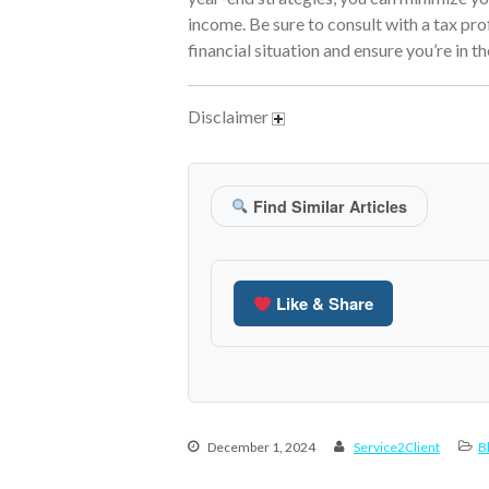
income. Be sure to consult with a tax pro
financial situation and ensure you’re in t
Disclaimer
Find Similar Articles
Like & Share
December 1, 2024
Service2Client
B