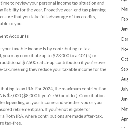
t time to review your personal income tax situation and
Ma
 liability for the year. Proactive year-end tax planning
s ensure that you take full advantage of tax credits,
Feb
able to you.
Jan
ment Accounts
De
 your taxable income is by contributing to tax-
No
, you may contribute up to $23,000 to a 401(k) or
Oct
 additional $7,500 catch-up contribution if you’re over
e-tax, meaning they reduce your taxable income for the
Sep
Aug
ontributing to an IRA. For 2024, the maximum contribution
Jul
A is $7,000 ($8,000 if you’re 50 or older). Contributions
Jun
ble depending on your income and whether you or your
red retirement plan. If you’re not eligible for
Ma
r a Roth IRA, where contributions are made after-tax,
Apr
re tax-free.