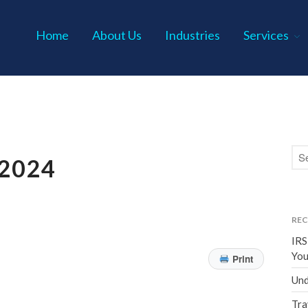
Home
About Us
Industries
Services
s P.C.
2024
REC
IRS
You
Print
Und
Tra