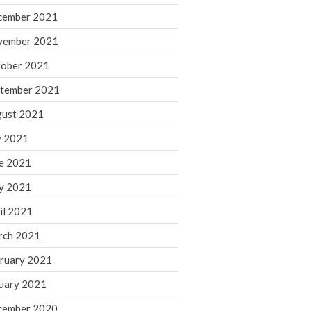
cember 2021
November 2022
October 2022
vember 2021
September 2022
ober 2021
August 2022
tember 2021
July 2022
ust 2021
June 2022
y 2021
May 2022
e 2021
April 2022
March 2022
y 2021
February 2022
il 2021
January 2022
rch 2021
December 2021
ruary 2021
November 2021
uary 2021
October 2021
September 2021
cember 2020