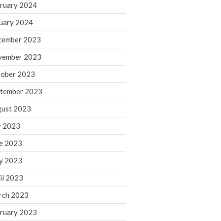
ruary 2024
June 2025
May 2025
uary 2024
April 2025
cember 2023
March 2025
vember 2023
February 2025
ober 2023
January 2025
tember 2023
December 2024
November 2024
ust 2023
October 2024
y 2023
September 2024
e 2023
August 2024
y 2023
July 2024
il 2023
June 2024
rch 2023
May 2024
April 2024
ruary 2023