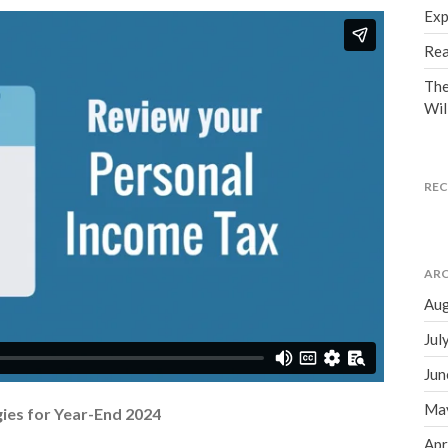
Exp
Rea
The
Wil
RE
ARC
Aug
Jul
Jun
Ma
ies for Year-End 2024
Apr