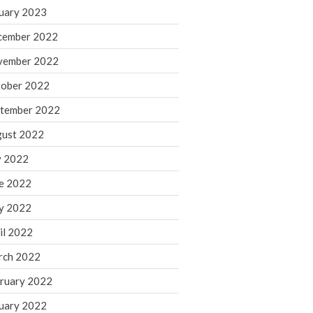
March 2024
uary 2023
February 2024
cember 2022
January 2024
vember 2022
December 2023
ober 2022
November 2023
October 2023
tember 2022
September 2023
ust 2022
August 2023
y 2022
July 2023
e 2022
June 2023
y 2022
May 2023
April 2023
il 2022
March 2023
rch 2022
February 2023
ruary 2022
January 2023
uary 2022
December 2022