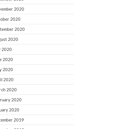
August 2021
vember 2020
July 2021
ober 2020
June 2021
tember 2020
May 2021
ust 2020
April 2021
March 2021
y 2020
February 2021
e 2020
January 2021
y 2020
December 2020
il 2020
November 2020
rch 2020
October 2020
ruary 2020
September 2020
August 2020
uary 2020
July 2020
cember 2019
June 2020