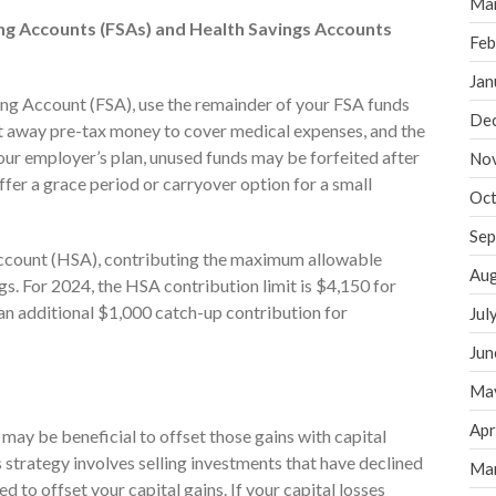
Ma
ing Accounts (FSAs) and Health Savings Accounts
Feb
Jan
ing Account (FSA), use the remainder of your FSA funds
De
ut away pre-tax money to cover medical expenses, and the
our employer’s plan, unused funds may be forfeited after
No
fer a grace period or carryover option for a small
Oct
Sep
 Account (HSA), contributing the maximum allowable
Aug
. For 2024, the HSA contribution limit is $4,150 for
 an additional $1,000 catch-up contribution for
Jul
Jun
Ma
Apr
it may be beneficial to offset those gains with capital
s strategy involves selling investments that have declined
Ma
ed to offset your capital gains. If your capital losses