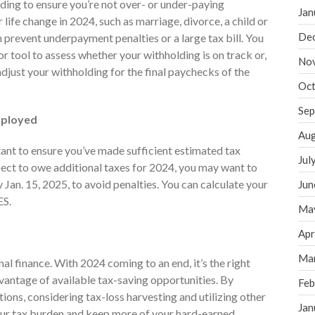
lding to ensure you’re not over- or under-paying
Jan
 life change in 2024, such as marriage, divorce, a child or
De
 prevent underpayment penalties or a large tax bill. You
r tool to assess whether your withholding is on track or,
No
djust your withholding for the final paychecks of the
Oct
Sep
Employed
Aug
tant to ensure you’ve made sufficient estimated tax
Jul
pect to owe additional taxes for 2024, you may want to
Jan. 15, 2025, to avoid penalties. You can calculate your
Jun
ES.
Ma
Apr
Ma
nal finance. With 2024 coming to an end, it’s the right
vantage of available tax-saving opportunities. By
Feb
ons, considering tax-loss harvesting and utilizing other
Jan
our tax burden and keep more of your hard-earned