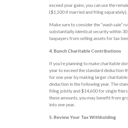
exceed your gains, you can use the remai
($1,500 if married and filing separately).
Make sure to consider the “wash sale” ru
substantially identical security within 30 
taxpayers from selling assets for tax be
4. Bunch Charitable Contributions
If you’re planning to make charitable do
year to exceed the standard deduction th
for one year by making larger charitable 
deduction in the following year. The sta
filing jointly and $14,600 for single fil
these amounts, you may benefit from gro
into one year.
5. Review Your Tax Withholding