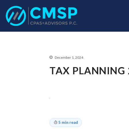
CPA Troy, MI
CMSP CPAS+Advisor
December 1, 2024
TAX PLANNING 
5 min read