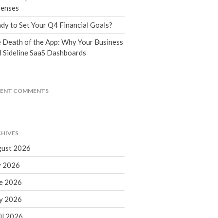
Tax Blog
enses
Financial Calculators
dy to Set Your Q4 Financial Goals?
Record Retention Guide
 Death of the App: Why Your Business
Life Events
l Sideline SaaS Dashboards
Fed & State Tax Links
Tax Due Dates
Track Your Refund
CENT COMMENTS
Finance Dictionary
Office Humor
Contact
HIVES
Client Login
ust 2026
ICFiles Sign Up
y 2026
e 2026
y 2026
il 2026