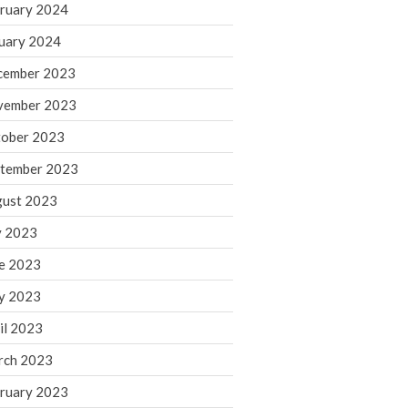
ruary 2024
June 2025
May 2025
uary 2024
April 2025
cember 2023
March 2025
vember 2023
February 2025
ober 2023
January 2025
tember 2023
December 2024
November 2024
ust 2023
October 2024
y 2023
September 2024
e 2023
August 2024
y 2023
July 2024
il 2023
June 2024
rch 2023
May 2024
April 2024
ruary 2023