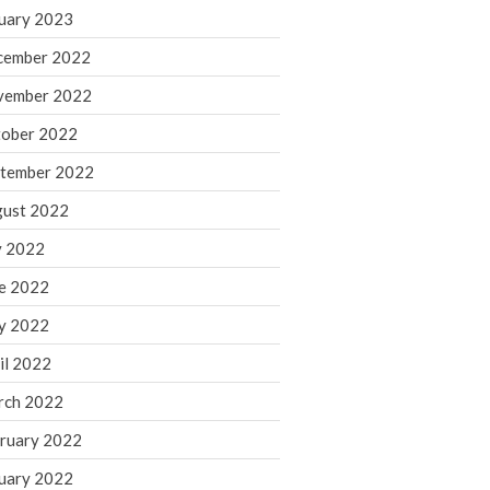
March 2024
uary 2023
February 2024
cember 2022
January 2024
vember 2022
December 2023
ober 2022
November 2023
October 2023
tember 2022
September 2023
ust 2022
August 2023
y 2022
July 2023
e 2022
June 2023
y 2022
May 2023
April 2023
il 2022
March 2023
rch 2022
February 2023
ruary 2022
January 2023
uary 2022
December 2022