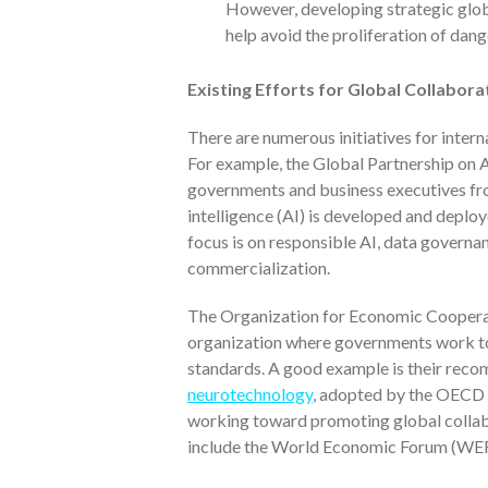
However, developing strategic globa
help avoid the proliferation of dan
Existing Efforts for Global Collabor
There are numerous initiatives for inter
For example, the Global Partnership on Ar
governments and business executives from 
intelligence (AI) is developed and deplo
focus is on responsible AI, data governan
commercialization.
The Organization for Economic Coopera
organization where governments work t
standards. A good example is their rec
neurotechnology
, adopted by the OECD 
working toward promoting global collab
include the World Economic Forum (WEF)