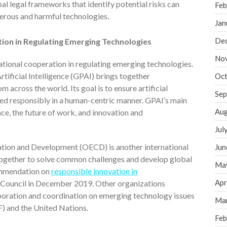
l legal frameworks that identify potential risks can
Feb
gerous and harmful technologies.
Jan
De
ation in Regulating Emerging Technologies
No
national cooperation in regulating emerging technologies.
tificial Intelligence (GPAI) brings together
Oct
across the world. Its goal is to ensure artificial
Sep
yed responsibly in a human-centric manner. GPAI’s main
Aug
ce, the future of work, and innovation and
Jul
tion and Development (OECD) is another international
Jun
ogether to solve common challenges and develop global
Ma
ommendation on
responsible innovation in
Apr
Council in December 2019. Other organizations
oration and coordination on emerging technology issues
Ma
 and the United Nations.
Feb