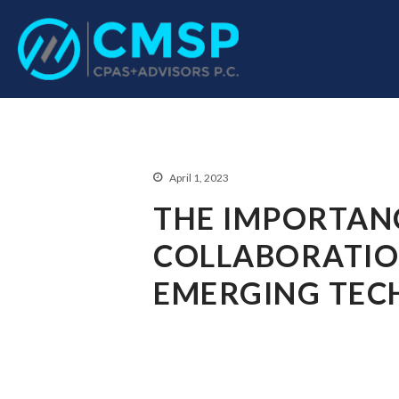
CPA Troy, MI
CMSP CPAS+Advisor
April 1, 2023
THE IMPORTAN
COLLABORATIO
EMERGING TEC