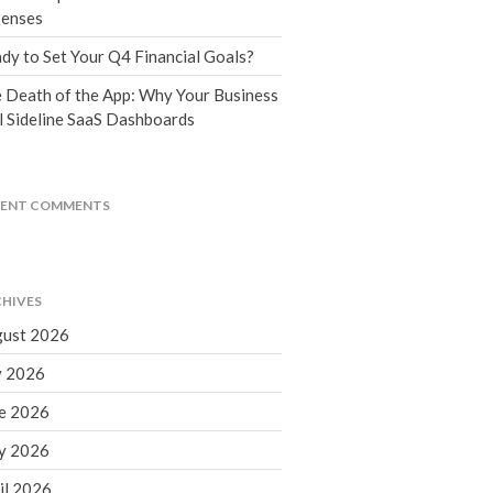
Tax Blog
enses
Financial Calculators
dy to Set Your Q4 Financial Goals?
Record Retention Guide
 Death of the App: Why Your Business
Life Events
l Sideline SaaS Dashboards
Fed & State Tax Links
Tax Due Dates
Track Your Refund
CENT COMMENTS
Finance Dictionary
Office Humor
Contact
HIVES
Client Login
ust 2026
ICFiles Sign Up
y 2026
e 2026
y 2026
il 2026