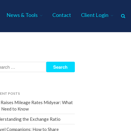
News & Tools
Contact
Client Login
Home
About Us
Industries
Services
Assurance Services
Tax Services
ENT POSTS
Consulting Services
 Raises Mileage Rates Midyear: What
Employee Benefit Plan Audits
 Need to Know
News & Tools
erstanding the Exchange Ratio
Monthly News
vel Companions: How to Share