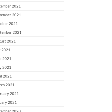
cember 2021
November 2022
October 2022
vember 2021
September 2022
ober 2021
August 2022
tember 2021
July 2022
ust 2021
June 2022
y 2021
May 2022
e 2021
April 2022
March 2022
y 2021
February 2022
il 2021
January 2022
rch 2021
December 2021
ruary 2021
November 2021
uary 2021
October 2021
September 2021
cember 2020