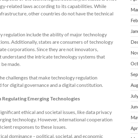
gy-related laws according to its capabilities. While
Ma
frastructure, other countries do not have the technical
Feb
Jan
 regulation include the ability of major technology
ions. Additionally, states are consumers of technology
De
te corporations. Since they are not innovators,
No
t understand the intricate technology systems that
Oct
t be made.
Sep
he challenges that make technology regulation
d for digital governance and a digital constitution.
Aug
Jul
in Regulating Emerging Technologies
Jun
ignificant ethical and societal issues, like data privacy
Ma
erging technology. However, international cooperation
icient responses to these issues.
Apr
cal dominance – political, societal, and economic