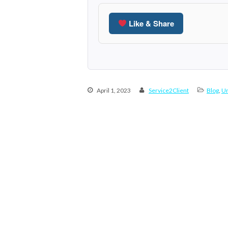
Like & Share
April 1, 2023
Service2Client
Blog
,
Un