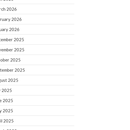
rch 2026
ruary 2026
IRS Raises Mileage Rates
Midyear: What You Need to
uary 2026
Know
cember 2025
Understanding the Exchange
Ratio
vember 2025
Travel Companions: How to
ober 2025
Share Expenses
tember 2025
Ready to Set Your Q4 Financial
Goals?
ust 2025
The Death of the App: Why
y 2025
Your Business Will Sideline SaaS
Dashboards
e 2025
y 2025
il 2025