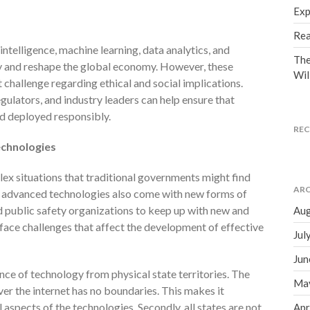
Exp
Rea
intelligence, machine learning, data analytics, and
The
y and reshape the global economy. However, these
Wil
 challenge regarding ethical and social implications.
ulators, and industry leaders can help ensure that
d deployed responsibly.
RE
echnologies
ex situations that traditional governments might find
ARC
’s advanced technologies also come with new forms of
d public safety organizations to keep up with new and
Aug
face challenges that affect the development of effective
Jul
Jun
nce of technology from physical state territories. The
Ma
er the internet has no boundaries. This makes it
 aspects of the technologies. Secondly, all states are not
Apr