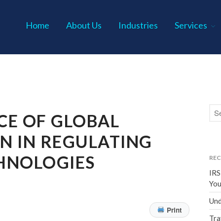
Home
About Us
Industries
Services
s P.C.
CE OF GLOBAL
N IN REGULATING
HNOLOGIES
REC
IRS
You
Und
Print
Tra