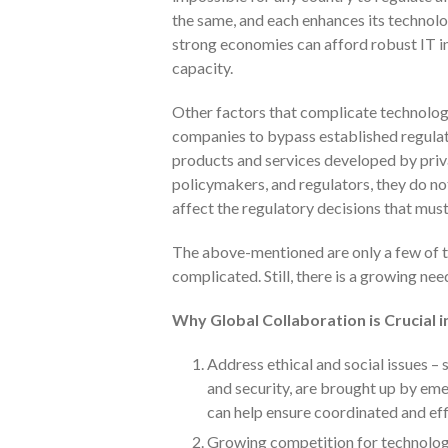
the same, and each enhances its technolo
strong economies can afford robust IT in
capacity.
Other factors that complicate technology
companies to bypass established regulat
products and services developed by priva
policymakers, and regulators, they do no
affect the regulatory decisions that mus
The above-mentioned are only a few of t
complicated. Still, there is a growing nee
Why Global Collaboration is Crucial 
Address ethical and social issues – s
and security, are brought up by em
can help ensure coordinated and eff
Growing competition for technologi