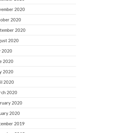
August 2021
vember 2020
July 2021
ober 2020
June 2021
tember 2020
May 2021
ust 2020
April 2021
March 2021
y 2020
February 2021
e 2020
January 2021
y 2020
December 2020
il 2020
November 2020
rch 2020
October 2020
ruary 2020
September 2020
August 2020
uary 2020
July 2020
cember 2019
June 2020