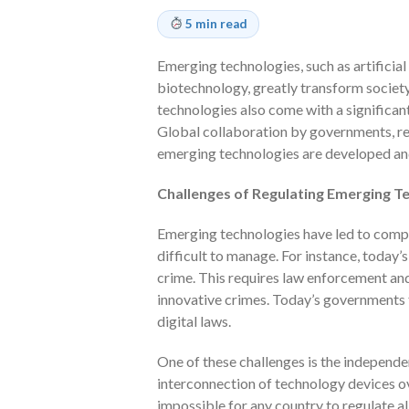
5 min read
Emerging technologies, such as artificial 
biotechnology, greatly transform societ
technologies also come with a significant
Global collaboration by governments, reg
emerging technologies are developed an
Challenges of Regulating Emerging T
Emerging technologies have led to compl
difficult to manage. For instance, today
crime. This requires law enforcement an
innovative crimes. Today’s governments 
digital laws.
One of these challenges is the independe
interconnection of technology devices ov
impossible for any country to regulate all