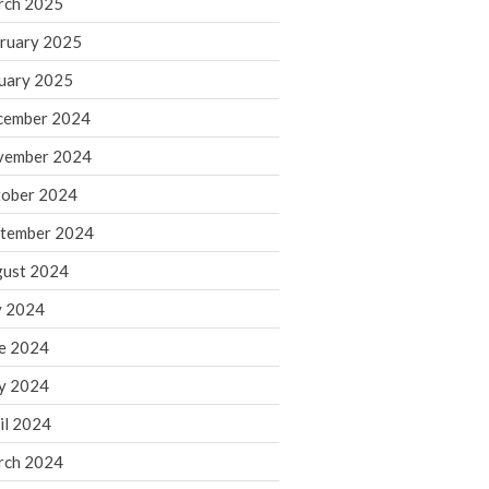
rch 2025
ruary 2025
August 2026
uary 2025
July 2026
June 2026
cember 2024
May 2026
vember 2024
April 2026
ober 2024
March 2026
tember 2024
February 2026
ust 2024
January 2026
y 2024
December 2025
November 2025
e 2024
October 2025
y 2024
September 2025
il 2024
August 2025
rch 2024
July 2025