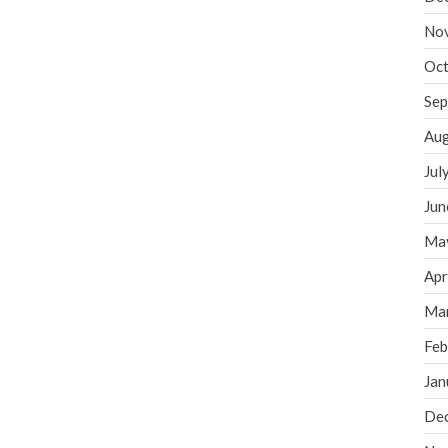
No
Oct
Sep
Aug
Jul
Jun
Ma
Apr
Ma
Feb
Jan
De