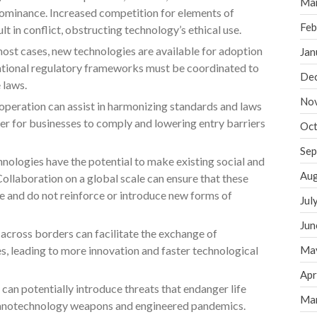
Ma
 dominance. Increased competition for elements of
Feb
 in conflict, obstructing technology’s ethical use.
most cases, new technologies are available for adoption
Jan
national regulatory frameworks must be coordinated to
De
 laws.
No
peration can assist in harmonizing standards and laws
er for businesses to comply and lowering entry barriers
Oct
Sep
nologies have the potential to make existing social and
Aug
ollaboration on a global scale can ensure that these
e and do not reinforce or introduce new forms of
Jul
Jun
across borders can facilitate the exchange of
s, leading to more innovation and faster technological
Ma
Apr
 can potentially introduce threats that endanger life
Ma
 nanotechnology weapons and engineered pandemics.