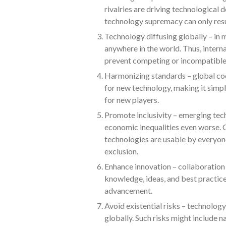
rivalries are driving technological
technology supremacy can only result
Technology diffusing globally – in 
anywhere in the world. Thus, inter
prevent competing or incompatible
Harmonizing standards – global coo
for new technology, making it simpl
for new players.
Promote inclusivity – emerging tech
economic inequalities even worse. C
technologies are usable by everyon
exclusion.
Enhance innovation – collaboration 
knowledge, ideas, and best practice
advancement.
Avoid existential risks – technology
globally. Such risks might include