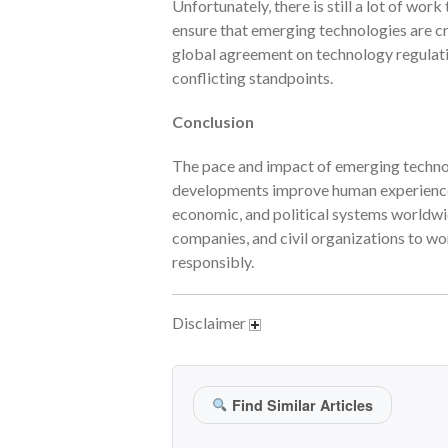
Unfortunately, there is still a lot of wor
ensure that emerging technologies are cre
global agreement on technology regulati
conflicting standpoints.
Conclusion
The pace and impact of emerging technolo
developments improve human experiences, 
economic, and political systems worldwid
companies, and civil organizations to wo
responsibly.
Disclaimer
Find Similar Articles