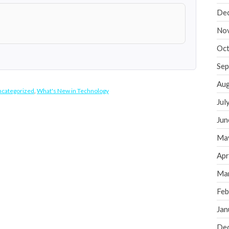
De
No
Oct
Sep
Aug
categorized
,
What's New in Technology
Jul
Jun
Ma
Apr
Ma
Feb
Jan
De