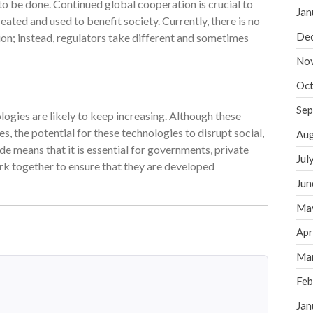
k to be done. Continued global cooperation is crucial to
Jan
ated and used to benefit society. Currently, there is no
De
on; instead, regulators take different and sometimes
No
Oct
Sep
gies are likely to keep increasing. Although these
the potential for these technologies to disrupt social,
Aug
e means that it is essential for governments, private
Jul
rk together to ensure that they are developed
Jun
Ma
Apr
Ma
Feb
Jan