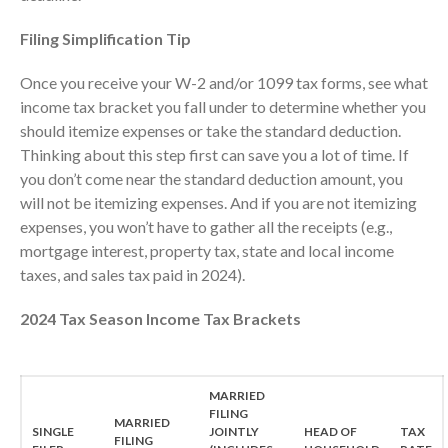
Tax Services
Consulting Services
Filing Simplification Tip
Employee Benefit Plan Audits
Once you receive your W-2 and/or 1099 tax forms, see what
News & Tools
income tax bracket you fall under to determine whether you
Monthly News
should itemize expenses or take the standard deduction.
Tax Blog
Thinking about this step first can save you a lot of time. If
you don’t come near the standard deduction amount, you
Financial Calculators
will not be itemizing expenses. And if you are not itemizing
Record Retention Guide
expenses, you won’t have to gather all the receipts (e.g.,
Life Events
mortgage interest, property tax, state and local income
Fed & State Tax Links
taxes, and sales tax paid in 2024).
Tax Due Dates
2024 Tax Season Income Tax Brackets
Track Your Refund
Finance Dictionary
Office Humor
MARRIED
FILING
Contact
MARRIED
SINGLE
JOINTLY
HEAD OF
TAX
FILING
Client Login