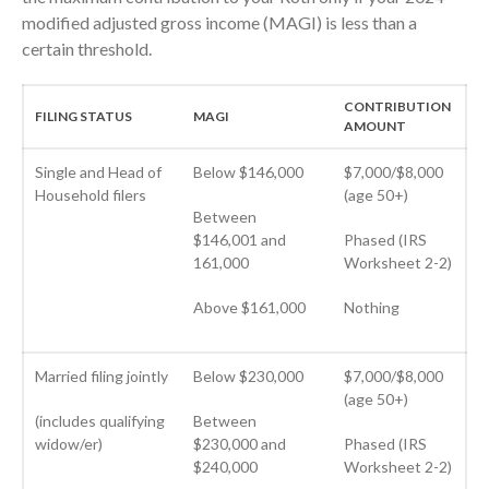
August 2024
modified adjusted gross income (MAGI) is less than a
July 2024
certain threshold.
June 2024
May 2024
CONTRIBUTION
FILING STATUS
MAGI
AMOUNT
April 2024
March 2024
Single and Head of
Below $146,000
$7,000/$8,000
Household filers
(age 50+)
February 2024
Between
January 2024
$146,001 and
Phased (IRS
161,000
Worksheet 2-2)
December 2023
November 2023
Above $161,000
Nothing
October 2023
September 2023
Married filing jointly
Below $230,000
$7,000/$8,000
August 2023
(age 50+)
(includes qualifying
Between
July 2023
widow/er)
$230,000 and
Phased (IRS
June 2023
$240,000
Worksheet 2-2)