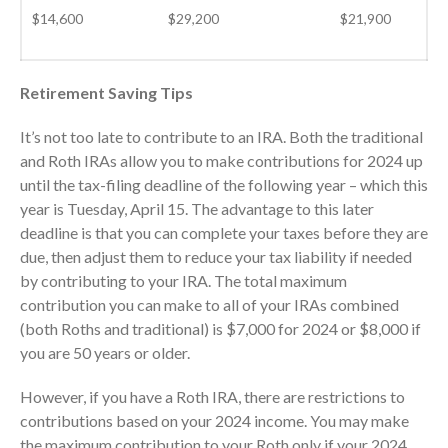
November 2025
$14,600
$29,200
$21,900
October 2025
September 2025
Retirement Saving Tips
August 2025
July 2025
It’s not too late to contribute to an IRA. Both the traditional
and Roth IRAs allow you to make contributions for 2024 up
June 2025
until the tax-filing deadline of the following year – which this
May 2025
year is Tuesday, April 15. The advantage to this later
April 2025
deadline is that you can complete your taxes before they are
March 2025
due, then adjust them to reduce your tax liability if needed
February 2025
by contributing to your IRA. The total maximum
contribution you can make to all of your IRAs combined
January 2025
(both Roths and traditional) is $7,000 for 2024 or $8,000 if
December 2024
you are 50 years or older.
November 2024
However, if you have a Roth IRA, there are restrictions to
October 2024
contributions based on your 2024 income. You may make
September 2024
the maximum contribution to your Roth only if your 2024