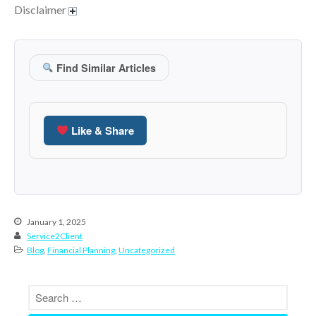
July 2019
Disclaimer
June 2019
May 2019
Find Similar Articles
April 2019
March 2019
February 2019
Like & Share
January 2019
December 2018
November 2018
October 2018
September 2018
January 1, 2025
Service2Client
August 2018
Blog
,
Financial Planning
,
Uncategorized
July 2018