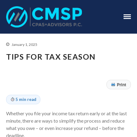
CPA Troy, MI
CMSP
CPAS+Advisors
P.C.
January 1, 2025
TIPS FOR TAX SEASON
Print
Home
5 min read
About Us
Industries
Whether you file your income tax return early or at the last
Services
minute, there are ways to simplify the process and reduce
what you owe – or even increase your refund – before the
Assurance Services
deadline.