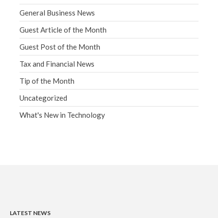
General Business News
Guest Article of the Month
Guest Post of the Month
Tax and Financial News
Tip of the Month
Uncategorized
What's New in Technology
LATEST NEWS