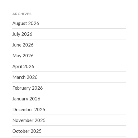
Comments feed
WordPress.org
ARCHIVES
August 2026
July 2026
June 2026
May 2026
April 2026
March 2026
February 2026
January 2026
December 2025
November 2025
October 2025