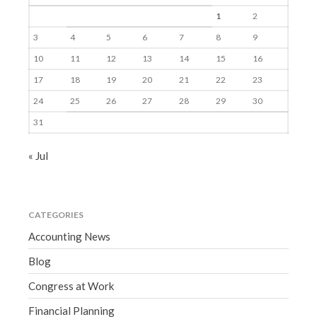
1
2
3
4
5
6
7
8
9
10
11
12
13
14
15
16
17
18
19
20
21
22
23
24
25
26
27
28
29
30
31
« Jul
CATEGORIES
Accounting News
Blog
Congress at Work
Financial Planning