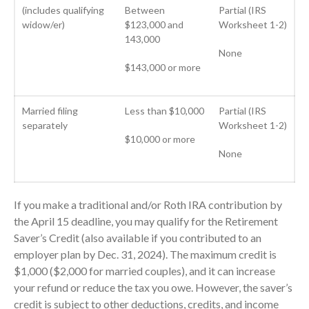
(includes qualifying
Between
Partial (IRS
January 2022
widow/er)
$123,000 and
Worksheet 1-2)
December 2021
143,000
None
November 2021
$143,000 or more
October 2021
September 2021
Married filing
Less than $10,000
Partial (IRS
August 2021
separately
Worksheet 1-2)
July 2021
$10,000 or more
None
June 2021
May 2021
April 2021
If you make a traditional and/or Roth IRA contribution by
March 2021
the April 15 deadline, you may qualify for the Retirement
Saver’s Credit (also available if you contributed to an
February 2021
employer plan by Dec. 31, 2024). The maximum credit is
January 2021
$1,000 ($2,000 for married couples), and it can increase
December 2020
your refund or reduce the tax you owe. However, the saver’s
November 2020
credit is subject to other deductions, credits, and income