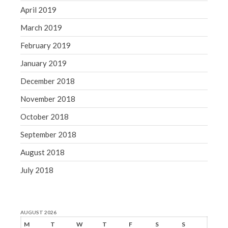
April 2019
March 2019
February 2019
January 2019
December 2018
November 2018
October 2018
September 2018
August 2018
July 2018
AUGUST 2026
M
T
W
T
F
S
S