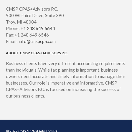
CMSP CPAS+Advisors P.C.
900 Wilshire Drive, Suite 390
Troy, MI 48084
Phone:
+1 248 649 6644
Fax:+1 248 649 6546
Email:
info@cmspcpa.com
ABOUT CMSP CPAS+ADVISORS P.C.
Business clients have very different accounting requirements
than individuals. While tax planning is important, business
owners need accurate and timely information to manage their
businesses. Our role is imperative and informative. CMSP
CPAS+Advisors P.C. is focused on increasing the success of
our business clients.
© 2022 CMSP CPAS+Advisors P.C.