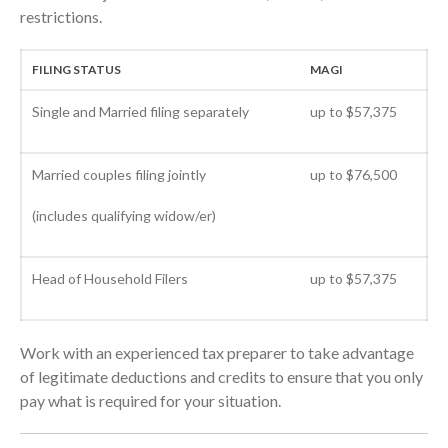
restrictions.
October 2020
September 2020
FILING STATUS
MAGI
August 2020
July 2020
Single and Married filing separately
up to $57,375
June 2020
May 2020
Married couples filing jointly
up to $76,500
April 2020
(includes qualifying widow/er)
March 2020
February 2020
Head of Household Filers
up to $57,375
January 2020
December 2019
November 2019
Work with an experienced tax preparer to take advantage
October 2019
of legitimate deductions and credits to ensure that you only
pay what is required for your situation.
September 2019
August 2019