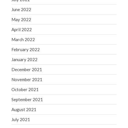
June 2022
May 2022
April 2022
March 2022
February 2022
January 2022
December 2021
November 2021
October 2021
September 2021
August 2021
July 2021