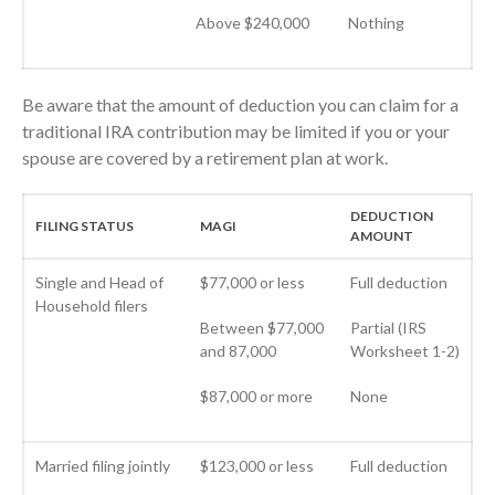
May 2023
Above $240,000
Nothing
April 2023
March 2023
February 2023
Be aware that the amount of deduction you can claim for a
traditional IRA contribution may be limited if you or your
January 2023
spouse are covered by a retirement plan at work.
December 2022
November 2022
DEDUCTION
FILING STATUS
MAGI
October 2022
AMOUNT
September 2022
Single and Head of
$77,000 or less
Full deduction
August 2022
Household filers
July 2022
Between $77,000
Partial (IRS
and 87,000
Worksheet 1-2)
June 2022
May 2022
$87,000 or more
None
April 2022
March 2022
Married filing jointly
$123,000 or less
Full deduction
February 2022