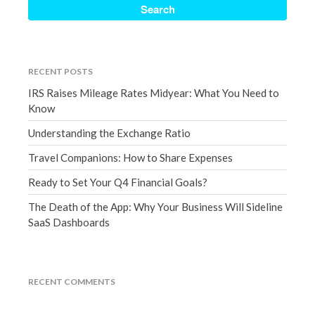
Accounting News
Blog
Congress at Work
Financial Planning
RECENT POSTS
General Business News
IRS Raises Mileage Rates Midyear: What You Need to
Know
Guest Article of the Month
Guest Post of the Month
Understanding the Exchange Ratio
Tax and Financial News
Travel Companions: How to Share Expenses
Tip of the Month
Ready to Set Your Q4 Financial Goals?
Uncategorized
The Death of the App: Why Your Business Will Sideline
What's New in Technology
SaaS Dashboards
Log in
RECENT COMMENTS
Entries feed