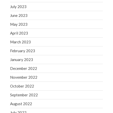
July 2023
June 2023
May 2023
April 2023
March 2023
February 2023
January 2023
December 2022
November 2022
October 2022
September 2022
August 2022
July 2022