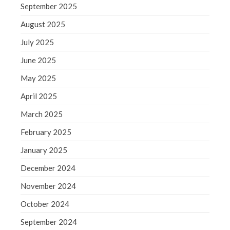
September 2025
August 2025
July 2025
June 2025
May 2025
April 2025
March 2025
February 2025
January 2025
December 2024
November 2024
October 2024
September 2024