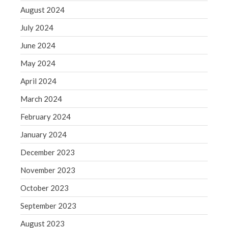
August 2024
July 2024
June 2024
May 2024
April 2024
March 2024
February 2024
January 2024
December 2023
November 2023
October 2023
September 2023
August 2023