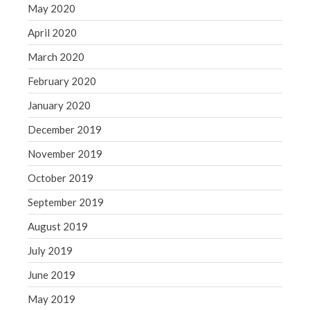
May 2020
April 2020
March 2020
February 2020
January 2020
December 2019
November 2019
October 2019
September 2019
August 2019
July 2019
June 2019
May 2019