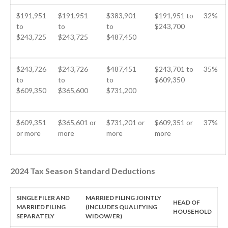
Your Business Will Sideline SaaS
$191,951
$191,951
$383,901
$191,951 to
32%
Dashboards
to
to
to
$243,700
$243,725
$243,725
$487,450
$243,726
$243,726
$487,451
$243,701 to
35%
to
to
to
$609,350
$609,350
$365,600
$731,200
August 2026
July 2026
$609,351
$365,601 or
$731,201 or
$609,351 or
37%
June 2026
or more
more
more
more
May 2026
April 2026
2024 Tax Season Standard Deductions
March 2026
February 2026
SINGLE FILER AND
MARRIED FILING JOINTLY
HEAD OF
January 2026
MARRIED FILING
(INCLUDES QUALIFYING
HOUSEHOLD
SEPARATELY
WIDOW/ER)
December 2025