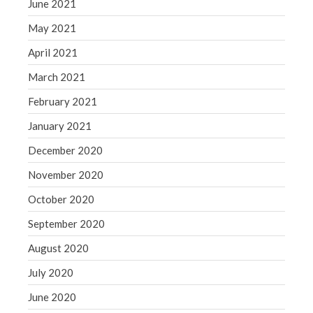
June 2021
May 2021
April 2021
March 2021
February 2021
January 2021
December 2020
November 2020
October 2020
September 2020
August 2020
July 2020
June 2020