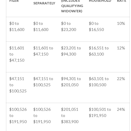
FILER
(INCLUDES
HOUSEHOLD
RATE
SEPARATELY
QUALIFYING
ICFiles Sign Up
WIDOW/ER)
$0 to
$0 to
$0 to
$0 to
10%
$11,600
$11,600
$23,200
$16,550
$11,601
$11,601 to
$23,201 to
$16,551 to
12%
to
$47,150
$94,300
$63,100
$47,150
IRS Raises Mileage Rates
Midyear: What You Need to
$47,151
$47,151 to
$94,301 to
$63,101 to
22%
Know
to
$100,525
$201,050
$100,500
Understanding the Exchange
$100,525
Ratio
Travel Companions: How to
Share Expenses
$100,526
$100,526
$201,051
$100,501 to
24%
to
to
to
$191,950
Ready to Set Your Q4 Financial
$191,950
$191,950
$383,900
Goals?
The Death of the App: Why