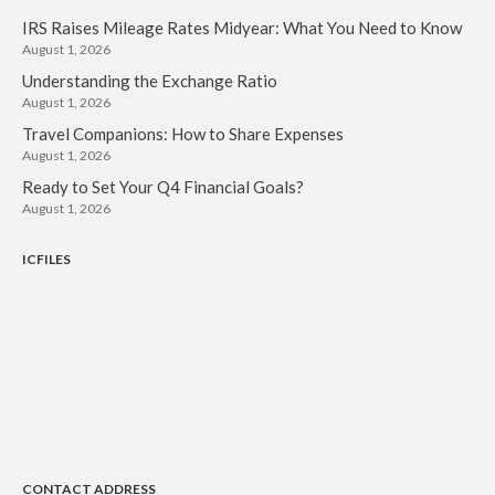
IRS Raises Mileage Rates Midyear: What You Need to Know
August 1, 2026
Understanding the Exchange Ratio
August 1, 2026
Travel Companions: How to Share Expenses
August 1, 2026
Ready to Set Your Q4 Financial Goals?
August 1, 2026
ICFILES
CONTACT ADDRESS