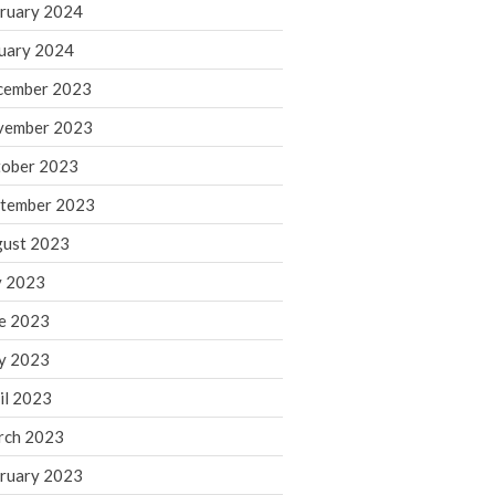
ruary 2024
June 2025
May 2025
uary 2024
April 2025
cember 2023
March 2025
vember 2023
February 2025
ober 2023
January 2025
tember 2023
December 2024
November 2024
ust 2023
October 2024
y 2023
September 2024
e 2023
August 2024
y 2023
July 2024
il 2023
June 2024
rch 2023
May 2024
April 2024
ruary 2023