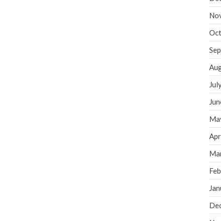
No
Oct
Sep
Aug
Jul
Jun
Ma
Apr
Ma
Feb
Jan
De