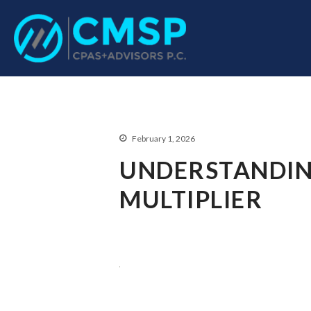
CPA Troy, MI
CMSP CPAS+Advisor
February 1, 2026
UNDERSTANDIN
MULTIPLIER