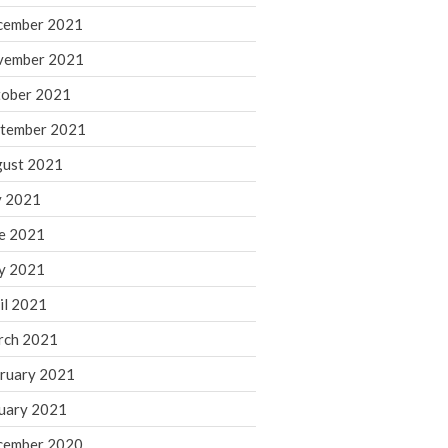
cember 2021
November 2022
October 2022
vember 2021
September 2022
ober 2021
August 2022
tember 2021
July 2022
ust 2021
June 2022
y 2021
May 2022
e 2021
April 2022
March 2022
y 2021
February 2022
il 2021
January 2022
rch 2021
December 2021
ruary 2021
November 2021
uary 2021
October 2021
September 2021
cember 2020