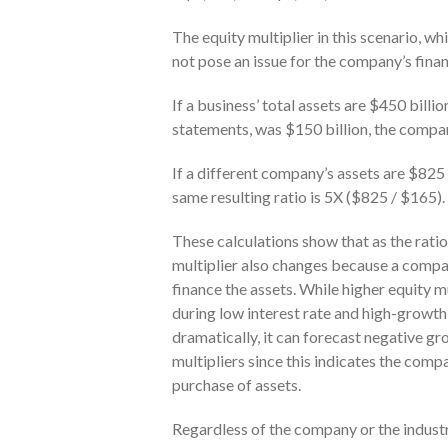
The equity multiplier in this scenario,
not pose an issue for the company’s finan
If a business’ total assets are $450 billio
statements, was $150 billion, the compan
If a different company’s assets are $825 b
same resulting ratio is 5X ($825 / $165).
These calculations show that as the ratio 
multiplier also changes because a compa
finance the assets. While higher equity m
during low interest rate and high-growth 
dramatically, it can forecast negative gr
multipliers since this indicates the comp
purchase of assets.
Regardless of the company or the industr