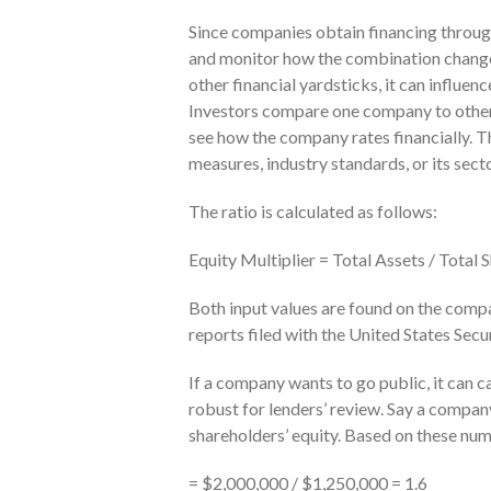
Since companies obtain financing through 
and monitor how the combination changes
other financial yardsticks, it can influen
Investors compare one company to others
see how the company rates financially. Th
measures, industry standards, or its sec
The ratio is calculated as follows:
Equity Multiplier = Total Assets / Total 
Both input values are found on the compan
reports filed with the United States Se
If a company wants to go public, it can ca
robust for lenders’ review. Say a company 
shareholders’ equity. Based on these numb
= $2,000,000 / $1,250,000 = 1.6