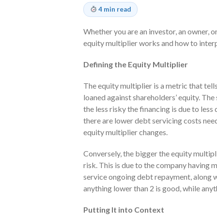
4 min read
Whether you are an investor, an owner, or
equity multiplier works and how to interpre
Defining the Equity Multiplier
The equity multiplier is a metric that te
loaned against shareholders’ equity. The 
the less risky the financing is due to le
there are lower debt servicing costs nee
equity multiplier changes.
Conversely, the bigger the equity multipli
risk. This is due to the company having 
service ongoing debt repayment, along w
anything lower than 2 is good, while anyth
Putting It into Context