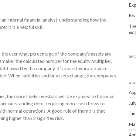
Exp
Rea
 an internal financial analyst, understanding how the
The
t it is a helpful skill.
Wil
lls the user what percentage of the company’s assets are
RE
smaller the calculated number for the equity multiplier,
ss debt owed by the company. It’s more favorable since
ded. When liabilities and/or assets change, the company’s
ARC
Aug
er, the more likely investors will be exposed to financial
Jul
more outstanding debt, requiring more cash flows to
ith normal operations. A good rule of thumb is that
Jun
ing higher than 2 signifies risk.
Ma
Apr