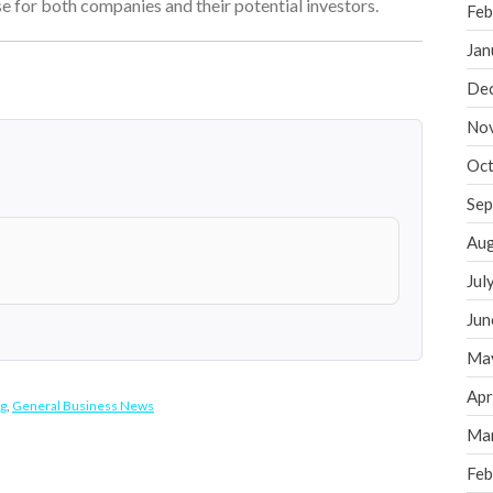
 for both companies and their potential investors.
Feb
Jan
De
No
Oct
Sep
Aug
Jul
Jun
Ma
Apr
g
,
General Business News
Ma
Feb