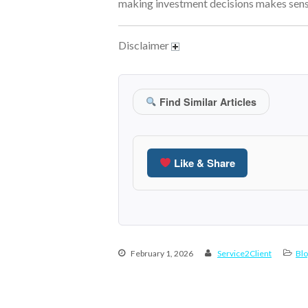
making investment decisions makes sense
Disclaimer
Find Similar Articles
Like & Share
February 1, 2026
Service2Client
Blo