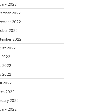
March 2024
uary 2023
February 2024
cember 2022
January 2024
vember 2022
December 2023
ober 2022
November 2023
October 2023
tember 2022
September 2023
ust 2022
August 2023
y 2022
July 2023
e 2022
June 2023
y 2022
May 2023
April 2023
il 2022
March 2023
rch 2022
February 2023
ruary 2022
January 2023
uary 2022
December 2022