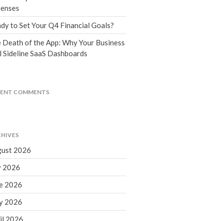
Tax Blog
enses
Financial Calculators
dy to Set Your Q4 Financial Goals?
Record Retention Guide
 Death of the App: Why Your Business
Life Events
l Sideline SaaS Dashboards
Fed & State Tax Links
Tax Due Dates
Track Your Refund
CENT COMMENTS
Finance Dictionary
Office Humor
Contact
HIVES
Client Login
ust 2026
ICFiles Sign Up
y 2026
e 2026
y 2026
il 2026