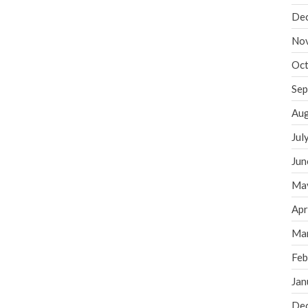
De
No
Oct
Sep
Aug
Jul
Jun
Ma
Apr
Ma
Feb
Jan
De