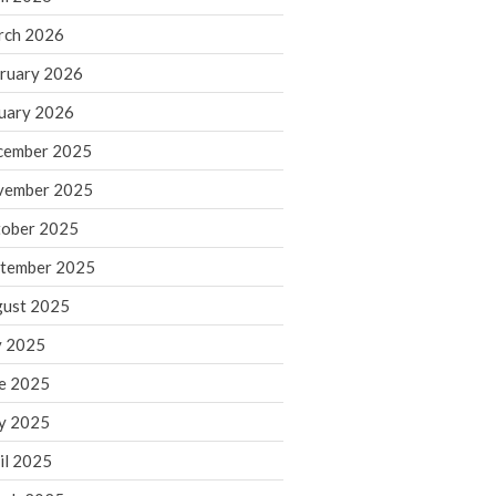
rch 2026
ruary 2026
IRS Raises Mileage Rates
Midyear: What You Need to
uary 2026
Know
cember 2025
Understanding the Exchange
Ratio
vember 2025
Travel Companions: How to
ober 2025
Share Expenses
tember 2025
Ready to Set Your Q4 Financial
Goals?
ust 2025
The Death of the App: Why
y 2025
Your Business Will Sideline SaaS
Dashboards
e 2025
y 2025
il 2025