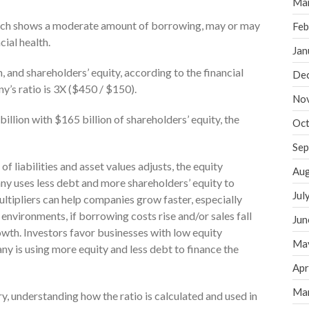
Ma
 which shows a moderate amount of borrowing, may or may
Feb
cial health.
Jan
n, and shareholders’ equity, according to the financial
De
y’s ratio is 3X ($450 / $150).
No
illion with $165 billion of shareholders’ equity, the
Oct
Sep
of liabilities and asset values adjusts, the equity
Aug
ny uses less debt and more shareholders’ equity to
Jul
ultipliers can help companies grow faster, especially
environments, if borrowing costs rise and/or sales fall
Jun
owth. Investors favor businesses with low equity
Ma
any is using more equity and less debt to finance the
Apr
Ma
y, understanding how the ratio is calculated and used in