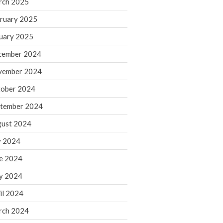
rch 2025
ruary 2025
August 2026
uary 2025
July 2026
June 2026
cember 2024
May 2026
vember 2024
April 2026
ober 2024
March 2026
tember 2024
February 2026
ust 2024
January 2026
y 2024
December 2025
November 2025
e 2024
October 2025
y 2024
September 2025
il 2024
August 2025
rch 2024
July 2025