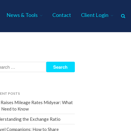
News & Tools
Contact
Client Login
Home
About Us
Industries
Services
Assurance Services
Tax Services
ENT POSTS
Consulting Services
 Raises Mileage Rates Midyear: What
Employee Benefit Plan Audits
 Need to Know
News & Tools
erstanding the Exchange Ratio
Monthly News
vel Companions: How to Share