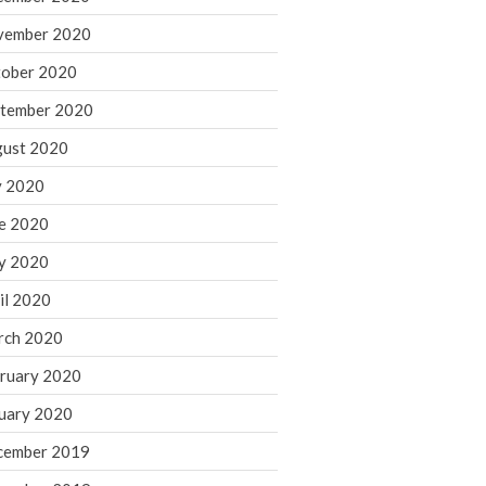
August 2021
vember 2020
July 2021
ober 2020
June 2021
tember 2020
May 2021
ust 2020
April 2021
March 2021
y 2020
February 2021
e 2020
January 2021
y 2020
December 2020
il 2020
November 2020
rch 2020
October 2020
ruary 2020
September 2020
August 2020
uary 2020
July 2020
cember 2019
June 2020