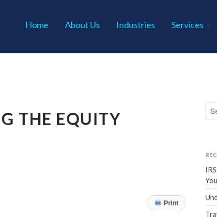
Home
About Us
Industries
Services
s P.C.
G THE EQUITY
REC
IRS
You
Und
Print
Tra