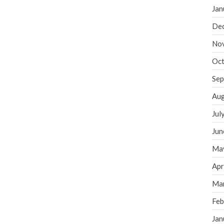
Jan
De
No
Oct
Sep
Aug
Jul
Jun
Ma
Apr
Ma
Feb
Jan