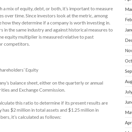
a mix of equity, debt, or both, it’s important to measure
Ma
 over time. Since investors look at the metric, among
Feb
ce how they determine if a company is worth investing in.
 in the same industry and against historical measures to
Jan
e equity multiplier is measured relative to past
De
tor competitors.
No
Oct
Shareholders’ Equity
Sep
Aug
y’s balance sheet, either on the quarterly or annual
curities and Exchange Commission.
Jul
Jun
lculate this ratio to determine if its present results are
has $2 million in total assets and $1.25 million in
Ma
ers, it’s calculated as follows:
Apr