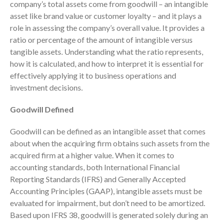
company’s total assets come from goodwill – an intangible
Consulting Services
asset like brand value or customer loyalty – and it plays a
Employee Benefit Plan Audits
role in assessing the company’s overall value. It provides a
News & Tools
ratio or percentage of the amount of intangible versus
Monthly News
tangible assets. Understanding what the ratio represents,
how it is calculated, and how to interpret it is essential for
Tax Blog
effectively applying it to business operations and
Financial Calculators
investment decisions.
Record Retention Guide
Life Events
Goodwill Defined
Fed & State Tax Links
Goodwill can be defined as an intangible asset that comes
Tax Due Dates
about when the acquiring firm obtains such assets from the
Track Your Refund
acquired firm at a higher value. When it comes to
Finance Dictionary
accounting standards, both International Financial
Reporting Standards (IFRS) and Generally Accepted
Office Humor
Accounting Principles (GAAP), intangible assets must be
Contact
evaluated for impairment, but don’t need to be amortized.
Client Login
Based upon IFRS 38, goodwill is generated solely during an