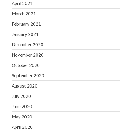
April 2021
March 2021
February 2021
January 2021
December 2020
November 2020
October 2020
September 2020
August 2020
July 2020
June 2020
May 2020
April 2020