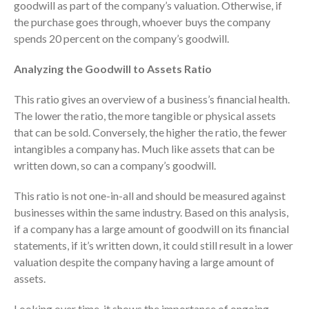
goodwill as part of the company’s valuation. Otherwise, if
October 2025
the purchase goes through, whoever buys the company
September 2025
spends 20 percent on the company’s goodwill.
August 2025
Analyzing the Goodwill to Assets Ratio
July 2025
June 2025
This ratio gives an overview of a business’s financial health.
The lower the ratio, the more tangible or physical assets
May 2025
that can be sold. Conversely, the higher the ratio, the fewer
April 2025
intangibles a company has. Much like assets that can be
March 2025
written down, so can a company’s goodwill.
February 2025
This ratio is not one-in-all and should be measured against
January 2025
businesses within the same industry. Based on this analysis,
December 2024
if a company has a large amount of goodwill on its financial
November 2024
statements, if it’s written down, it could still result in a lower
October 2024
valuation despite the company having a large amount of
September 2024
assets.
August 2024
Looking over time, it shows the importance of ongoing