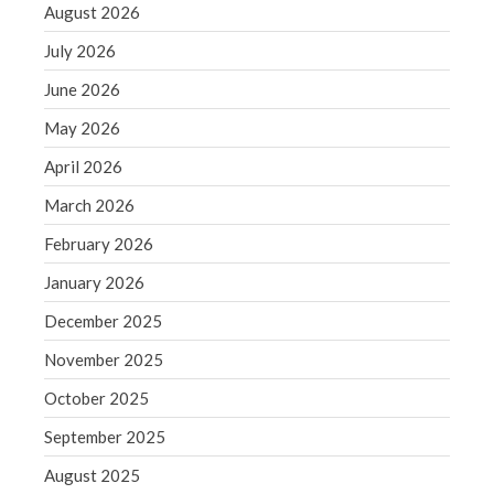
August 2026
June 2019
July 2026
May 2019
April 2019
June 2026
March 2019
May 2026
February 2019
April 2026
January 2019
March 2026
December 2018
February 2026
November 2018
October 2018
January 2026
September 2018
December 2025
August 2018
November 2025
July 2018
October 2025
September 2025
August 2025
Accounting News