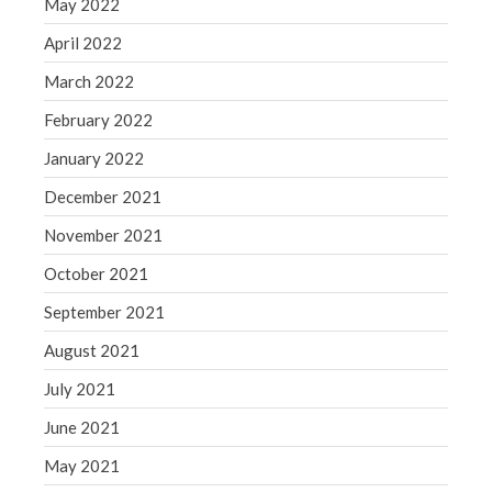
May 2022
April 2022
March 2022
February 2022
January 2022
December 2021
November 2021
October 2021
September 2021
August 2021
July 2021
June 2021
May 2021