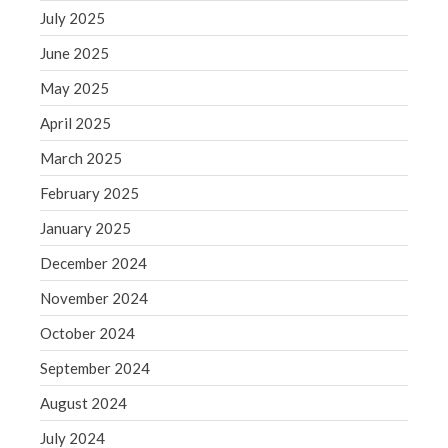
Blog
July 2025
Congress at Work
June 2025
Financial Planning
May 2025
General Business News
April 2025
Guest Article of the Month
March 2025
Guest Post of the Month
February 2025
Tax and Financial News
Tip of the Month
January 2025
Uncategorized
December 2024
What's New in Technology
November 2024
October 2024
September 2024
Log in
August 2024
Entries feed
Comments feed
July 2024