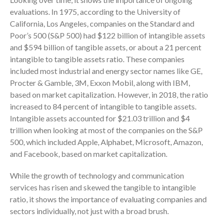
July 2024
evaluations. In 1975, according to the University of
June 2024
California, Los Angeles, companies on the Standard and
Poor’s 500 (S&P 500) had $122 billion of intangible assets
May 2024
and $594 billion of tangible assets, or about a 21 percent
April 2024
intangible to tangible assets ratio. These companies
March 2024
included most industrial and energy sector names like GE,
February 2024
Procter & Gamble, 3M, Exxon Mobil, along with IBM,
January 2024
based on market capitalization. However, in 2018, the ratio
increased to 84 percent of intangible to tangible assets.
December 2023
Intangible assets accounted for $21.03 trillion and $4
November 2023
trillion when looking at most of the companies on the S&P
October 2023
500, which included Apple, Alphabet, Microsoft, Amazon,
September 2023
and Facebook, based on market capitalization.
August 2023
While the growth of technology and communication
July 2023
services has risen and skewed the tangible to intangible
June 2023
ratio, it shows the importance of evaluating companies and
May 2023
sectors individually, not just with a broad brush.