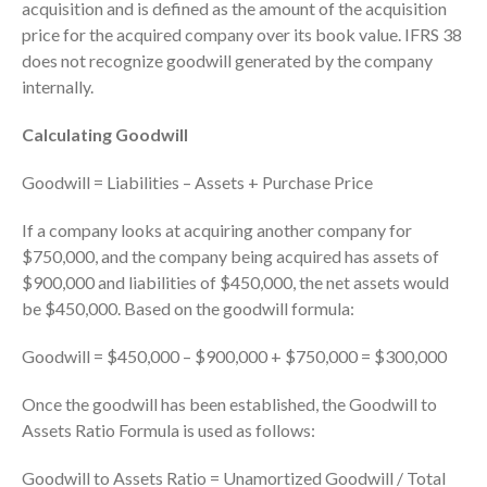
ICFiles Sign Up
acquisition and is defined as the amount of the acquisition
price for the acquired company over its book value. IFRS 38
does not recognize goodwill generated by the company
internally.
Calculating Goodwill
Goodwill = Liabilities – Assets + Purchase Price
IRS Raises Mileage Rates
If a company looks at acquiring another company for
Midyear: What You Need to
$750,000, and the company being acquired has assets of
Know
$900,000 and liabilities of $450,000, the net assets would
Understanding the Exchange
be $450,000. Based on the goodwill formula:
Ratio
Travel Companions: How to
Goodwill = $450,000 – $900,000 + $750,000 = $300,000
Share Expenses
Once the goodwill has been established, the Goodwill to
Ready to Set Your Q4 Financial
Goals?
Assets Ratio Formula is used as follows:
The Death of the App: Why
Goodwill to Assets Ratio = Unamortized Goodwill / Total
Your Business Will Sideline SaaS