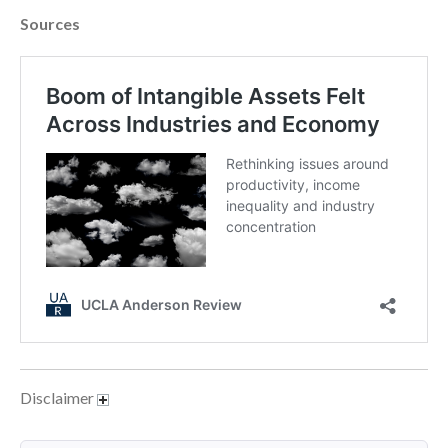
April 2023
Sources
March 2023
February 2023
January 2023
December 2022
November 2022
October 2022
September 2022
August 2022
July 2022
June 2022
May 2022
April 2022
March 2022
Disclaimer
February 2022