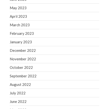
May 2023
April 2023
March 2023
February 2023
January 2023
December 2022
November 2022
October 2022
September 2022
August 2022
July 2022
June 2022