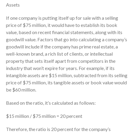
Dashboards
Assets
If one company is putting itself up for sale with a selling
price of $75 million, it would have to establish its book
value, based on recent financial statements, along with its
goodwill value. Factors that go into calculating a company’s
goodwill include if the company has prime real estate, a
August 2026
well-known brand, a rich list of clients, or intellectual
July 2026
property that sets itself apart from competitors in the
industry that won’t expire for years. For example, if its
June 2026
intangible assets are $15 million, subtracted from its selling
May 2026
price of $75 million, its tangible assets or book value would
April 2026
be $60 million.
March 2026
Based on the ratio, it’s calculated as follows:
February 2026
January 2026
$15 million / $75 million = 20 percent
December 2025
Therefore, the ratio is 20 percent for the company’s
November 2025