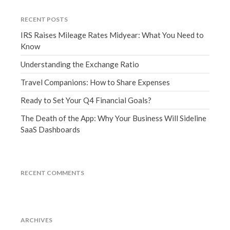
September 2020
RECENT POSTS
August 2020
IRS Raises Mileage Rates Midyear: What You Need to
July 2020
Know
June 2020
Understanding the Exchange Ratio
May 2020
Travel Companions: How to Share Expenses
April 2020
Ready to Set Your Q4 Financial Goals?
March 2020
February 2020
The Death of the App: Why Your Business Will Sideline
SaaS Dashboards
January 2020
December 2019
November 2019
RECENT COMMENTS
October 2019
September 2019
August 2019
ARCHIVES
July 2019