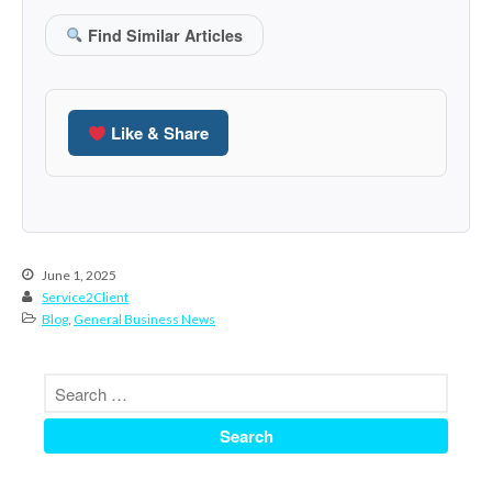
January 2022
December 2021
Find Similar Articles
November 2021
October 2021
September 2021
Like & Share
August 2021
July 2021
June 2021
May 2021
June 1, 2025
April 2021
Service2Client
Blog
,
General Business News
March 2021
February 2021
January 2021
December 2020
November 2020
October 2020