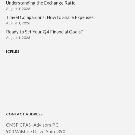
Understanding the Exchange Ratio
August 1, 2026
Travel Companions: How to Share Expenses
August 1, 2026
Ready to Set Your Q4 Financial Goals?
August 1, 2026
ICFILES
CONTACT ADDRESS
CMSP CPAS+Advisors P.C.
900 Wilshire Drive, Suite 390