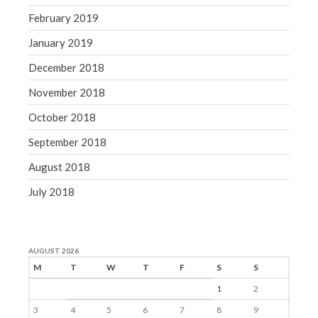
February 2019
January 2019
December 2018
November 2018
October 2018
September 2018
August 2018
July 2018
AUGUST 2026
M
T
W
T
F
S
S
1
2
3
4
5
6
7
8
9