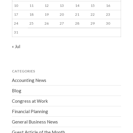
10
11
12
13
14
15
16
17
18
19
20
21
22
23
24
25
26
27
28
29
30
31
« Jul
CATEGORIES
Accounting News
Blog
Congress at Work
Financial Planning
General Business News
Guest Article of the Month