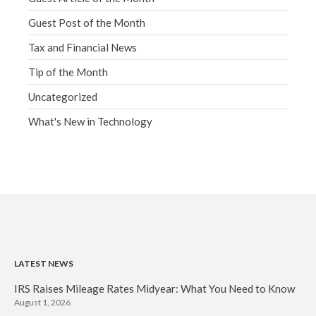
Guest Post of the Month
Tax and Financial News
Tip of the Month
Uncategorized
What's New in Technology
LATEST NEWS
IRS Raises Mileage Rates Midyear: What You Need to Know
August 1, 2026