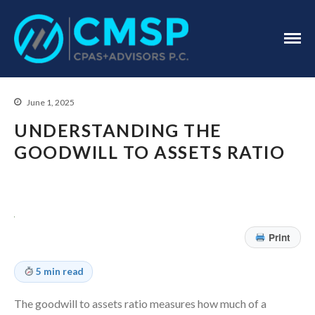
CPA Troy, MI
CMSP
CPAS+Advisors
P.C.
June 1, 2025
UNDERSTANDING THE
GOODWILL TO ASSETS RATIO
Home
About Us
Print
Industries
Services
5 min read
Assurance Services
Tax Services
The goodwill to assets ratio measures how much of a