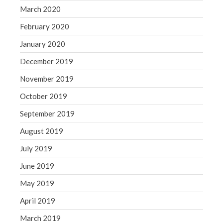
March 2020
February 2020
January 2020
December 2019
November 2019
October 2019
September 2019
August 2019
July 2019
June 2019
May 2019
April 2019
March 2019