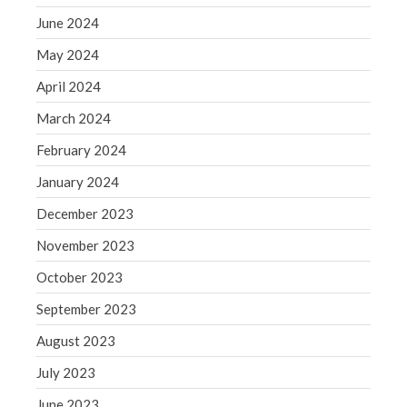
WordPress.org
June 2024
May 2024
April 2024
March 2024
February 2024
January 2024
December 2023
November 2023
October 2023
September 2023
August 2023
July 2023
June 2023