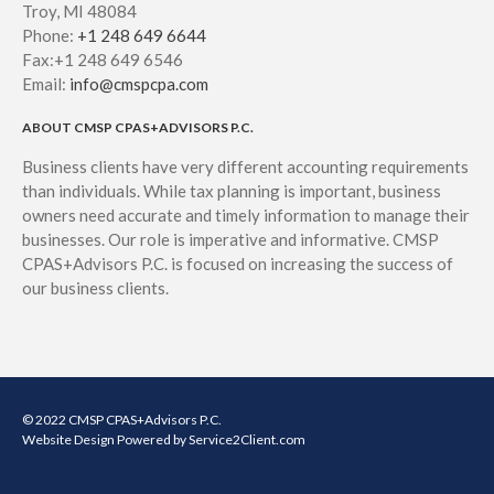
Troy, MI 48084
Phone:
+1 248 649 6644
Fax:+1 248 649 6546
Email:
info@cmspcpa.com
ABOUT CMSP CPAS+ADVISORS P.C.
Business clients have very different accounting requirements
than individuals. While tax planning is important, business
owners need accurate and timely information to manage their
businesses. Our role is imperative and informative. CMSP
CPAS+Advisors P.C. is focused on increasing the success of
our business clients.
© 2022 CMSP CPAS+Advisors P.C.
Website Design
Powered by Service2Client.com