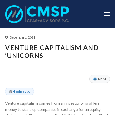
CPA Troy, MI
CMSP
CPAS+Advisors
P.C.
December 1, 2021
VENTURE CAPITALISM AND
‘UNICORNS’
Home
About Us
Print
Industries
Services
4 min read
Assurance Services
Tax Services
Venture capitalism comes from an investor who offers
money to start-up companies in exchange for an equity
Consulting Services