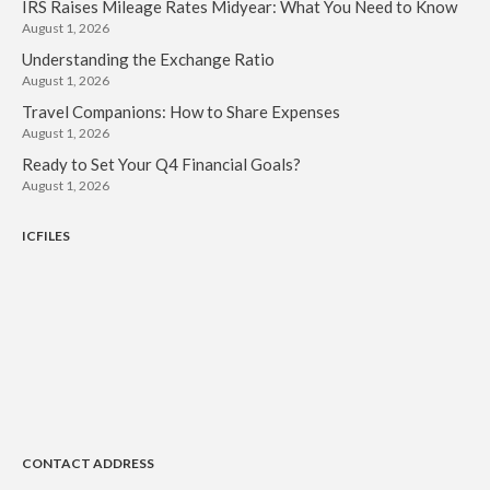
IRS Raises Mileage Rates Midyear: What You Need to Know
August 1, 2026
Understanding the Exchange Ratio
August 1, 2026
Travel Companions: How to Share Expenses
August 1, 2026
Ready to Set Your Q4 Financial Goals?
August 1, 2026
ICFILES
CONTACT ADDRESS