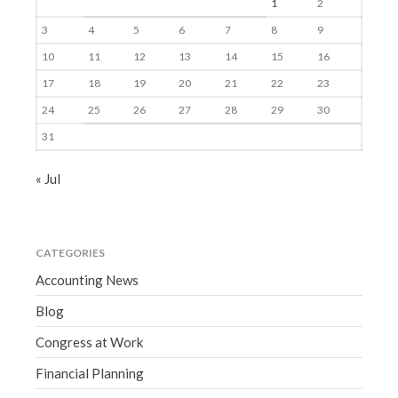
1
2
3
4
5
6
7
8
9
10
11
12
13
14
15
16
17
18
19
20
21
22
23
24
25
26
27
28
29
30
31
« Jul
CATEGORIES
Accounting News
Blog
Congress at Work
Financial Planning