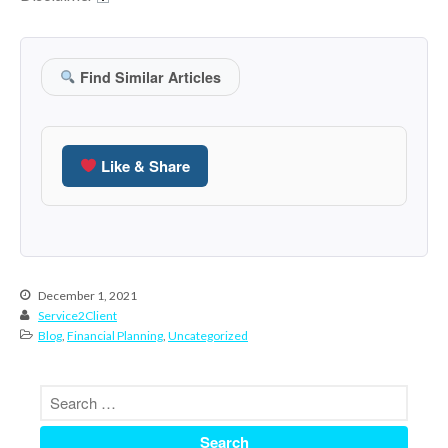
September 2025
August 2025
July 2025
Find Similar Articles
June 2025
May 2025
Like & Share
April 2025
March 2025
February 2025
January 2025
December 2024
December 1, 2021
November 2024
Service2Client
Blog
,
Financial Planning
,
Uncategorized
October 2024
September 2024
August 2024
July 2024