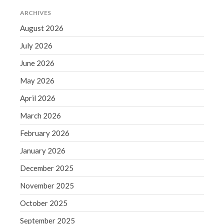
March 2023
ARCHIVES
February 2023
August 2026
January 2023
July 2026
December 2022
November 2022
June 2026
October 2022
May 2026
September 2022
April 2026
August 2022
March 2026
July 2022
February 2026
June 2022
May 2022
January 2026
April 2022
December 2025
March 2022
November 2025
February 2022
October 2025
January 2022
September 2025
December 2021