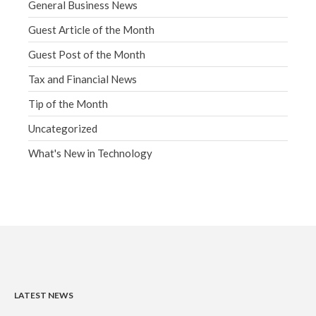
General Business News
Guest Article of the Month
Guest Post of the Month
Tax and Financial News
Tip of the Month
Uncategorized
What's New in Technology
LATEST NEWS