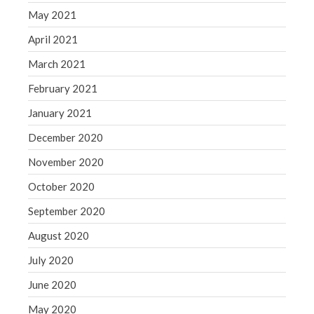
May 2021
April 2021
March 2021
February 2021
January 2021
December 2020
November 2020
October 2020
September 2020
August 2020
July 2020
June 2020
May 2020