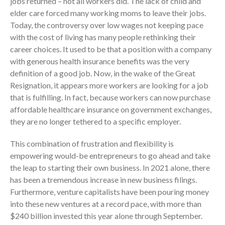
jobs returned – not all workers did. The lack of child and
elder care forced many working moms to leave their jobs.
Today, the controversy over low wages not keeping pace
with the cost of living has many people rethinking their
career choices. It used to be that a position with a company
with generous health insurance benefits was the very
definition of a good job. Now, in the wake of the Great
Resignation, it appears more workers are looking for a job
IRS Raises Mileage Rates
Midyear: What You Need to
that is fulfilling. In fact, because workers can now purchase
Know
affordable healthcare insurance on government exchanges,
they are no longer tethered to a specific employer.
Understanding the Exchange
Ratio
This combination of frustration and flexibility is
Travel Companions: How to
empowering would-be entrepreneurs to go ahead and take
Share Expenses
the leap to starting their own business. In 2021 alone, there
Ready to Set Your Q4 Financial
has been a tremendous increase in new business filings.
Goals?
Furthermore, venture capitalists have been pouring money
The Death of the App: Why
into these new ventures at a record pace, with more than
Your Business Will Sideline SaaS
$240 billion invested this year alone through September.
Dashboards