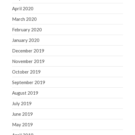
April 2020
March 2020
February 2020
January 2020
December 2019
November 2019
October 2019
September 2019
August 2019
July 2019
June 2019
May 2019