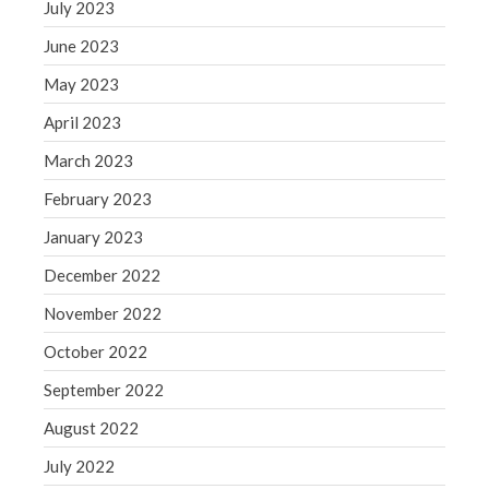
July 2023
May 2019
June 2023
April 2019
March 2019
May 2023
February 2019
April 2023
January 2019
March 2023
December 2018
February 2023
November 2018
January 2023
October 2018
September 2018
December 2022
August 2018
November 2022
July 2018
October 2022
September 2022
August 2022
Accounting News
July 2022
Blog