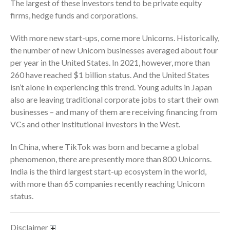
The largest of these investors tend to be private equity
firms, hedge funds and corporations.
With more new start-ups, come more Unicorns. Historically,
the number of new Unicorn businesses averaged about four
per year in the United States. In 2021, however, more than
August 2026
260 have reached $1 billion status. And the United States
isn’t alone in experiencing this trend. Young adults in Japan
July 2026
also are leaving traditional corporate jobs to start their own
June 2026
businesses – and many of them are receiving financing from
May 2026
VCs and other institutional investors in the West.
April 2026
In China, where TikTok was born and became a global
March 2026
phenomenon, there are presently more than 800 Unicorns.
February 2026
India is the third largest start-up ecosystem in the world,
January 2026
with more than 65 companies recently reaching Unicorn
December 2025
status.
November 2025
October 2025
Disclaimer