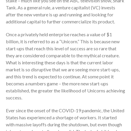
stake – much like you see on the ABC television show, Shark
Employee Benefit Plan Audits
Tank. As a general rule, a venture capitalist (VC) invests
News & Tools
after the new venture is up and running and looking for
Monthly News
additional capital to further commercialize its product.
Tax Blog
Once a privately held enterprise reaches a value of $1
Financial Calculators
billion, it is referred to as a “Unicorn.” This is because new
Record Retention Guide
start-ups that reach this level of success are so rare that
Life Events
they are considered comparable to the mythical creature.
What is interesting these days is that the current labor
Fed & State Tax Links
market is so disruptive that we are seeing more start-ups,
Tax Due Dates
and this trend is expected to continue. At some point it
Track Your Refund
becomes a numbers game – the more new start-ups
Finance Dictionary
established, the greater the likelihood of Unicorns achieving
Office Humor
success.
Contact
Ever since the onset of the COVID-19 pandemic, the United
Client Login
States has experienced a shortage of workers. It started
ICFiles Sign Up
with massive layoffs during the shutdown, but even though