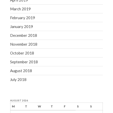
April 2019
March 2019
February 2019
January 2019
December 2018
November 2018
October 2018
September 2018
August 2018
July 2018
AUGUST 2026
M
T
W
T
F
S
S