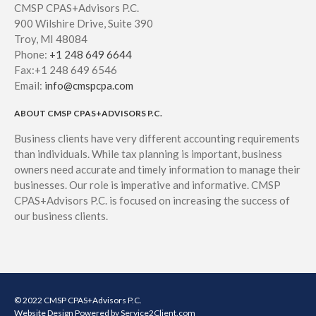
CMSP CPAS+Advisors P.C.
900 Wilshire Drive, Suite 390
Troy, MI 48084
Phone:
+1 248 649 6644
Fax:+1 248 649 6546
Email:
info@cmspcpa.com
ABOUT CMSP CPAS+ADVISORS P.C.
Business clients have very different accounting requirements
than individuals. While tax planning is important, business
owners need accurate and timely information to manage their
businesses. Our role is imperative and informative. CMSP
CPAS+Advisors P.C. is focused on increasing the success of
our business clients.
© 2022 CMSP CPAS+Advisors P.C.
Website Design
Powered by Service2Client.com