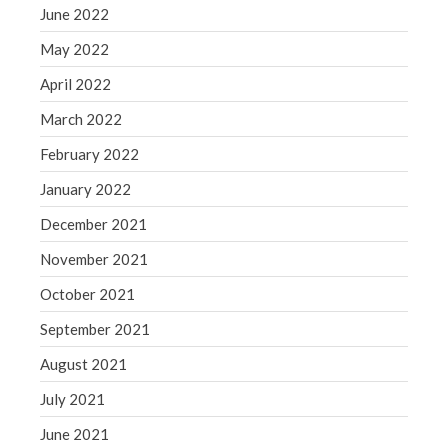
June 2022
Congress at Work
Financial Planning
May 2022
General Business News
April 2022
Guest Article of the Month
March 2022
Guest Post of the Month
February 2022
Tax and Financial News
January 2022
Tip of the Month
Uncategorized
December 2021
What's New in Technology
November 2021
October 2021
September 2021
Log in
August 2021
Entries feed
July 2021
Comments feed
WordPress.org
June 2021