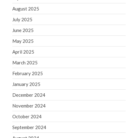
November 2021
August 2025
October 2021
July 2025
September 2021
June 2025
August 2021
May 2025
July 2021
April 2025
June 2021
March 2025
May 2021
April 2021
February 2025
March 2021
January 2025
February 2021
December 2024
January 2021
November 2024
December 2020
October 2024
November 2020
October 2020
September 2024
September 2020