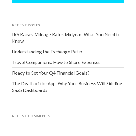
June 2024
May 2024
April 2024
RECENT POSTS
March 2024
IRS Raises Mileage Rates Midyear: What You Need to
February 2024
Know
January 2024
Understanding the Exchange Ratio
December 2023
Travel Companions: How to Share Expenses
November 2023
Ready to Set Your Q4 Financial Goals?
October 2023
The Death of the App: Why Your Business Will Sideline
September 2023
SaaS Dashboards
August 2023
July 2023
June 2023
RECENT COMMENTS
May 2023
April 2023