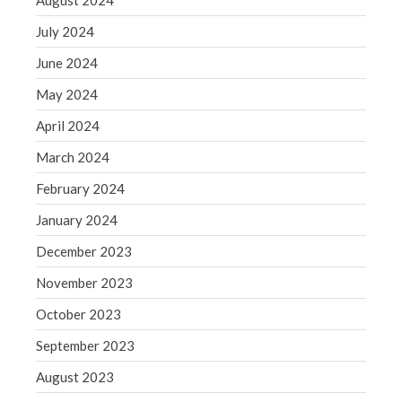
August 2024
August 2020
July 2024
July 2020
June 2024
June 2020
May 2024
May 2020
April 2020
April 2024
March 2020
March 2024
February 2020
February 2024
January 2020
January 2024
December 2019
December 2023
November 2019
November 2023
October 2019
September 2019
October 2023
August 2019
September 2023
July 2019
August 2023
June 2019