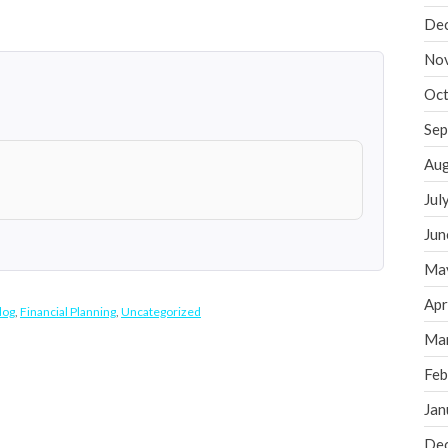
De
No
Oct
Sep
Aug
Jul
Jun
Ma
Apr
log
,
Financial Planning
,
Uncategorized
Ma
Feb
Jan
De