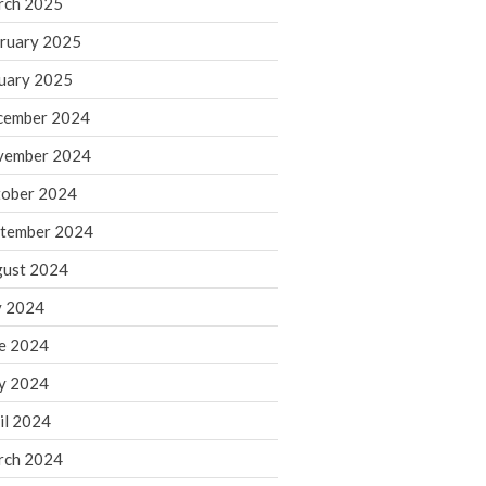
rch 2025
ruary 2025
August 2026
uary 2025
July 2026
June 2026
cember 2024
May 2026
vember 2024
April 2026
ober 2024
March 2026
tember 2024
February 2026
ust 2024
January 2026
y 2024
December 2025
November 2025
e 2024
October 2025
y 2024
September 2025
il 2024
August 2025
rch 2024
July 2025