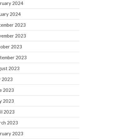
ruary 2024
June 2025
May 2025
uary 2024
April 2025
cember 2023
March 2025
vember 2023
February 2025
ober 2023
January 2025
tember 2023
December 2024
November 2024
ust 2023
October 2024
y 2023
September 2024
e 2023
August 2024
y 2023
July 2024
il 2023
June 2024
rch 2023
May 2024
April 2024
ruary 2023