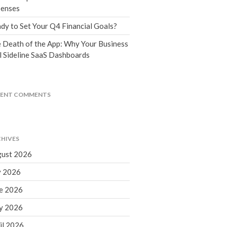
Tax Blog
enses
Financial Calculators
dy to Set Your Q4 Financial Goals?
Record Retention Guide
 Death of the App: Why Your Business
Life Events
l Sideline SaaS Dashboards
Fed & State Tax Links
Tax Due Dates
Track Your Refund
CENT COMMENTS
Finance Dictionary
Office Humor
Contact
HIVES
Client Login
ust 2026
ICFiles Sign Up
y 2026
e 2026
y 2026
il 2026