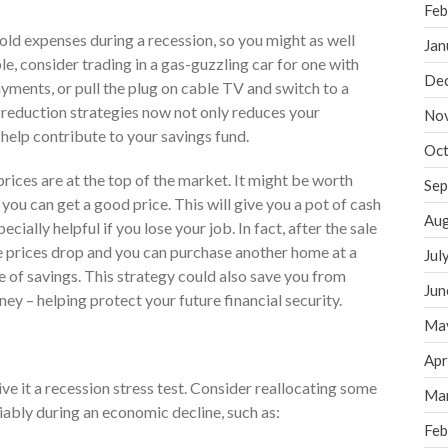
Feb
ld expenses during a recession, so you might as well
Jan
e, consider trading in a gas-guzzling car for one with
De
ments, or pull the plug on cable TV and switch to a
-reduction strategies now not only reduces your
No
 help contribute to your savings fund.
Oct
prices are at the top of the market. It might be worth
Sep
you can get a good price. This will give you a pot of cash
Aug
ecially helpful if you lose your job. In fact, after the sale
te prices drop and you can purchase another home at a
Jul
e of savings. This strategy could also save you from
Jun
ey – helping protect your future financial security.
Ma
Apr
ve it a recession stress test. Consider reallocating some
Ma
iably during an economic decline, such as:
Feb