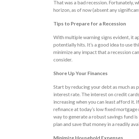
That was a bad recession. Fortunately, w
horizon, as of now (absent any significan
Tips to Prepare for a Recession
With multiple warning signs evident, it 
potentially hits. It’s a good idea to use t
minimize any impact that a recession can
consider.
Shore Up Your Finances
Start by reducing your debt as much as p
interest rate. The interest on credit card
increasing when you can least afford it. 
refinance at today’s low fixed mortgage
way to generate a robust savings fund is
plan and save that money in a readily ava
Minimize Household Expenses