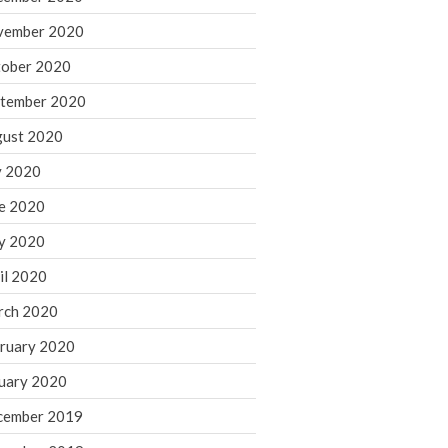
August 2021
vember 2020
July 2021
ober 2020
June 2021
tember 2020
May 2021
ust 2020
April 2021
March 2021
y 2020
February 2021
e 2020
January 2021
y 2020
December 2020
il 2020
November 2020
rch 2020
October 2020
ruary 2020
September 2020
August 2020
uary 2020
July 2020
cember 2019
June 2020