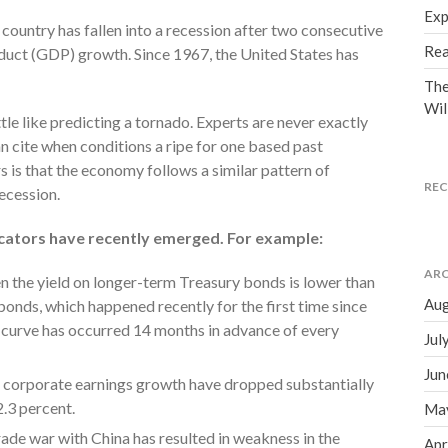
Exp
country has fallen into a recession after two consecutive
Rea
duct (GDP) growth. Since 1967, the United States has
The
Wil
ittle like predicting a tornado. Experts are never exactly
can cite when conditions a ripe for one based past
 is that the economy follows a similar pattern of
RE
recession.
icators have recently emerged. For example:
ARC
n the yield on longer-term Treasury bonds is lower than
Aug
bonds, which happened recently for the first time since
d curve has occurred 14 months in advance of every
Jul
Jun
 corporate earnings growth have dropped substantially
2.3 percent.
Ma
ade war with China has resulted in weakness in the
Apr