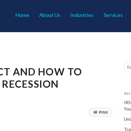
Home
About Us
Industries
Services
s P.C.
CT AND HOW TO
 RECESSION
REC
IRS
You
Print
Und
Tra