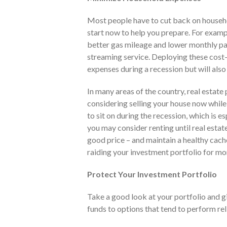
Most people have to cut back on househo
start now to help you prepare. For exampl
better gas mileage and lower monthly pay
streaming service. Deploying these cost
expenses during a recession but will also
In many areas of the country, real estate 
considering selling your house now while 
to sit on during the recession, which is esp
you may consider renting until real esta
good price – and maintain a healthy cach
raiding your investment portfolio for mon
Protect Your Investment Portfolio
Take a good look at your portfolio and gi
funds to options that tend to perform rel