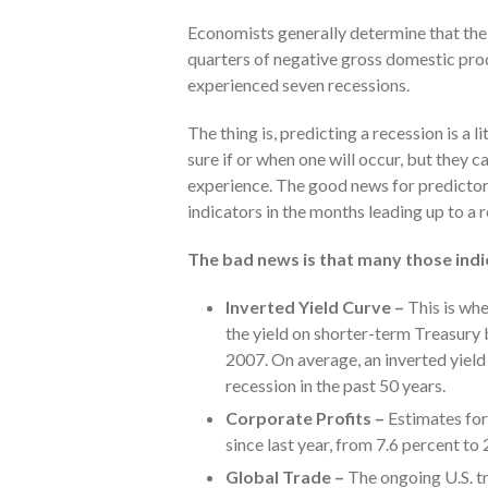
Economists generally determine that the 
quarters of negative gross domestic pro
experienced seven recessions.
The thing is, predicting a recession is a l
sure if or when one will occur, but they 
experience. The good news for predictors
indicators in the months leading up to a 
The bad news is that many those ind
Inverted Yield Curve –
This is whe
the yield on shorter-term Treasury 
2007. On average, an inverted yiel
recession in the past 50 years.
Corporate Profits –
Estimates for
since last year, from 7.6 percent to 
Global Trade –
The ongoing U.S. tr