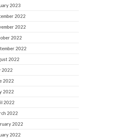
March 2024
uary 2023
February 2024
cember 2022
January 2024
vember 2022
December 2023
ober 2022
November 2023
October 2023
tember 2022
September 2023
ust 2022
August 2023
y 2022
July 2023
e 2022
June 2023
y 2022
May 2023
April 2023
il 2022
March 2023
rch 2022
February 2023
ruary 2022
January 2023
uary 2022
December 2022