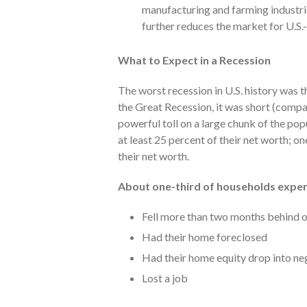
manufacturing and farming industri
further reduces the market for U.S
What to Expect in a Recession
The worst recession in U.S. history was
the Great Recession, it was short (comp
powerful toll on a large chunk of the popu
at least 25 percent of their net worth; on
their net worth.
About one-third of households exper
Fell more than two months behind 
Had their home foreclosed
Had their home equity drop into neg
Lost a job