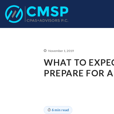
CPA Troy, MI
CMSP CPAS+Advisor
November 1, 2019
WHAT TO EXPE
PREPARE FOR A
6 min read