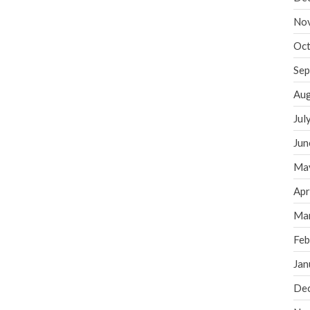
No
Oct
Sep
Aug
Jul
Jun
Ma
Apr
Ma
Feb
Jan
De