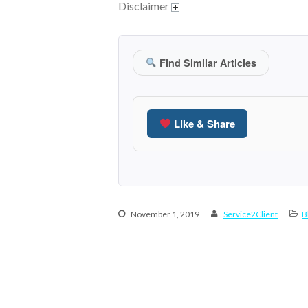
Disclaimer
Find Similar Articles
Like & Share
November 1, 2019
Service2Client
B