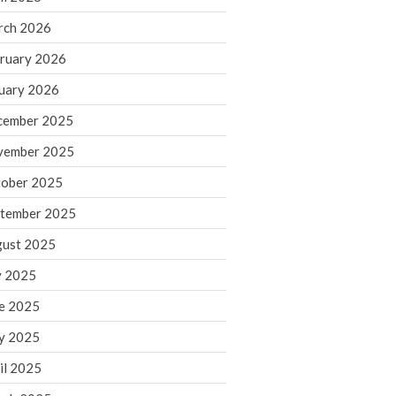
rch 2026
ruary 2026
IRS Raises Mileage Rates
Midyear: What You Need to
uary 2026
Know
cember 2025
Understanding the Exchange
Ratio
vember 2025
Travel Companions: How to
ober 2025
Share Expenses
tember 2025
Ready to Set Your Q4 Financial
Goals?
ust 2025
The Death of the App: Why
y 2025
Your Business Will Sideline SaaS
Dashboards
e 2025
y 2025
il 2025