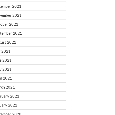
cember 2021
November 2022
October 2022
vember 2021
September 2022
ober 2021
August 2022
tember 2021
July 2022
ust 2021
June 2022
y 2021
May 2022
e 2021
April 2022
March 2022
y 2021
February 2022
il 2021
January 2022
rch 2021
December 2021
ruary 2021
November 2021
uary 2021
October 2021
September 2021
cember 2020