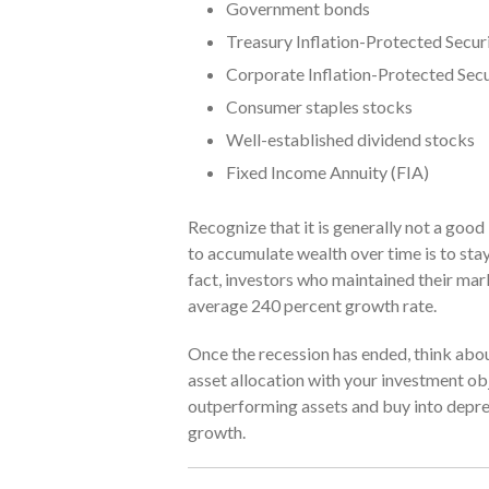
Government bonds
Treasury Inflation-Protected Securi
Corporate Inflation-Protected Secu
Consumer staples stocks
Well-established dividend stocks
Fixed Income Annuity (FIA)
Recognize that it is generally not a goo
to accumulate wealth over time is to sta
fact, investors who maintained their m
average 240 percent growth rate.
Once the recession has ended, think about
asset allocation with your investment obj
outperforming assets and buy into depres
growth.