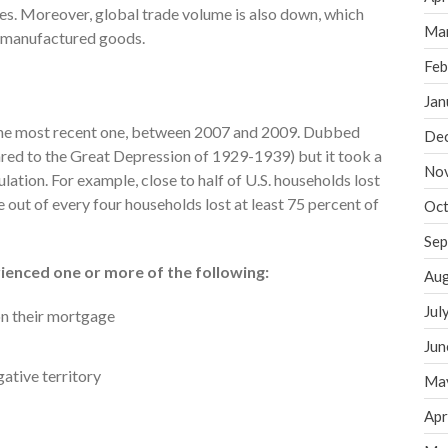
es. Moreover, global trade volume is also down, which
Ma
.-manufactured goods.
Feb
Jan
 the most recent one, between 2007 and 2009. Dubbed
De
ared to the Great Depression of 1929-1939) but it took a
No
lation. For example, close to half of U.S. households lost
e out of every four households lost at least 75 percent of
Oct
Sep
ienced one or more of the following:
Aug
Jul
on their mortgage
Jun
ative territory
Ma
Apr