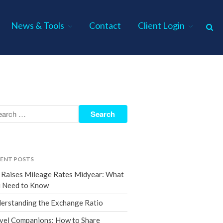
News & Tools
Contact
Client Login
Home
About Us
Industries
Services
Assurance Services
Tax Services
ENT POSTS
Consulting Services
 Raises Mileage Rates Midyear: What
Employee Benefit Plan Audits
 Need to Know
News & Tools
erstanding the Exchange Ratio
Monthly News
vel Companions: How to Share