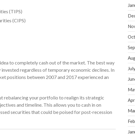
Jan
ties (TIPS)
De
rities (CIPS)
No
Oct
Sep
Aug
d idea to completely cash out of the market. The best way
Jul
y invested regardless of temporary economic declines. In
arket positions between 2007 and 2017 experienced an
Jun
Ma
 rebalancing your portfolio to realign its strategic
Apr
ectives and timeline. This allows you to cash in on
Ma
sed securities that could be poised for post-recession
Feb
Jan