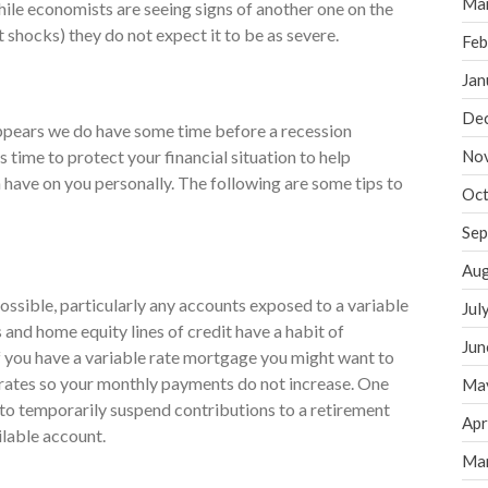
Ma
hile economists are seeing signs of another one on the
t shocks) they do not expect it to be as severe.
Feb
Jan
De
appears we do have some time before a recession
his time to protect your financial situation to help
No
 have on you personally. The following are some tips to
Oct
Sep
Aug
ossible, particularly any accounts exposed to a variable
Jul
s and home equity lines of credit have a habit of
Jun
If you have a variable rate mortgage you might want to
 rates so your monthly payments do not increase. One
Ma
 to temporarily suspend contributions to a retirement
Apr
ilable account.
Ma