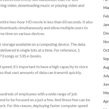
ing video, downloading music or playing video and
Ma
Feb
ntire two-hour HD movie in less than 60 seconds. It also
Jan
 downloads simultaneously and allow multiple users to
De
ame time on various devices.
No
or storage available on a computing device. The data
delivered in single bits at a time. For reference, 1
Oct
3 songs or 535 e-books.
Sep
speed, it’s important to have a high capacity to store
Aug
so that vast amounts of data can transmit quickly.
Jul
Jun
Ma
undreds of employees with a wide range of job
end to be focused on a just a few. And those few can be
Apr
ork. For this reason, deploying faster computer speed