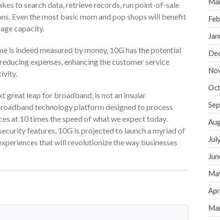
Ma
akes to search data, retrieve records, run point-of-sale
ons. Even the most basic mom and pop shops will benefit
Feb
age capacity.
Jan
ime is indeed measured by money, 10G has the potential
De
 reducing expenses, enhancing the customer service
No
ivity.
Oct
t great leap for broadband, is not an insular
Sep
le broadband technology platform designed to process
es at 10 times the speed of what we expect today.
Aug
ecurity features, 10G is projected to launch a myriad of
Jul
xperiences that will revolutionize the way businesses
Jun
Ma
Apr
Ma