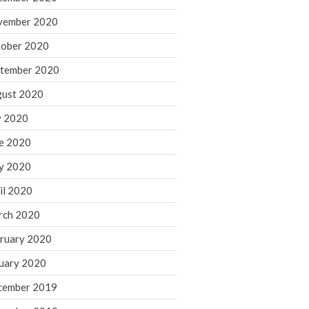
August 2021
vember 2020
July 2021
ober 2020
June 2021
tember 2020
May 2021
ust 2020
April 2021
March 2021
y 2020
February 2021
e 2020
January 2021
y 2020
December 2020
il 2020
November 2020
rch 2020
October 2020
ruary 2020
September 2020
August 2020
uary 2020
July 2020
cember 2019
June 2020