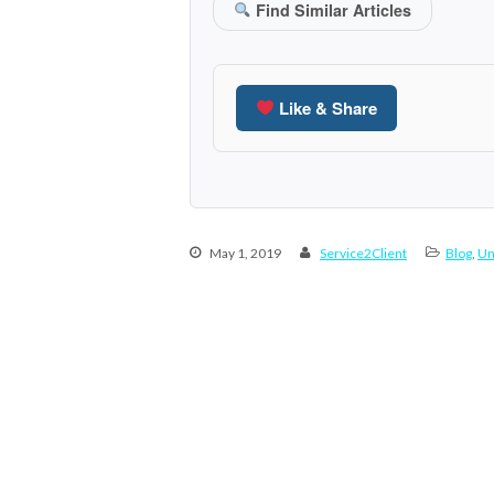
Find Similar Articles
Like & Share
May 1, 2019
Service2Client
Blog
,
Un