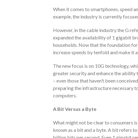
When it comes to smartphones, speed and
example, the industry is currently focus
However, in the cable industry the G refe
expanded the availability of 1 gigabit b
households. Now that the foundation for g
increase speeds by tenfold and make it 
The new focus is on 10G technology, whic
greater security and enhance the ability 
– even those that haven’t been conceived 
preparing the infrastructure necessary t
computers.
A Bit Versus a Byte
What might not be clear to consumers is 
known as a bit and a byte. A bit refers to
billion bits per second. Even 1 gigabit r