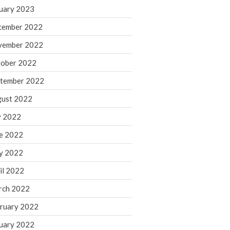
March 2024
uary 2023
February 2024
cember 2022
January 2024
vember 2022
December 2023
ober 2022
November 2023
October 2023
tember 2022
September 2023
ust 2022
August 2023
y 2022
July 2023
e 2022
June 2023
y 2022
May 2023
April 2023
il 2022
March 2023
rch 2022
February 2023
ruary 2022
January 2023
uary 2022
December 2022