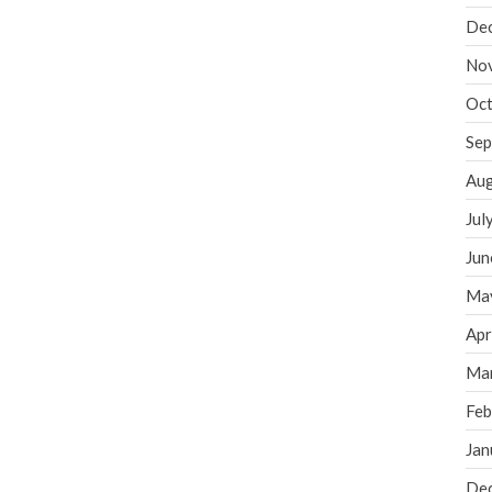
De
No
Oct
Sep
Aug
Jul
Jun
Ma
Apr
Ma
Feb
Jan
De