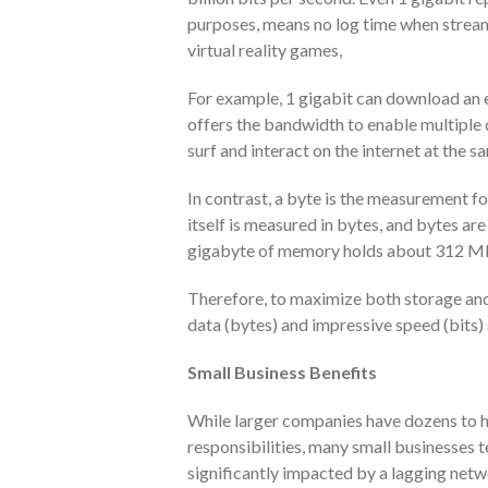
purposes, means no log time when stream
virtual reality games,
For example, 1 gigabit can download an e
offers the bandwidth to enable multiple
surf and interact on the internet at the s
In contrast, a byte is the measurement f
itself is measured in bytes, and bytes are 
gigabyte of memory holds about 312 MP
Therefore, to maximize both storage and 
data (bytes) and impressive speed (bits) 
Small Business Benefits
While larger companies have dozens to h
responsibilities, many small businesses t
significantly impacted by a lagging netw