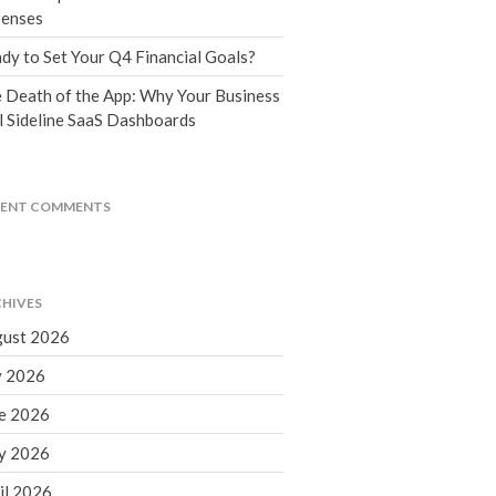
Tax Blog
enses
Financial Calculators
dy to Set Your Q4 Financial Goals?
Record Retention Guide
 Death of the App: Why Your Business
Life Events
l Sideline SaaS Dashboards
Fed & State Tax Links
Tax Due Dates
Track Your Refund
CENT COMMENTS
Finance Dictionary
Office Humor
Contact
HIVES
Client Login
ust 2026
ICFiles Sign Up
y 2026
e 2026
y 2026
il 2026