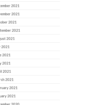
cember 2021
November 2022
October 2022
vember 2021
September 2022
ober 2021
August 2022
tember 2021
July 2022
ust 2021
June 2022
y 2021
May 2022
e 2021
April 2022
March 2022
y 2021
February 2022
il 2021
January 2022
rch 2021
December 2021
ruary 2021
November 2021
uary 2021
October 2021
September 2021
cember 2020