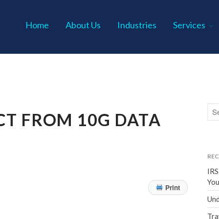
Home
About Us
Industries
Services
s P.C.
CT FROM 10G DATA
REC
IRS
You
Print
Und
Tra