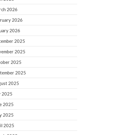
rch 2026
ruary 2026
IRS Raises Mileage Rates
Midyear: What You Need to
uary 2026
Know
cember 2025
Understanding the Exchange
Ratio
vember 2025
Travel Companions: How to
ober 2025
Share Expenses
tember 2025
Ready to Set Your Q4 Financial
Goals?
ust 2025
The Death of the App: Why
y 2025
Your Business Will Sideline SaaS
Dashboards
e 2025
y 2025
il 2025