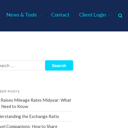
News & Tools
Contact
Client Login
Home
About Us
Industries
Services
Assurance Services
Tax Services
ENT POSTS
Consulting Services
 Raises Mileage Rates Midyear: What
Employee Benefit Plan Audits
 Need to Know
News & Tools
erstanding the Exchange Ratio
Monthly News
vel Companions: How to Share