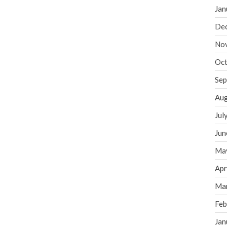
Jan
De
No
Oct
Sep
Aug
Jul
Jun
Ma
Apr
Ma
Feb
Jan