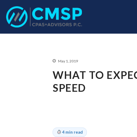
CPA Troy, MI
CMSP CPAS+Advisor
May 1, 2019
WHAT TO EXPE
SPEED
4 min read