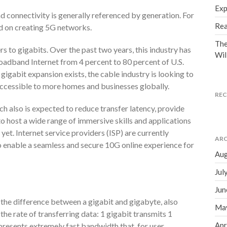
Exp
 connectivity is generally referenced by generation. For
Rea
ed on creating 5G networks.
The
rs to gigabits. Over the past two years, this industry has
Wil
roadband Internet from 4 percent to 80 percent of U.S.
igabit expansion exists, the cable industry is looking to
accessible to more homes and businesses globally.
RE
h also is expected to reduce transfer latency, provide
to host a wide range of immersive skills and applications
yet. Internet service providers (ISP) are currently
ARC
o enable a seamless and secure 10G online experience for
Aug
Jul
Jun
the difference between a gigabit and gigabyte, also
Ma
 the rate of transferring data: 1 gigabit transmits 1
Apr
epresents extremely fast bandwidth that, for user