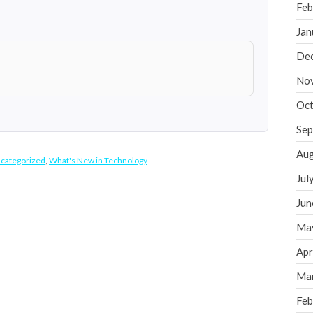
Feb
Jan
De
No
Oct
Sep
Aug
categorized
,
What's New in Technology
Jul
Jun
Ma
Apr
Ma
Feb