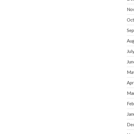
No
Oct
Sep
Aug
Jul
Jun
Ma
Apr
Ma
Feb
Jan
De