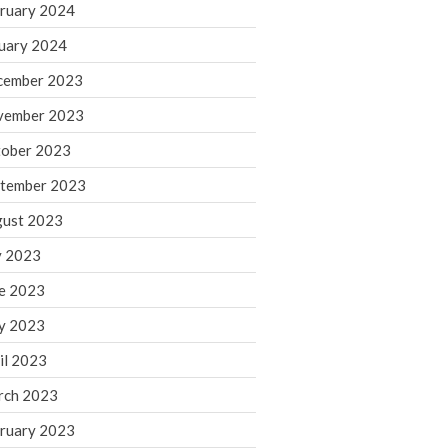
ruary 2024
June 2025
May 2025
uary 2024
April 2025
cember 2023
March 2025
vember 2023
February 2025
ober 2023
January 2025
tember 2023
December 2024
November 2024
ust 2023
October 2024
y 2023
September 2024
e 2023
August 2024
y 2023
July 2024
il 2023
June 2024
rch 2023
May 2024
April 2024
ruary 2023