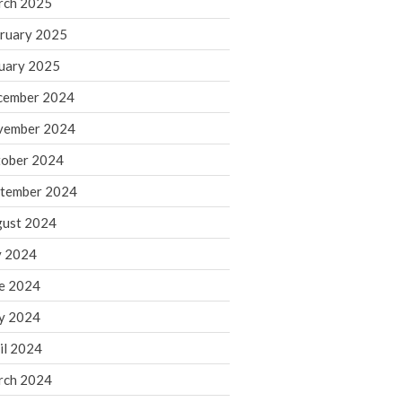
rch 2025
ruary 2025
August 2026
uary 2025
July 2026
June 2026
cember 2024
May 2026
vember 2024
April 2026
ober 2024
March 2026
tember 2024
February 2026
ust 2024
January 2026
y 2024
December 2025
November 2025
e 2024
October 2025
y 2024
September 2025
il 2024
August 2025
rch 2024
July 2025