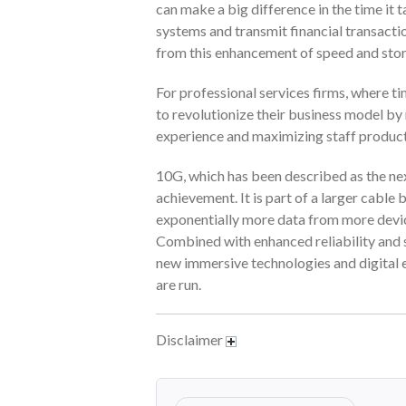
can make a big difference in the time it t
systems and transmit financial transacti
from this enhancement of speed and stor
For professional services firms, where t
to revolutionize their business model by
experience and maximizing staff product
10G, which has been described as the nex
achievement. It is part of a larger cab
exponentially more data from more devic
Combined with enhanced reliability and s
new immersive technologies and digital e
are run.
Disclaimer