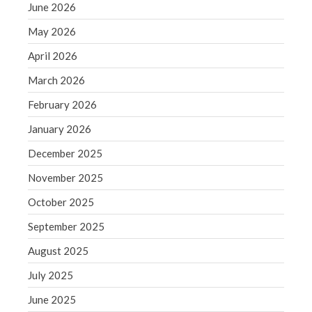
June 2026
June 2019
May 2026
May 2019
April 2019
April 2026
March 2019
March 2026
February 2019
February 2026
January 2019
January 2026
December 2018
December 2025
November 2018
October 2018
November 2025
September 2018
October 2025
August 2018
September 2025
July 2018
August 2025
July 2025
June 2025
Accounting News