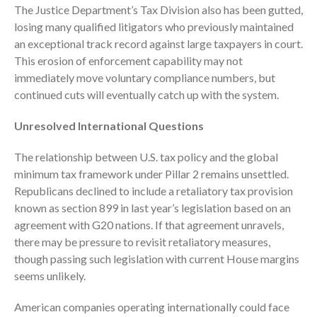
July 2024
The Justice Department’s Tax Division also has been gutted,
losing many qualified litigators who previously maintained
June 2024
an exceptional track record against large taxpayers in court.
May 2024
This erosion of enforcement capability may not
April 2024
immediately move voluntary compliance numbers, but
March 2024
continued cuts will eventually catch up with the system.
February 2024
Unresolved International Questions
January 2024
December 2023
The relationship between U.S. tax policy and the global
minimum tax framework under Pillar 2 remains unsettled.
November 2023
Republicans declined to include a retaliatory tax provision
October 2023
known as section 899 in last year’s legislation based on an
September 2023
agreement with G20 nations. If that agreement unravels,
August 2023
there may be pressure to revisit retaliatory measures,
though passing such legislation with current House margins
July 2023
seems unlikely.
June 2023
May 2023
American companies operating internationally could face