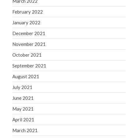
March 2022
February 2022
January 2022
December 2021
November 2021
October 2021
September 2021
August 2021
July 2021
June 2021
May 2021
April 2021
March 2021