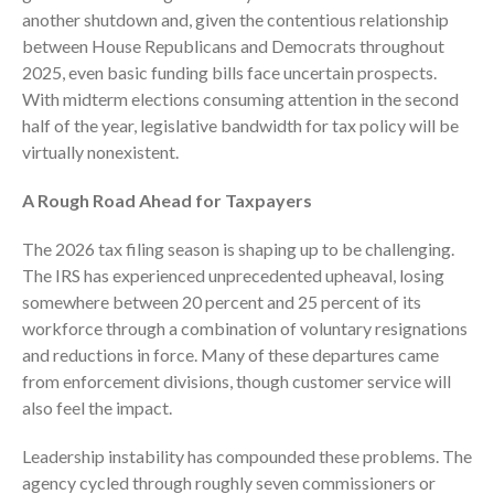
Dashboards
another shutdown and, given the contentious relationship
between House Republicans and Democrats throughout
2025, even basic funding bills face uncertain prospects.
With midterm elections consuming attention in the second
half of the year, legislative bandwidth for tax policy will be
virtually nonexistent.
August 2026
A Rough Road Ahead for Taxpayers
July 2026
The 2026 tax filing season is shaping up to be challenging.
June 2026
The IRS has experienced unprecedented upheaval, losing
May 2026
somewhere between 20 percent and 25 percent of its
April 2026
workforce through a combination of voluntary resignations
March 2026
and reductions in force. Many of these departures came
from enforcement divisions, though customer service will
February 2026
also feel the impact.
January 2026
December 2025
Leadership instability has compounded these problems. The
agency cycled through roughly seven commissioners or
November 2025