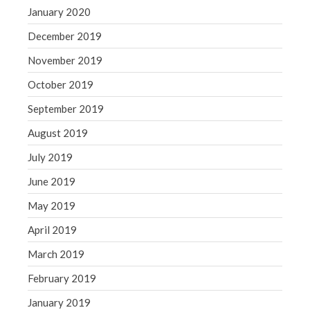
January 2020
December 2019
November 2019
October 2019
September 2019
August 2019
July 2019
June 2019
May 2019
April 2019
March 2019
February 2019
January 2019