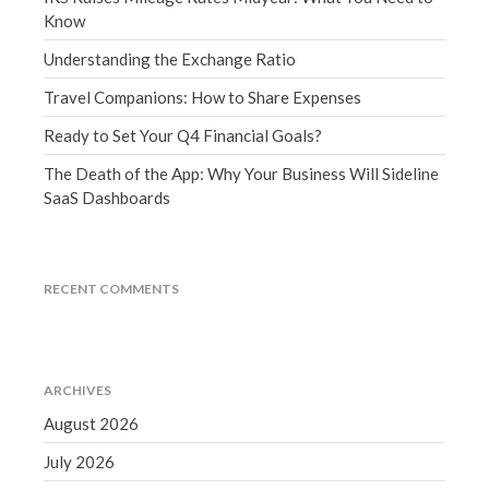
Know
September 2020
August 2020
Understanding the Exchange Ratio
July 2020
Travel Companions: How to Share Expenses
June 2020
Ready to Set Your Q4 Financial Goals?
May 2020
The Death of the App: Why Your Business Will Sideline
April 2020
SaaS Dashboards
March 2020
February 2020
January 2020
RECENT COMMENTS
December 2019
November 2019
October 2019
ARCHIVES
September 2019
August 2026
August 2019
July 2026
July 2019