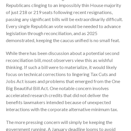
ICFiles Sign Up
Republicans clinging to an impossibly thin House majority
of just 218 or 219 seats following recent resignations,
passing any significant bills will be extraordinarily difficult.
Every single Republican vote would be needed to advance
legislation through reconciliation, and as 2025
demonstrated, keeping the caucus unified is no small feat.
While there has been discussion about a potential second
IRS Raises Mileage Rates
reconciliation bill, most observers view this as wishful
Midyear: What You Need to
thinking. If such a bill were to materialize, it would likely
Know
focus on technical corrections to lingering Tax Cuts and
Understanding the Exchange
Jobs Act issues and problems that emerged from the One
Ratio
Big Beautiful Bill Act. One notable concern involves
Travel Companions: How to
accelerated research credits that did not deliver the
Share Expenses
benefits lawmakers intended because of unexpected
Ready to Set Your Q4 Financial
interactions with the corporate alternative minimum tax.
Goals?
The more pressing concern will simply be keeping the
The Death of the App: Why
government running. A January deadline looms to avoid
Your Business Will Sideline SaaS