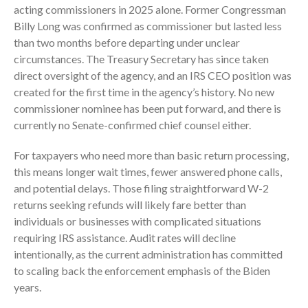
acting commissioners in 2025 alone. Former Congressman
October 2025
Billy Long was confirmed as commissioner but lasted less
September 2025
than two months before departing under unclear
August 2025
circumstances. The Treasury Secretary has since taken
July 2025
direct oversight of the agency, and an IRS CEO position was
created for the first time in the agency’s history. No new
June 2025
commissioner nominee has been put forward, and there is
May 2025
currently no Senate-confirmed chief counsel either.
April 2025
March 2025
For taxpayers who need more than basic return processing,
this means longer wait times, fewer answered phone calls,
February 2025
and potential delays. Those filing straightforward W-2
January 2025
returns seeking refunds will likely fare better than
December 2024
individuals or businesses with complicated situations
November 2024
requiring IRS assistance. Audit rates will decline
intentionally, as the current administration has committed
October 2024
to scaling back the enforcement emphasis of the Biden
September 2024
years.
August 2024