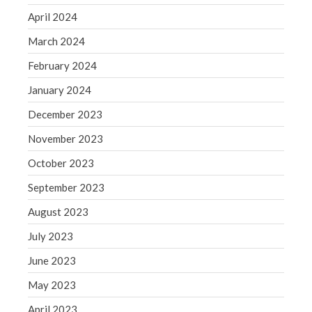
WordPress.org
April 2024
March 2024
February 2024
January 2024
December 2023
November 2023
October 2023
September 2023
August 2023
July 2023
June 2023
May 2023
April 2023