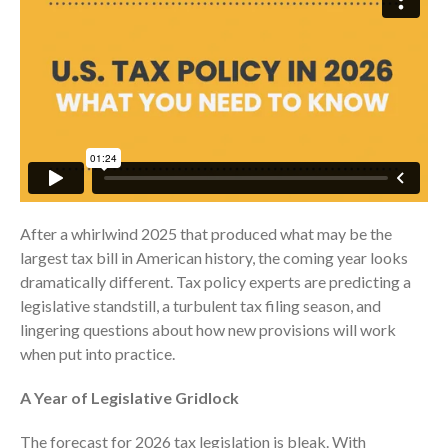
Consulting Services
Employee Benefit Plan Audits
News & Tools
Monthly News
Tax Blog
Financial Calculators
Record Retention Guide
Life Events
After a whirlwind 2025 that produced what may be the
Fed & State Tax Links
largest tax bill in American history, the coming year looks
Tax Due Dates
dramatically different. Tax policy experts are predicting a
Track Your Refund
legislative standstill, a turbulent tax filing season, and
lingering questions about how new provisions will work
Finance Dictionary
when put into practice.
Office Humor
Contact
A Year of Legislative Gridlock
Client Login
The forecast for 2026 tax legislation is bleak. With