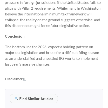
April 2023
pressure in foreign jurisdictions if the United States fails to
align with Pillar 2 requirements. While many in Washington
March 2023
believe the international minimum tax framework will
February 2023
collapse, the reality on the ground suggests otherwise, and
January 2023
this disconnect might force future legislative action.
December 2022
Conclusion
November 2022
October 2022
The bottom line for 2026: expect a holding pattern on
September 2022
major tax legislation and brace for a difficult filing season
as an understaffed and unsettled IRS works to implement
August 2022
last year’s massive changes.
July 2022
June 2022
Disclaimer
May 2022
April 2022
March 2022
Find Similar Articles
February 2022
January 2022