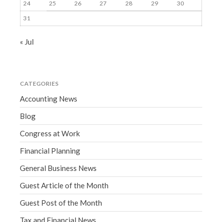
24
25
26
27
28
29
30
31
« Jul
CATEGORIES
Accounting News
Blog
Congress at Work
Financial Planning
General Business News
Guest Article of the Month
Guest Post of the Month
Tax and Financial News