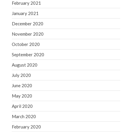
February 2021
January 2021
December 2020
November 2020
October 2020
September 2020
August 2020
July 2020
June 2020
May 2020
April 2020
March 2020
February 2020