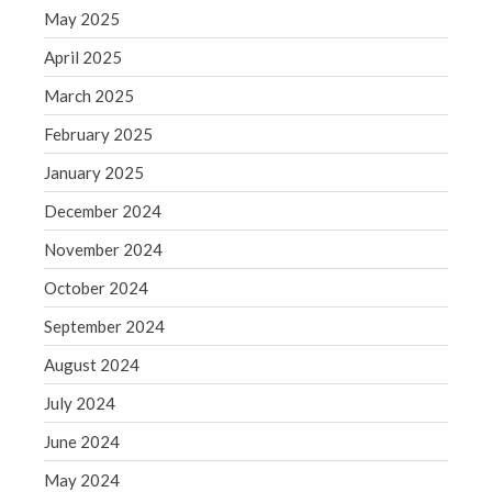
Blog
May 2025
Congress at Work
April 2025
Financial Planning
March 2025
General Business News
February 2025
Guest Article of the Month
January 2025
Guest Post of the Month
December 2024
Tax and Financial News
Tip of the Month
November 2024
Uncategorized
October 2024
What's New in Technology
September 2024
August 2024
July 2024
Log in
June 2024
Entries feed
Comments feed
May 2024