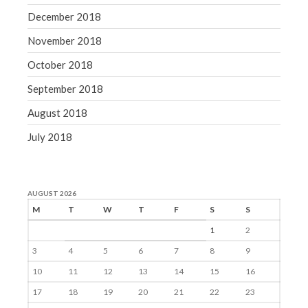
December 2018
November 2018
October 2018
September 2018
August 2018
July 2018
AUGUST 2026
M
T
W
T
F
S
S
1
2
3
4
5
6
7
8
9
10
11
12
13
14
15
16
17
18
19
20
21
22
23