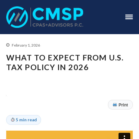
CPA Troy, MI
CMSP
CPAS+Advisors
P.C.
February 1, 2026
WHAT TO EXPECT FROM U.S.
TAX POLICY IN 2026
Home
About Us
Print
Industries
Services
5 min read
Assurance Services
Tax Services