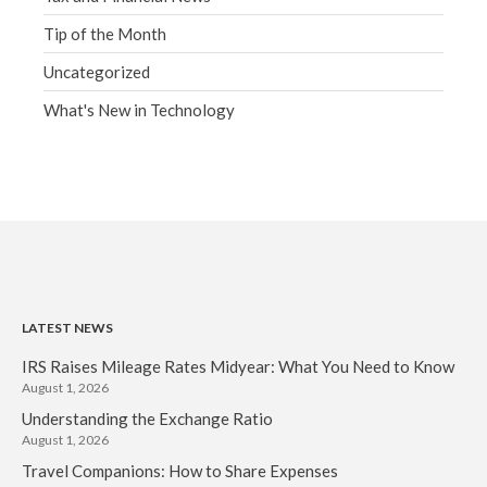
Tip of the Month
Uncategorized
What's New in Technology
LATEST NEWS
IRS Raises Mileage Rates Midyear: What You Need to Know
August 1, 2026
Understanding the Exchange Ratio
August 1, 2026
Travel Companions: How to Share Expenses