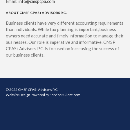
Email:
info@cmspcpa.com
ABOUT CMSP CPAS+ADVISORS P.C.
Business clients have very different accounting requirements
than individuals. While tax planning is important, business
owners need accurate and timely information to manage their
businesses. Our role is imperative and informative. CMSP
CPAS+Advisors P.C. is focused on increasing the success of
our business clients.
© 2022 CMSP CPAS+Advisors P.C.
Website Design
Powered by Service2Client.com