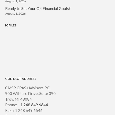
August 1, 2026
Ready to Set Your Q4 Financial Goals?
August 1, 2026
ICFILES
CONTACT ADDRESS
CMSP CPAS+Advisors P.C.
900 Wilshire Drive, Suite 390
Troy, MI 48084
Phone:
+1 248 649 6644
Fax:+1 248 649 6546