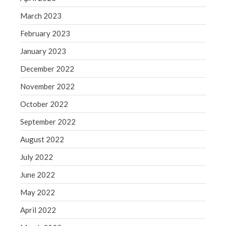
March 2023
February 2023
January 2023
December 2022
November 2022
October 2022
September 2022
August 2022
July 2022
June 2022
May 2022
April 2022