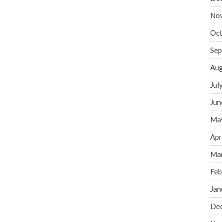
No
Oct
Sep
Aug
Jul
Jun
Ma
Apr
Ma
Feb
Jan
De