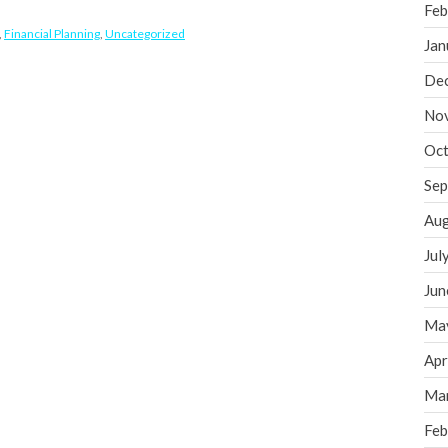
Feb
,
Financial Planning
,
Uncategorized
Jan
De
No
Oct
Sep
Aug
Jul
Jun
Ma
Apr
Ma
Feb