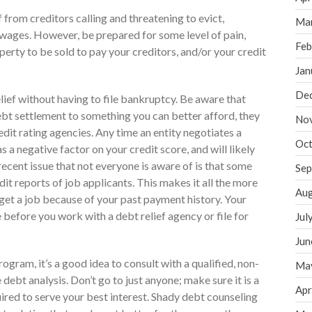
from creditors calling and threatening to evict,
Ma
h wages. However, be prepared for some level of pain,
Feb
erty to be sold to pay your creditors, and/or your credit
Jan
De
lief without having to file bankruptcy. Be aware that
bt settlement to something you can better afford, they
No
edit rating agencies. Any time an entity negotiates a
Oct
as a negative factor on your credit score, and will likely
ecent issue that not everyone is aware of is that some
Sep
t reports of job applicants. This makes it all the more
Aug
t get a job because of your past payment history. Your
e before you work with a debt relief agency or file for
Jul
Jun
ogram, it’s a good idea to consult with a qualified, non-
Ma
 debt analysis. Don’t go to just anyone; make sure it is a
Apr
uired to serve your best interest. Shady debt counseling