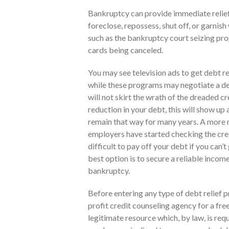
Bankruptcy can provide immediate relief 
foreclose, repossess, shut off, or garnis
such as the bankruptcy court seizing prop
cards being canceled.
You may see television ads to get debt re
while these programs may negotiate a de
will not skirt the wrath of the dreaded cr
reduction in your debt, this will show up 
remain that way for many years. A more r
employers have started checking the credi
difficult to pay off your debt if you can’
best option is to secure a reliable incom
bankruptcy.
Before entering any type of debt relief pr
profit credit counseling agency for a free
legitimate resource which, by law, is req