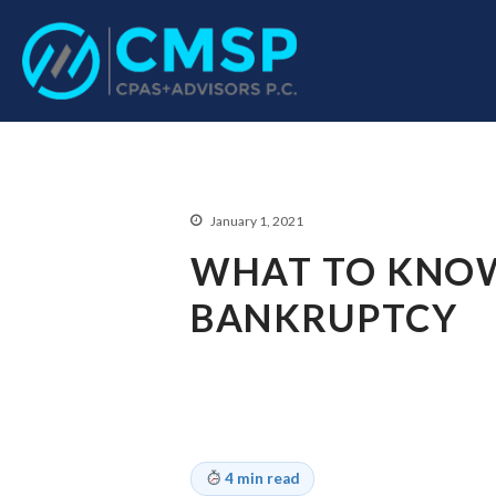
CPA Troy, MI
CMSP CPAS+Advisor
January 1, 2021
WHAT TO KNOW
BANKRUPTCY
4 min read