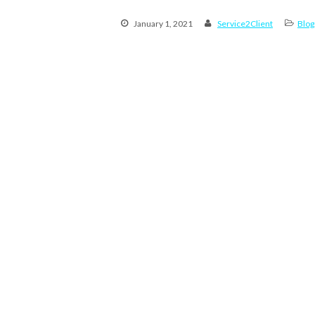
January 1, 2021
Service2Client
Blog