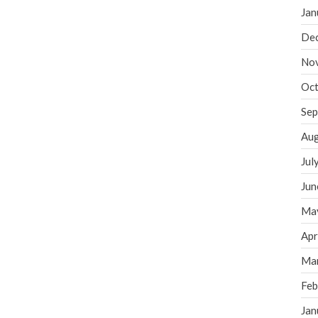
Jan
De
No
Oct
Sep
Aug
Jul
Jun
Ma
Apr
Ma
Feb
Jan