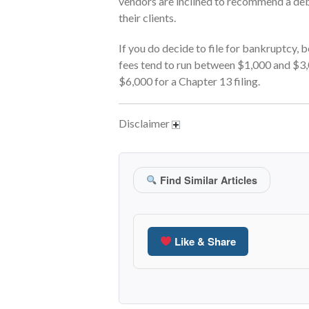
vendors are inclined to recommend a deb
their clients.
If you do decide to file for bankruptcy, 
fees tend to run between $1,000 and $3,
$6,000 for a Chapter 13 filing.
Disclaimer
Find Similar Articles
Like & Share