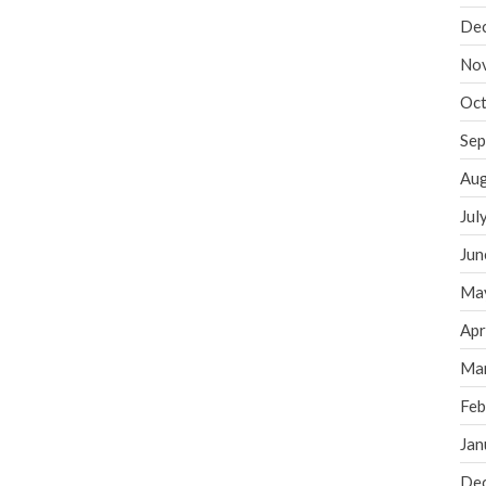
De
No
Oct
Sep
Aug
Jul
Jun
Ma
Apr
Ma
Feb
Jan
De