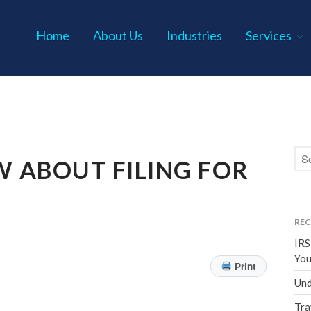
Home
About Us
Industries
Services
s P.C.
 ABOUT FILING FOR
REC
IRS
You
Print
Und
Tra