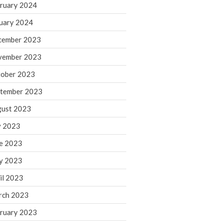
ruary 2024
June 2025
May 2025
uary 2024
April 2025
cember 2023
March 2025
vember 2023
February 2025
ober 2023
January 2025
tember 2023
December 2024
November 2024
ust 2023
October 2024
y 2023
September 2024
e 2023
August 2024
y 2023
July 2024
il 2023
June 2024
rch 2023
May 2024
April 2024
ruary 2023