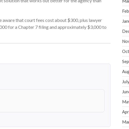
t solution that works out better for the agency than
Ma
Feb
be aware that court fees cost about $300, plus lawyer
Jan
000 for a Chapter 7 filing and approximately $3,000 to
De
No
Oct
Sep
Aug
Jul
Jun
Ma
Apr
Ma