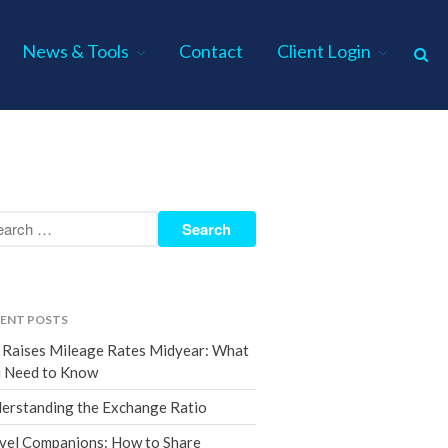
News & Tools
Contact
Client Login
Home
About Us
Industries
Services
Assurance Services
Tax Services
ENT POSTS
Consulting Services
 Raises Mileage Rates Midyear: What
Employee Benefit Plan Audits
 Need to Know
News & Tools
erstanding the Exchange Ratio
Monthly News
vel Companions: How to Share