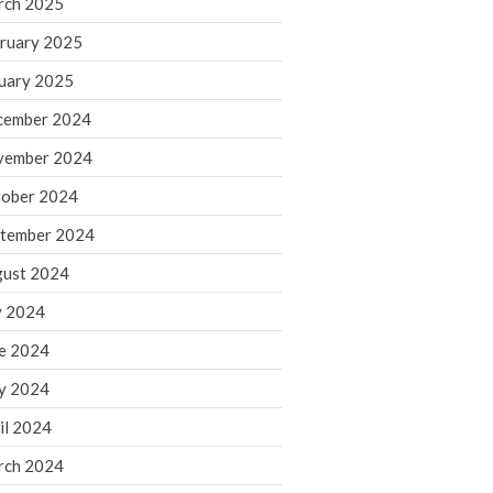
rch 2025
ruary 2025
August 2026
uary 2025
July 2026
June 2026
cember 2024
May 2026
vember 2024
April 2026
ober 2024
March 2026
tember 2024
February 2026
ust 2024
January 2026
y 2024
December 2025
November 2025
e 2024
October 2025
y 2024
September 2025
il 2024
August 2025
rch 2024
July 2025