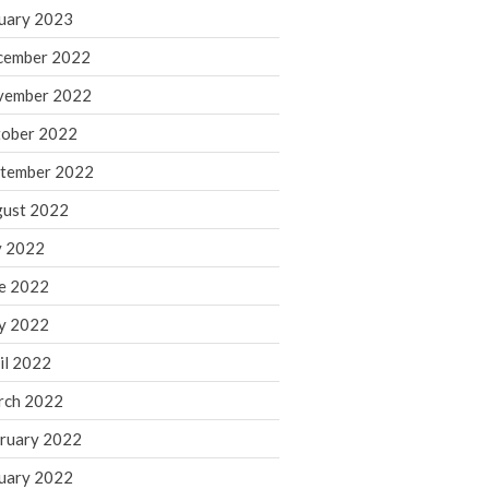
March 2024
uary 2023
February 2024
cember 2022
January 2024
vember 2022
December 2023
ober 2022
November 2023
October 2023
tember 2022
September 2023
ust 2022
August 2023
y 2022
July 2023
e 2022
June 2023
y 2022
May 2023
April 2023
il 2022
March 2023
rch 2022
February 2023
ruary 2022
January 2023
uary 2022
December 2022