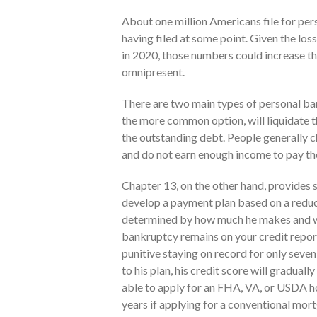
About one million Americans file for per
having filed at some point. Given the los
in 2020, those numbers could increase th
omnipresent.
There are two main types of personal ba
the more common option, will liquidate the
the outstanding debt. People generally c
and do not earn enough income to pay the
Chapter 13, on the other hand, provides 
develop a payment plan based on a reduc
determined by how much he makes and wh
bankruptcy remains on your credit report
punitive staying on record for only seven
to his plan, his credit score will gradua
able to apply for an FHA, VA, or USDA ho
years if applying for a conventional mor