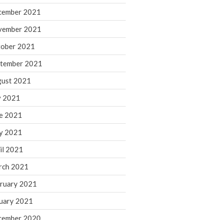
cember 2021
November 2022
October 2022
vember 2021
September 2022
ober 2021
August 2022
tember 2021
July 2022
ust 2021
June 2022
y 2021
May 2022
e 2021
April 2022
March 2022
y 2021
February 2022
il 2021
January 2022
rch 2021
December 2021
ruary 2021
November 2021
uary 2021
October 2021
September 2021
cember 2020