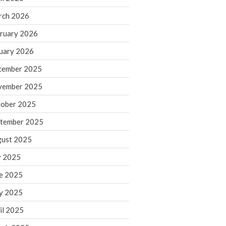
rch 2026
ruary 2026
IRS Raises Mileage Rates
Midyear: What You Need to
uary 2026
Know
cember 2025
Understanding the Exchange
Ratio
vember 2025
Travel Companions: How to
ober 2025
Share Expenses
tember 2025
Ready to Set Your Q4 Financial
Goals?
ust 2025
The Death of the App: Why
y 2025
Your Business Will Sideline SaaS
Dashboards
e 2025
y 2025
il 2025