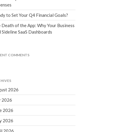
Tax Blog
enses
Financial Calculators
dy to Set Your Q4 Financial Goals?
Record Retention Guide
 Death of the App: Why Your Business
Life Events
l Sideline SaaS Dashboards
Fed & State Tax Links
Tax Due Dates
Track Your Refund
CENT COMMENTS
Finance Dictionary
Office Humor
Contact
HIVES
Client Login
ust 2026
ICFiles Sign Up
y 2026
e 2026
y 2026
il 2026