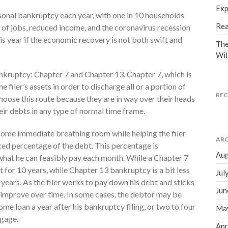
Exp
sonal bankruptcy each year, with one in 10 households
Rea
s of jobs, reduced income, and the coronavirus recession
is year if the economic recovery is not both swift and
The
Wil
nkruptcy: Chapter 7 and Chapter 13. Chapter 7, which is
 filer’s assets in order to discharge all or a portion of
RE
hoose this route because they are in way over their heads
ir debts in any type of normal time frame.
some immediate breathing room while helping the filer
ARC
ed percentage of the debt. This percentage is
Aug
at he can feasibly pay each month. While a Chapter 7
 for 10 years, while Chapter 13 bankruptcy is a bit less
Jul
 years. As the filer works to pay down his debt and sticks
Jun
lly improve over time. In some cases, the debtor may be
me loan a year after his bankruptcy filing, or two to four
Ma
tgage.
Apr