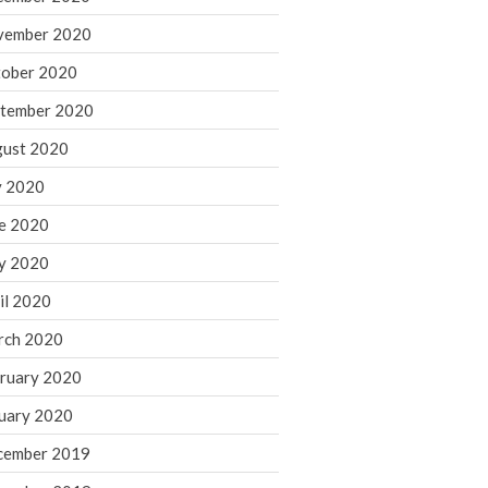
August 2021
vember 2020
July 2021
ober 2020
June 2021
tember 2020
May 2021
ust 2020
April 2021
March 2021
y 2020
February 2021
e 2020
January 2021
y 2020
December 2020
il 2020
November 2020
rch 2020
October 2020
ruary 2020
September 2020
August 2020
uary 2020
July 2020
cember 2019
June 2020