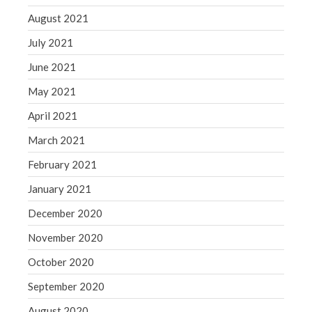
August 2021
July 2021
June 2021
May 2021
April 2021
March 2021
February 2021
January 2021
December 2020
November 2020
October 2020
September 2020
August 2020