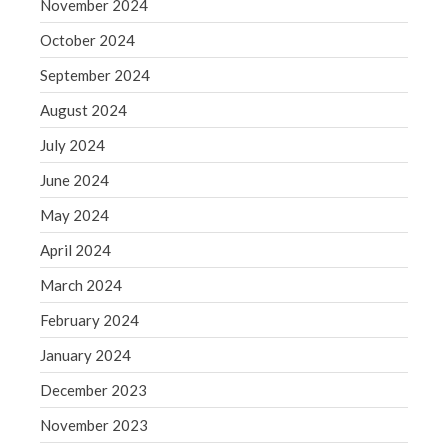
November 2024
WordPress.org
October 2024
September 2024
August 2024
July 2024
June 2024
May 2024
April 2024
March 2024
February 2024
January 2024
December 2023
November 2023