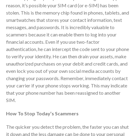
reason, it’s possible your SIM card (or e-SIM) has been
October 2025
stolen. This is the memory chip found in phones, tablets, and
September 2025
smartwatches that stores your contact information, text
August 2025
messages, and passwords. It is incredibly valuable to
July 2025
scammers because it can enable them to log into your
financial accounts. Even if you use two-factor
June 2025
authentication, he can intercept the code sent to your phone
May 2025
to verify your identity. He can then drain your assets, make
April 2025
unauthorized purchases on your debit and credit cards, and
March 2025
even lock you out of your own social media accounts by
changing your passwords. Remember, immediately contact
February 2025
your carrier if your phone stops working. This may indicate
January 2025
that your phone number has been reassigned to another
December 2024
SIM.
November 2024
How To Stop Today’s Scammers
October 2024
September 2024
The quicker you detect the problem, the faster you can shut
August 2024
it down and the less damage can be done to your personal