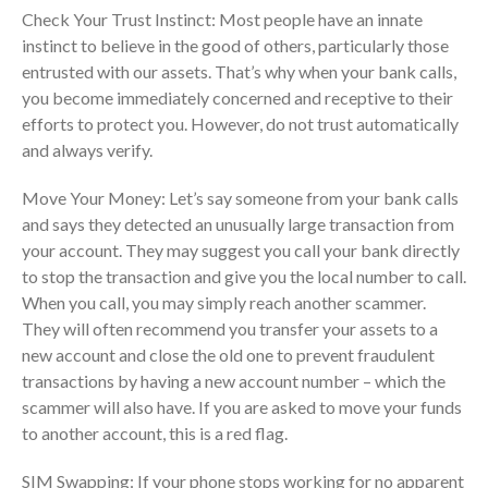
Check Your Trust Instinct: Most people have an innate
Dashboards
instinct to believe in the good of others, particularly those
entrusted with our assets. That’s why when your bank calls,
you become immediately concerned and receptive to their
efforts to protect you. However, do not trust automatically
and always verify.
August 2026
Move Your Money: Let’s say someone from your bank calls
and says they detected an unusually large transaction from
July 2026
your account. They may suggest you call your bank directly
June 2026
to stop the transaction and give you the local number to call.
May 2026
When you call, you may simply reach another scammer.
April 2026
They will often recommend you transfer your assets to a
March 2026
new account and close the old one to prevent fraudulent
transactions by having a new account number – which the
February 2026
scammer will also have. If you are asked to move your funds
January 2026
to another account, this is a red flag.
December 2025
SIM Swapping: If your phone stops working for no apparent
November 2025