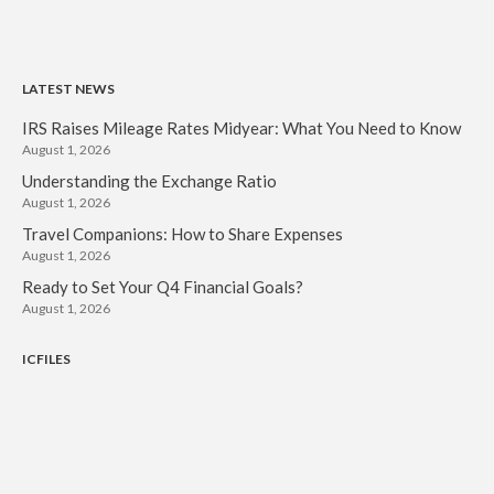
LATEST NEWS
IRS Raises Mileage Rates Midyear: What You Need to Know
August 1, 2026
Understanding the Exchange Ratio
August 1, 2026
Travel Companions: How to Share Expenses
August 1, 2026
Ready to Set Your Q4 Financial Goals?
August 1, 2026
ICFILES