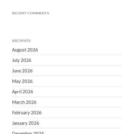
June 2019
RECENT COMMENTS
May 2019
April 2019
March 2019
ARCHIVES
February 2019
August 2026
January 2019
December 2018
July 2026
November 2018
June 2026
October 2018
May 2026
September 2018
April 2026
August 2018
March 2026
July 2018
February 2026
January 2026
Accounting News
December 2025