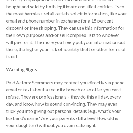
ICFiles Sign Up
bought and sold by both legitimate and illicit entities. Even
the most harmless retail outlets solicit information, like your
email and phone number in exchange for a 15 percent
discount or free shipping. They can use this information for
their own purposes and/or sell compiled lists to whoever
will pay for it. The more you freely put your information out
there, the higher your risk of identity theft or other forms of
fraud.
IRS Raises Mileage Rates
Midyear: What You Need to
Warning Signs
Know
Paid Actors: Scammers may contact you directly via phone,
Understanding the Exchange
Ratio
email or text about a security breach or an offer you can’t
refuse. They are professionals – they do this all day, every
Travel Companions: How to
Share Expenses
day, and know how to sound convincing. They may even
trick you into giving out personal details (e.g., what’s your
Ready to Set Your Q4 Financial
husband’s name? Are your parents still alive? How old is
Goals?
your daughter?) without you even realizing it.
The Death of the App: Why
Your Business Will Sideline SaaS