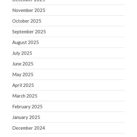
Blog
November 2025
Congress at Work
October 2025
Financial Planning
September 2025
General Business News
August 2025
Guest Article of the Month
Guest Post of the Month
July 2025
Tax and Financial News
June 2025
Tip of the Month
May 2025
Uncategorized
April 2025
What's New in Technology
March 2025
February 2025
Log in
January 2025
Entries feed
December 2024
Comments feed