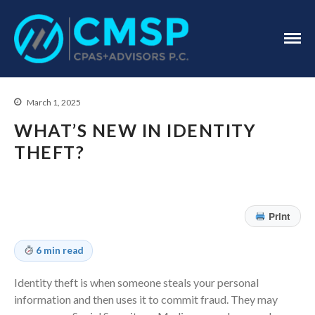
CPA Troy, MI
CMSP
CPAS+Advisors
P.C.
March 1, 2025
WHAT’S NEW IN IDENTITY
THEFT?
Home
Print
About Us
Industries
6 min read
Services
Identity theft is when someone steals your personal
Assurance Services
information and then uses it to commit fraud. They may
Tax Services