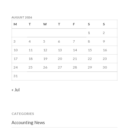
AUGUST 2026
M
T
W
T
F
S
S
1
2
3
4
5
6
7
8
9
10
11
12
13
14
15
16
17
18
19
20
21
22
23
24
25
26
27
28
29
30
31
« Jul
CATEGORIES
Accounting News