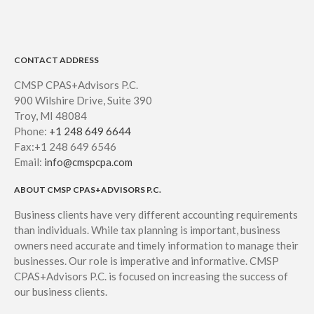
CONTACT ADDRESS
CMSP CPAS+Advisors P.C.
900 Wilshire Drive, Suite 390
Troy, MI 48084
Phone:
+1 248 649 6644
Fax:+1 248 649 6546
Email:
info@cmspcpa.com
ABOUT CMSP CPAS+ADVISORS P.C.
Business clients have very different accounting requirements
than individuals. While tax planning is important, business
owners need accurate and timely information to manage their
businesses. Our role is imperative and informative. CMSP
CPAS+Advisors P.C. is focused on increasing the success of
our business clients.