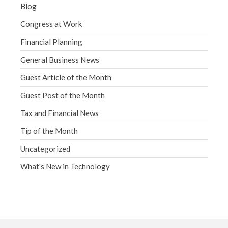
Blog
Congress at Work
Financial Planning
General Business News
Guest Article of the Month
Guest Post of the Month
Tax and Financial News
Tip of the Month
Uncategorized
What's New in Technology