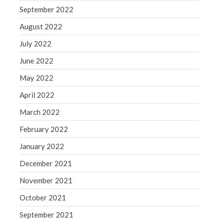
September 2022
August 2022
July 2022
June 2022
May 2022
April 2022
March 2022
February 2022
January 2022
December 2021
November 2021
October 2021
September 2021