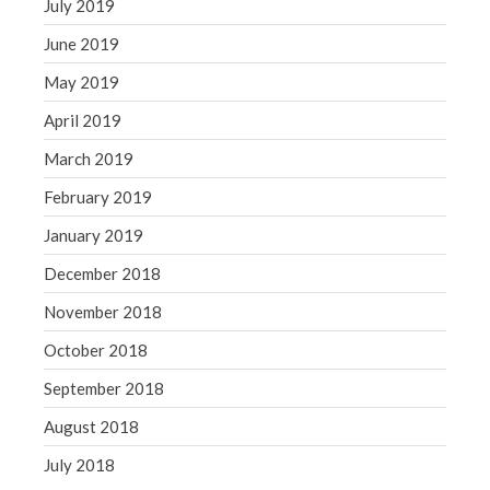
July 2019
June 2019
May 2019
April 2019
March 2019
February 2019
January 2019
December 2018
November 2018
October 2018
September 2018
August 2018
July 2018