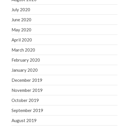
July 2020
June 2020
May 2020
April 2020
March 2020
February 2020
January 2020
December 2019
November 2019
October 2019
September 2019
August 2019