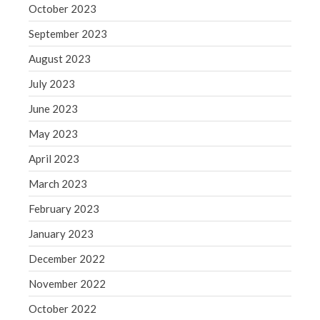
October 2023
September 2023
August 2023
July 2023
June 2023
May 2023
April 2023
March 2023
February 2023
January 2023
December 2022
November 2022
October 2022