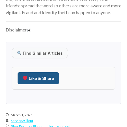
January 2022
friends; spread the word so others are more aware and more
December 2021
vigilant. Fraud and identity theft can happen to anyone.
November 2021
October 2021
Disclaimer
September 2021
August 2021
July 2021
Find Similar Articles
June 2021
May 2021
April 2021
Like & Share
March 2021
February 2021
January 2021
December 2020
March 1, 2025
November 2020
Service2Client
October 2020
Blog
,
Financial Planning
,
Uncategorized