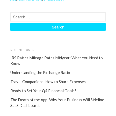
September 2020
August 2020
July 2020
June 2020
May 2020
April 2020
RECENT POSTS
March 2020
IRS Raises Mileage Rates Midyear: What You Need to
February 2020
Know
January 2020
Understanding the Exchange Ratio
December 2019
Travel Companions: How to Share Expenses
November 2019
Ready to Set Your Q4 Financial Goals?
October 2019
September 2019
The Death of the App: Why Your Business Will Sideline
SaaS Dashboards
August 2019
July 2019