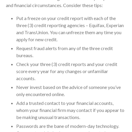
and financial circumstances. Consider these tips:
July 2024
June 2024
Put a freeze on your credit report with each of the
May 2024
three (3) credit reporting agencies – Equifax, Experian
April 2024
and TransUnion. You can unfreeze them any time you
apply for new credit.
March 2024
Request fraud alerts from any of the three credit
February 2024
bureaus.
January 2024
Check your three (3) credit reports and your credit
December 2023
score every year for any changes or unfamiliar
November 2023
accounts.
October 2023
Never invest based on the advice of someone you’ve
September 2023
only encountered online.
August 2023
Add a trusted contact to your financial accounts,
July 2023
whom your financial firm may contact if you appear to
be making unusual transactions.
June 2023
Passwords are the bane of modern-day technology.
May 2023