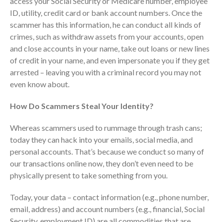
access your Social Security or Medicare number, employee
Consulting Services
ID, utility, credit card or bank account numbers. Once the
Employee Benefit Plan Audits
scammer has this information, he can conduct all kinds of
News & Tools
crimes, such as withdraw assets from your accounts, open
and close accounts in your name, take out loans or new lines
Monthly News
of credit in your name, and even impersonate you if they get
Tax Blog
arrested – leaving you with a criminal record you may not
Financial Calculators
even know about.
Record Retention Guide
How Do Scammers Steal Your Identity?
Life Events
Fed & State Tax Links
Whereas scammers used to rummage through trash cans;
Tax Due Dates
today they can hack into your emails, social media, and
personal accounts. That’s because we conduct so many of
Track Your Refund
our transactions online now, they don’t even need to be
Finance Dictionary
physically present to take something from you.
Office Humor
Contact
Today, your data – contact information (e.g., phone number,
email, address) and account numbers (e.g., financial, Social
Client Login
Security, employment ID) are all commodities that are