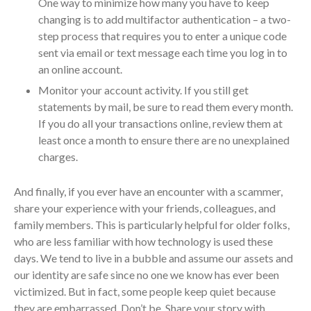
One way to minimize how many you have to keep
April 2023
changing is to add multifactor authentication – a two-
March 2023
step process that requires you to enter a unique code
February 2023
sent via email or text message each time you log in to
an online account.
January 2023
Monitor your account activity. If you still get
December 2022
statements by mail, be sure to read them every month.
November 2022
If you do all your transactions online, review them at
October 2022
least once a month to ensure there are no unexplained
September 2022
charges.
August 2022
And finally, if you ever have an encounter with a scammer,
July 2022
share your experience with your friends, colleagues, and
June 2022
family members. This is particularly helpful for older folks,
May 2022
who are less familiar with how technology is used these
April 2022
days. We tend to live in a bubble and assume our assets and
March 2022
our identity are safe since no one we know has ever been
victimized. But in fact, some people keep quiet because
February 2022
they are embarrassed. Don’t be. Share your story with