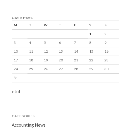
AUGUST 2026
M
T
W
T
F
S
S
1
2
3
4
5
6
7
8
9
10
11
12
13
14
15
16
17
18
19
20
21
22
23
24
25
26
27
28
29
30
31
« Jul
CATEGORIES
Accounting News