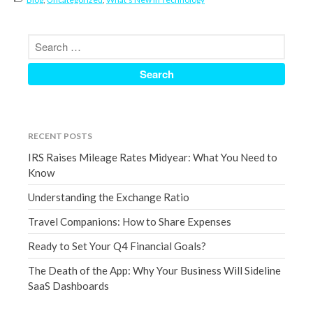
September 2020
August 2020
July 2020
June 2020
May 2020
April 2020
RECENT POSTS
March 2020
IRS Raises Mileage Rates Midyear: What You Need to
February 2020
Know
January 2020
Understanding the Exchange Ratio
December 2019
Travel Companions: How to Share Expenses
November 2019
October 2019
Ready to Set Your Q4 Financial Goals?
September 2019
The Death of the App: Why Your Business Will Sideline
SaaS Dashboards
August 2019
July 2019