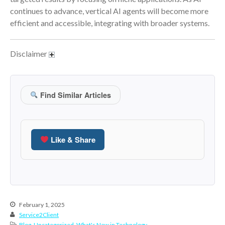
January 2022
continues to advance, vertical AI agents will become more
December 2021
efficient and accessible, integrating with broader systems.
November 2021
October 2021
Disclaimer
September 2021
August 2021
July 2021
Find Similar Articles
June 2021
May 2021
April 2021
Like & Share
March 2021
February 2021
January 2021
December 2020
February 1, 2025
November 2020
Service2Client
October 2020
Blog
,
Uncategorized
,
What's New in Technology