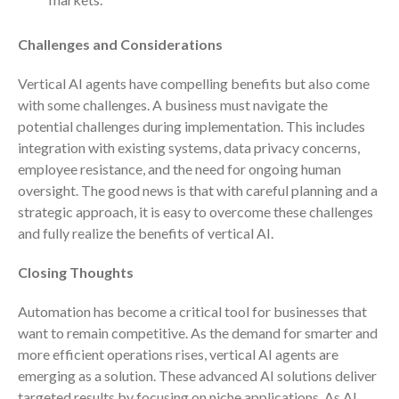
April 2023
March 2023
Challenges and Considerations
February 2023
Vertical AI agents have compelling benefits but also come
January 2023
with some challenges. A business must navigate the
December 2022
potential challenges during implementation. This includes
November 2022
integration with existing systems, data privacy concerns,
October 2022
employee resistance, and the need for ongoing human
oversight. The good news is that with careful planning and a
September 2022
strategic approach, it is easy to overcome these challenges
August 2022
and fully realize the benefits of vertical AI.
July 2022
Closing Thoughts
June 2022
May 2022
Automation has become a critical tool for businesses that
April 2022
want to remain competitive. As the demand for smarter and
March 2022
more efficient operations rises, vertical AI agents are
emerging as a solution. These advanced AI solutions deliver
February 2022
targeted results by focusing on niche applications. As AI