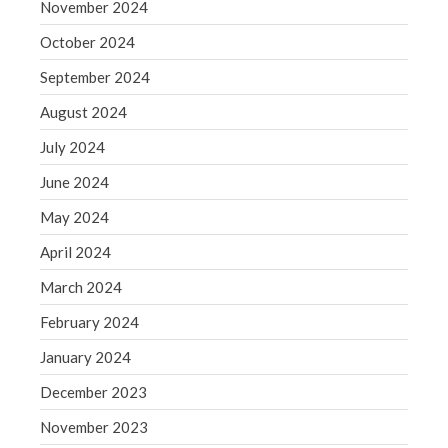
November 2024
WordPress.org
October 2024
September 2024
August 2024
July 2024
June 2024
May 2024
April 2024
March 2024
February 2024
January 2024
December 2023
November 2023