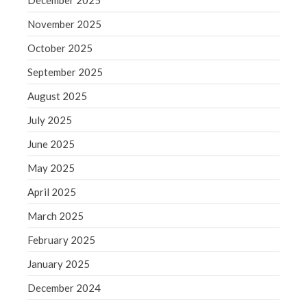
December 2025
Blog
November 2025
Congress at Work
October 2025
Financial Planning
September 2025
General Business News
Guest Article of the Month
August 2025
Guest Post of the Month
July 2025
Tax and Financial News
June 2025
Tip of the Month
May 2025
Uncategorized
April 2025
What's New in Technology
March 2025
February 2025
Log in
January 2025
Entries feed
December 2024
Comments feed