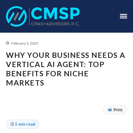
CPA Troy, MI
CMSP
CPAS+Advisors
P.C.
February 1, 2025
WHY YOUR BUSINESS NEEDS A
VERTICAL AI AGENT: TOP
BENEFITS FOR NICHE
MARKETS
Home
About Us
Industries
Print
Services
Assurance Services
5 min read
Tax Services