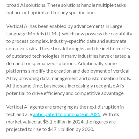
ICFiles Sign Up
broad AI solutions. These solutions handle multiple tasks
but are not optimized for any specific ones.
Vertical AI has been enabled by advancements in Large
Language Models (LLMs), which now possess the capability
to process complex, industry-specific data and automate
complex tasks. These breakthroughs and the inefficiencies
of outdated technologies in many industries have created a
demand for specialized solutions. Additionally, some
IRS Raises Mileage Rates
platforms simplify the creation and deployment of vertical
Midyear: What You Need to
Know
AI by providing data management and customization tools.
At the same time, businesses increasingly recognize AI’s
Understanding the Exchange
Ratio
potential to drive efficiency and competitive advantage.
Travel Companions: How to
Vertical AI agents are emerging as the next disruption in
Share Expenses
tech and are
anticipated to dominate in 2025
. With its
Ready to Set Your Q4 Financial
market valued at $5.1 billion in 2024, the figures are
Goals?
projected to rise to $47.1 billion by 2030.
The Death of the App: Why
Your Business Will Sideline SaaS