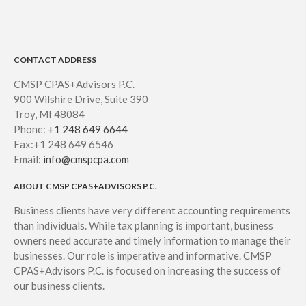
CONTACT ADDRESS
CMSP CPAS+Advisors P.C.
900 Wilshire Drive, Suite 390
Troy, MI 48084
Phone:
+1 248 649 6644
Fax:+1 248 649 6546
Email:
info@cmspcpa.com
ABOUT CMSP CPAS+ADVISORS P.C.
Business clients have very different accounting requirements
than individuals. While tax planning is important, business
owners need accurate and timely information to manage their
businesses. Our role is imperative and informative. CMSP
CPAS+Advisors P.C. is focused on increasing the success of
our business clients.