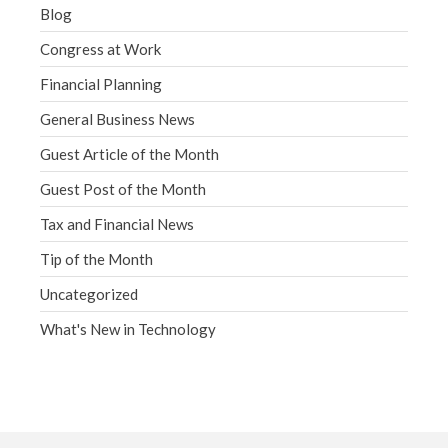
Blog
Congress at Work
Financial Planning
General Business News
Guest Article of the Month
Guest Post of the Month
Tax and Financial News
Tip of the Month
Uncategorized
What's New in Technology