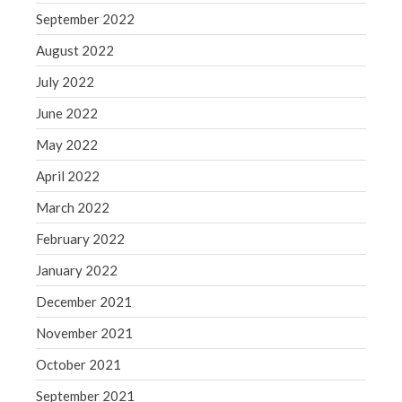
September 2022
August 2022
July 2022
June 2022
May 2022
April 2022
March 2022
February 2022
January 2022
December 2021
November 2021
October 2021
September 2021