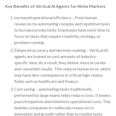
Key Benefits of Vertical AI Agents for Niche Markets
October 2025
September 2025
Increased operational efficiency – Frees human
August 2025
resources by automating complex and repetitive tasks
July 2025
to increase productivity. Employees have more time to
focus on tasks that require creativity, strategy, or
June 2025
problem-solving.
May 2025
Enhanced accuracy and decision-making – Vertical AI
April 2025
agents are trained on vast amounts of industry-
March 2025
specific data. As a result, they deliver more accurate
February 2025
and consistent results. This reduces human error, which
January 2025
may have dire consequences in critical high-stakes
fields such as healthcare and finance.
December 2024
Cost saving – automating tasks traditionally
November 2024
performed by large teams helps reduce costs. It lowers
October 2024
payroll expenses and minimizes operational costs. This
September 2024
enables companies to reallocate resources to
August 2024
innovation and growth rather than to routine tasks.