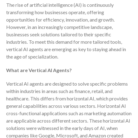
The rise of artificial intelligence (AI) is continuously
Consulting Services
transforming how businesses operate, offering
Employee Benefit Plan Audits
opportunities for efficiency, innovation, and growth.
News & Tools
However, in an increasingly competitive landscape,
Monthly News
businesses seek solutions tailored to their specific
Tax Blog
industries. To meet this demand for more tailored tools,
vertical AI agents are emerging as key to staying ahead in
Financial Calculators
the age of specialization.
Record Retention Guide
Life Events
What are Vertical AI Agents?
Fed & State Tax Links
Vertical AI agents are designed to solve specific problems
Tax Due Dates
within industries in areas such as finance, retail, and
Track Your Refund
healthcare. This differs from horizontal AI, which provides
Finance Dictionary
general capabilities across various sectors. Horizontal AI
cross-functional applications such as marketing automation
Office Humor
are applicable across different sectors. These horizontal AI
Contact
solutions were witnessed in the early days of AI, when
Client Login
companies like Google, Microsoft, and Amazon created