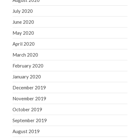
August 2020
July 2020
June 2020
May 2020
April 2020
March 2020
February 2020
January 2020
December 2019
November 2019
October 2019
September 2019
August 2019