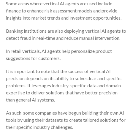
Some areas where vertical AI agents are used include
Dashboards
finance to enhance risk assessment models and provide
insights into market trends and investment opportunities.
Banking institutions are also deploying vertical AI agents to
detect fraud in real-time and reduce manual intervention.
In retail verticals, AI agents help personalize product
August 2026
suggestions for customers.
July 2026
June 2026
It is important to note that the success of vertical AI
precision depends on its ability to solve clear and specific
May 2026
problems. It leverages industry-specific data and domain
April 2026
expertise to deliver solutions that have better precision
March 2026
than general AI systems.
February 2026
As such, some companies have begun building their own AI
January 2026
tools by using their datasets to create tailored solutions for
December 2025
their specific industry challenges.
November 2025