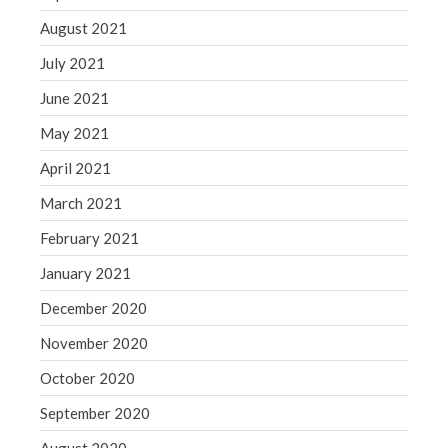
August 2021
July 2021
June 2021
May 2021
April 2021
March 2021
February 2021
January 2021
December 2020
November 2020
October 2020
September 2020