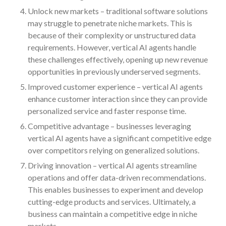
July 2024
Unlock new markets – traditional software solutions
may struggle to penetrate niche markets. This is
June 2024
because of their complexity or unstructured data
May 2024
requirements. However, vertical AI agents handle
April 2024
these challenges effectively, opening up new revenue
March 2024
opportunities in previously underserved segments.
February 2024
Improved customer experience – vertical AI agents
January 2024
enhance customer interaction since they can provide
personalized service and faster response time.
December 2023
Competitive advantage – businesses leveraging
November 2023
vertical AI agents have a significant competitive edge
October 2023
over competitors relying on generalized solutions.
September 2023
Driving innovation – vertical AI agents streamline
August 2023
operations and offer data-driven recommendations.
July 2023
This enables businesses to experiment and develop
cutting-edge products and services. Ultimately, a
June 2023
business can maintain a competitive edge in niche
May 2023
markets.