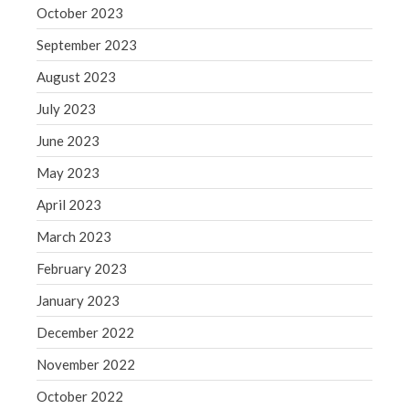
October 2023
September 2023
August 2023
July 2023
June 2023
May 2023
April 2023
March 2023
February 2023
January 2023
December 2022
November 2022
October 2022