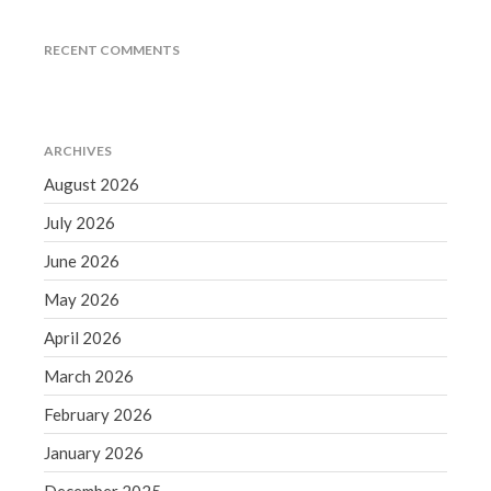
June 2019
RECENT COMMENTS
May 2019
April 2019
March 2019
ARCHIVES
February 2019
August 2026
January 2019
December 2018
July 2026
November 2018
June 2026
October 2018
May 2026
September 2018
April 2026
August 2018
March 2026
July 2018
February 2026
January 2026
Accounting News