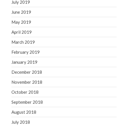
July 2019
June 2019
May 2019
April 2019
March 2019
February 2019
January 2019
December 2018
November 2018
October 2018
September 2018
August 2018
July 2018