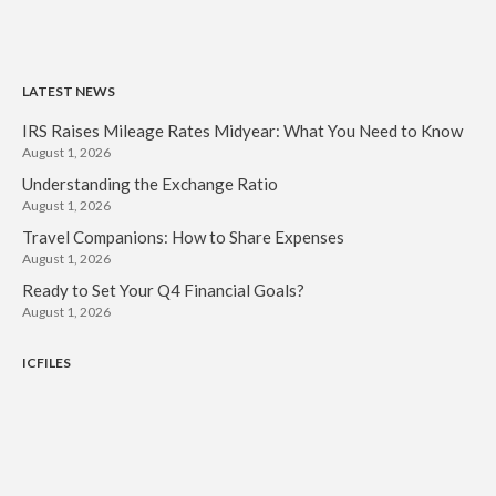
LATEST NEWS
IRS Raises Mileage Rates Midyear: What You Need to Know
August 1, 2026
Understanding the Exchange Ratio
August 1, 2026
Travel Companions: How to Share Expenses
August 1, 2026
Ready to Set Your Q4 Financial Goals?
August 1, 2026
ICFILES